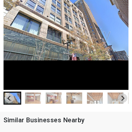
Similar Businesses Nearby