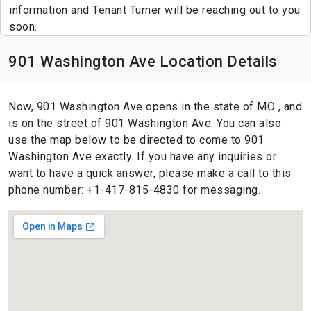
information and Tenant Turner will be reaching out to you
soon.
901 Washington Ave Location Details
Now, 901 Washington Ave opens in the state of MO , and
is on the street of 901 Washington Ave. You can also
use the map below to be directed to come to 901
Washington Ave exactly. If you have any inquiries or
want to have a quick answer, please make a call to this
phone number: +1-417-815-4830 for messaging.