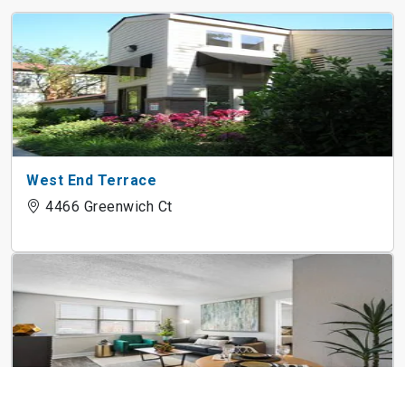
West End Terrace
4466 Greenwich Ct