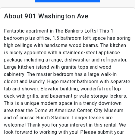
About 901 Washington Ave
Fantastic apartment in The Bankers Lofts! This 1
bedroom plus office, 1.5 bathroom loft space has soring
high ceilings with handsome wood beams. The kitchen
is nicely appointed with a stainless-steel appliance
package including a range, dishwasher and refrigerator.
Large kitchen island with granite tops and wood
cabinetry. The master bedroom has a large walk-in
closet and laundry. Huge master bathroom with separate
tub and shower. Elevator building, wonderful rooftop
deck with grills, and basement private storage lockers.
This is a unique modern space in a trendy downtown
area near the Dome at Americas Center, City Museum
and of course Busch Stadium. Longer leases are
welcome! Thank you for your interest in this rental. We
look forward to working with you! Please submit your