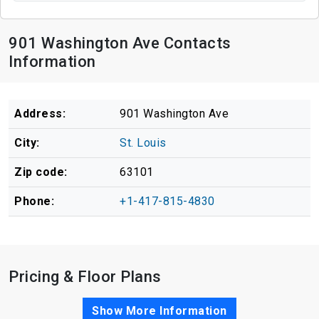
901 Washington Ave Contacts
Information
Address:
901 Washington Ave
City:
St. Louis
Zip code:
63101
Phone:
+1-417-815-4830
Pricing & Floor Plans
Show More Information