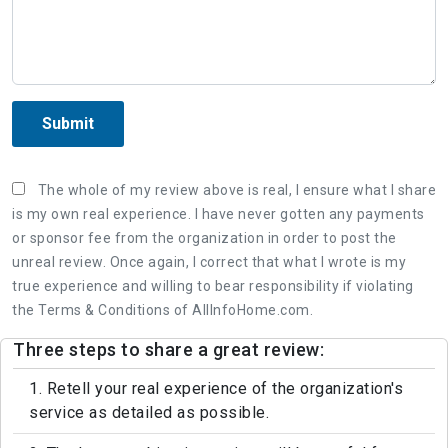
Submit
The whole of my review above is real, I ensure what I share
is my own real experience. I have never gotten any payments
or sponsor fee from the organization in order to post the
unreal review. Once again, I correct that what I wrote is my
true experience and willing to bear responsibility if violating
the Terms & Conditions of AllInfoHome.com.
Three steps to share a great review:
1. Retell your real experience of the organization's
service as detailed as possible.