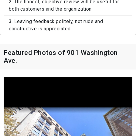
2. The honest, objective review will be useful for
both customers and the organization.
3. Leaving feedback politely, not rude and
constructive is appreciated.
Featured Photos of 901 Washington
Ave.