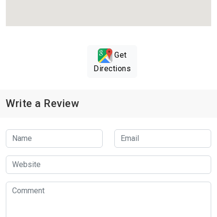
Get
Directions
Write a Review