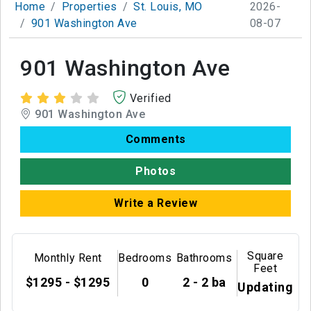
Home
Properties
St. Louis, MO
2026-
901 Washington Ave
08-07
901 Washington Ave
Verified
901 Washington Ave
Comments
Photos
Write a Review
Square
Monthly Rent
Bedrooms
Bathrooms
Feet
$1295 - $1295
0
2 - 2 ba
Updating