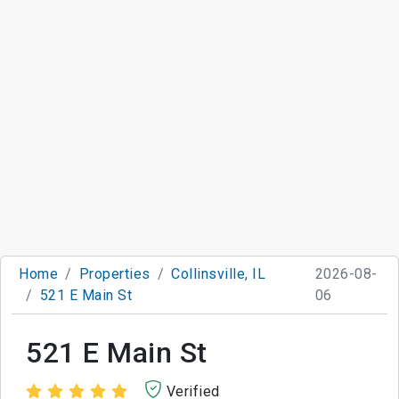
Home
Properties
Collinsville, IL
2026-08-
521 E Main St
06
521 E Main St
Verified