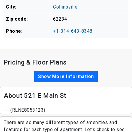
City:
Collinsville
Zip code:
62234
Phone:
+1-314-643-8348
Pricing & Floor Plans
Show More Information
About 521 E Main St
- - (RLNE8053123)
There are so many different types of amenities and
features for each type of apartment. Let's check to see