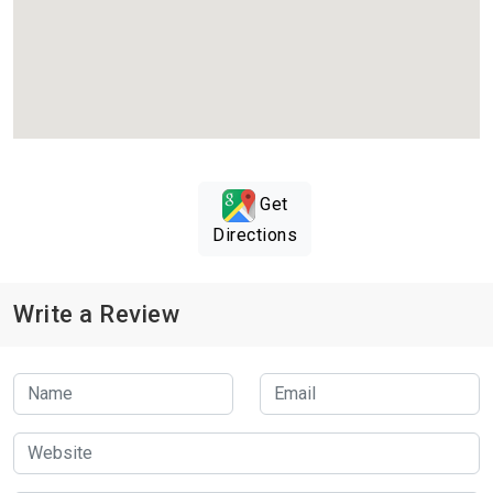
Get
Directions
Write a Review