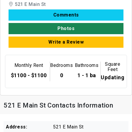
521 E Main St
Comments
Photos
Write a Review
Square
Monthly Rent
Bedrooms
Bathrooms
Feet
$1100 - $1100
0
1 - 1 ba
Updating
521 E Main St Contacts Information
Address:
521 E Main St