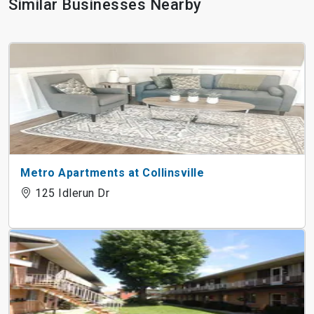
Similar Businesses Nearby
Metro Apartments at Collinsville
125 Idlerun Dr