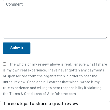
Submit
The whole of my review above is real, I ensure what I share
is my own real experience. I have never gotten any payments
or sponsor fee from the organization in order to post the
unreal review. Once again, I correct that what I wrote is my
true experience and willing to bear responsibility if violating
the Terms & Conditions of AllInfoHome.com.
Three steps to share a great review: