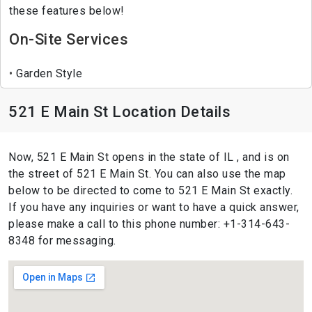
these features below!
On-Site Services
Garden Style
521 E Main St Location Details
Now, 521 E Main St opens in the state of IL , and is on
the street of 521 E Main St. You can also use the map
below to be directed to come to 521 E Main St exactly.
If you have any inquiries or want to have a quick answer,
please make a call to this phone number: +1-314-643-
8348 for messaging.