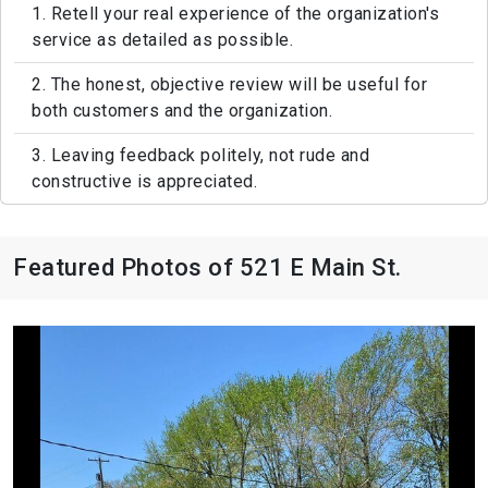
1. Retell your real experience of the organization's
service as detailed as possible.
2. The honest, objective review will be useful for
both customers and the organization.
3. Leaving feedback politely, not rude and
constructive is appreciated.
Featured Photos of 521 E Main St.