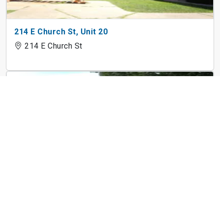
214 E Church St, Unit 20
214 E Church St
623 St Louis Rd, Unit 116
623 St Louis Rd