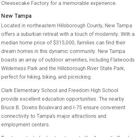
Cheesecake Factory for a memorable experience.
New Tampa
Located in northeastern Hillsborough County, New Tampa
offers a suburban retreat with a touch of modernity. With a
median home price of $315,000, families can find their
dream homes in this dynamic community. New Tampa
boasts an array of outdoor amenities, including Flatwoods
Wilderness Park and the Hillsborough River State Park,
perfect for hiking, biking, and picnicking.
Clark Elementary School and Freedom High School
provide excellent education opportunities. The nearby
Bruce B. Downs Boulevard and I-75 ensure convenient
connectivity to Tampa's major attractions and
employment centers.