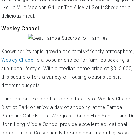
like La Villa Mexican Grill or The Alley at SouthShore for a
delicious meal.
Wesley Chapel
Known for its rapid growth and family-friendly atmosphere,
Wesley Chapel
is a popular choice for families seeking a
suburban lifestyle. With a median home price of $315,000,
this suburb offers a variety of housing options to suit
different budgets.
Families can explore the serene beauty of Wesley Chapel
District Park or enjoy a day of shopping at the Tampa
Premium Outlets. The Wiregrass Ranch High School and Dr.
John Long Middle School provide excellent educational
opportunities. Conveniently located near major highways