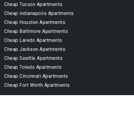
Cheap Tucson Apartments
Cheap Indianapolis Apartments
Cheap Houston Apartments
Cheap Baltimore Apartments
Cheap Laredo Apartments
Cheap Jackson Apartments
Cheap Seattle Apartments
Cheap Toledo Apartments
Cheap Cincinnati Apartments
Cheap Fort Worth Apartments