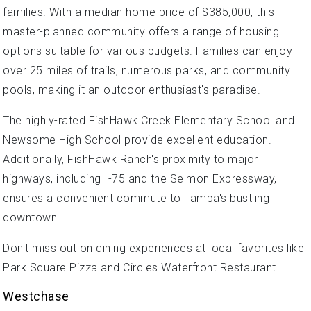
families. With a median home price of $385,000, this
master-planned community offers a range of housing
options suitable for various budgets. Families can enjoy
over 25 miles of trails, numerous parks, and community
pools, making it an outdoor enthusiast's paradise.
The highly-rated FishHawk Creek Elementary School and
Newsome High School provide excellent education.
Additionally, FishHawk Ranch's proximity to major
highways, including I-75 and the Selmon Expressway,
ensures a convenient commute to Tampa's bustling
downtown.
Don't miss out on dining experiences at local favorites like
Park Square Pizza and Circles Waterfront Restaurant.
Westchase