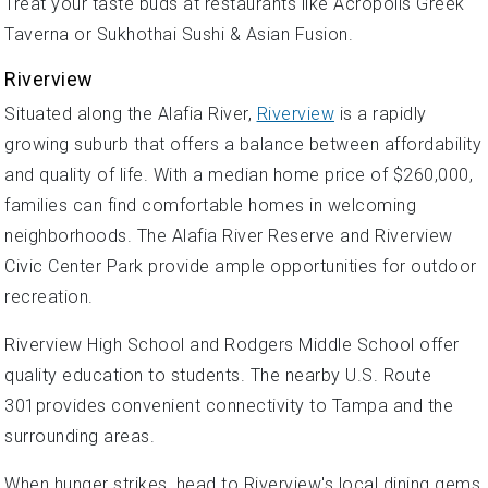
Treat your taste buds at restaurants like Acropolis Greek
Taverna or Sukhothai Sushi & Asian Fusion.
Riverview
Situated along the Alafia River,
Riverview
is a rapidly
growing suburb that offers a balance between affordability
and quality of life. With a median home price of $260,000,
families can find comfortable homes in welcoming
neighborhoods. The Alafia River Reserve and Riverview
Civic Center Park provide ample opportunities for outdoor
recreation.
Riverview High School and Rodgers Middle School offer
quality education to students. The nearby U.S. Route
301provides convenient connectivity to Tampa and the
surrounding areas.
When hunger strikes, head to Riverview's local dining gems