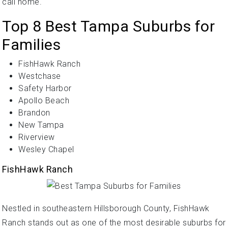
call home.
Top 8 Best Tampa Suburbs for
Families
FishHawk Ranch
Westchase
Safety Harbor
Apollo Beach
Brandon
New Tampa
Riverview
Wesley Chapel
FishHawk Ranch
Nestled in southeastern Hillsborough County, FishHawk
Ranch stands out as one of the most desirable suburbs for