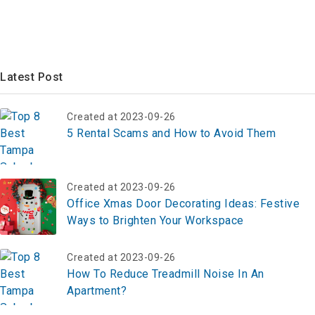
Latest Post
Created at 2023-09-26
5 Rental Scams and How to Avoid Them
Created at 2023-09-26
Office Xmas Door Decorating Ideas: Festive
Ways to Brighten Your Workspace
Created at 2023-09-26
How To Reduce Treadmill Noise In An
Apartment?