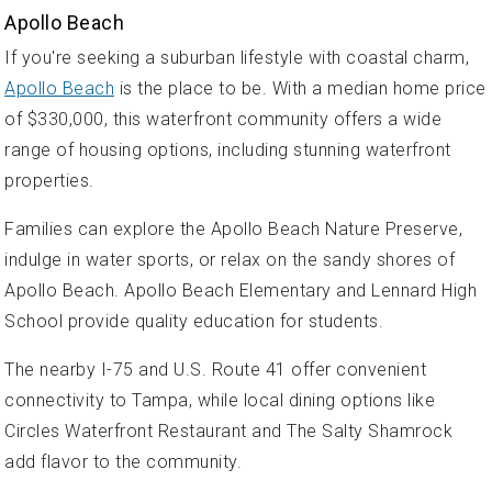
Apollo Beach
If you're seeking a suburban lifestyle with coastal charm,
Apollo Beach
is the place to be. With a median home price
of $330,000, this waterfront community offers a wide
range of housing options, including stunning waterfront
properties.
Families can explore the Apollo Beach Nature Preserve,
indulge in water sports, or relax on the sandy shores of
Apollo Beach. Apollo Beach Elementary and Lennard High
School provide quality education for students.
The nearby I-75 and U.S. Route 41 offer convenient
connectivity to Tampa, while local dining options like
Circles Waterfront Restaurant and The Salty Shamrock
add flavor to the community.