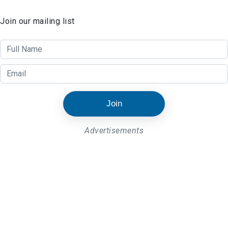
Join our mailing list
Join
Advertisements