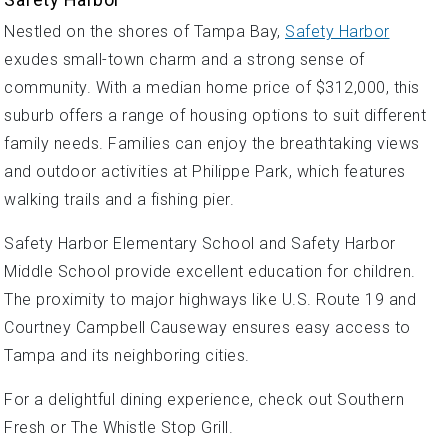
Nestled on the shores of Tampa Bay,
Safety Harbor
exudes small-town charm and a strong sense of
community. With a median home price of $312,000, this
suburb offers a range of housing options to suit different
family needs. Families can enjoy the breathtaking views
and outdoor activities at Philippe Park, which features
walking trails and a fishing pier.
Safety Harbor Elementary School and Safety Harbor
Middle School provide excellent education for children.
The proximity to major highways like U.S. Route 19 and
Courtney Campbell Causeway ensures easy access to
Tampa and its neighboring cities.
For a delightful dining experience, check out Southern
Fresh or The Whistle Stop Grill.