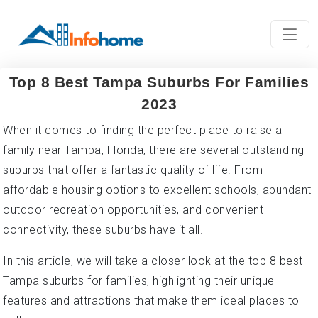
Top 8 Best Tampa Suburbs For Families
2023
When it comes to finding the perfect place to raise a
family near Tampa, Florida, there are several outstanding
suburbs that offer a fantastic quality of life. From
affordable housing options to excellent schools, abundant
outdoor recreation opportunities, and convenient
connectivity, these suburbs have it all.
In this article, we will take a closer look at the top 8 best
Tampa suburbs for families, highlighting their unique
features and attractions that make them ideal places to