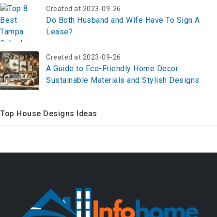
Created at 2023-09-26
Do Both Husband and Wife Have To Sign A
Lease?
Created at 2023-09-26
A Guide to Eco-Friendly Home Decor:
Sustainable Materials and Stylish Designs
Top House Designs Ideas