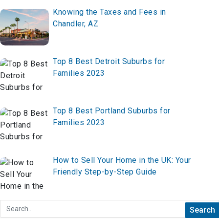
Knowing the Taxes and Fees in
Chandler, AZ
Top 8 Best Detroit Suburbs for
Families 2023
Top 8 Best Portland Suburbs for
Families 2023
How to Sell Your Home in the UK: Your
Friendly Step-by-Step Guide