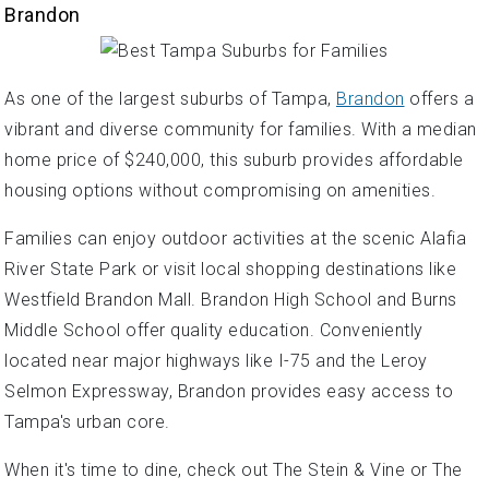
Brandon
As one of the largest suburbs of Tampa,
Brandon
offers a
vibrant and diverse community for families. With a median
home price of $240,000, this suburb provides affordable
housing options without compromising on amenities.
Families can enjoy outdoor activities at the scenic Alafia
River State Park or visit local shopping destinations like
Westfield Brandon Mall. Brandon High School and Burns
Middle School offer quality education. Conveniently
located near major highways like I-75 and the Leroy
Selmon Expressway, Brandon provides easy access to
Tampa's urban core.
When it's time to dine, check out The Stein & Vine or The