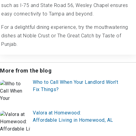
such as I-75 and State Road 56, Wesley Chapel ensures
easy connectivity to Tampa and beyond.
For a delightful dining experience, try the mouthwatering
dishes at Noble Crust or The Great Catch by Taste of
Punjab.
More from the blog
Who to Call When Your Landlord Won't
Fix Things?
Valora at Homewood:
Affordable Living in Homewood, AL