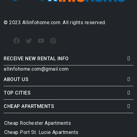
© 2023 Allinfohome.com. All rights reserved.
RECEIVE NEW RENTAL INFO
allinfohome.com@gmail.com
ABOUT US
TOP CITIES
CHEAP APARTMENTS
Cheap Rochester Apartments
Cheap Port St. Lucie Apartments