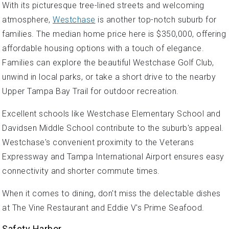
With its picturesque tree-lined streets and welcoming
atmosphere,
Westchase
is another top-notch suburb for
families. The median home price here is $350,000, offering
affordable housing options with a touch of elegance.
Families can explore the beautiful Westchase Golf Club,
unwind in local parks, or take a short drive to the nearby
Upper Tampa Bay Trail for outdoor recreation.
Excellent schools like Westchase Elementary School and
Davidsen Middle School contribute to the suburb's appeal.
Westchase's convenient proximity to the Veterans
Expressway and Tampa International Airport ensures easy
connectivity and shorter commute times.
When it comes to dining, don't miss the delectable dishes
at The Vine Restaurant and Eddie V's Prime Seafood.
Safety Harbor