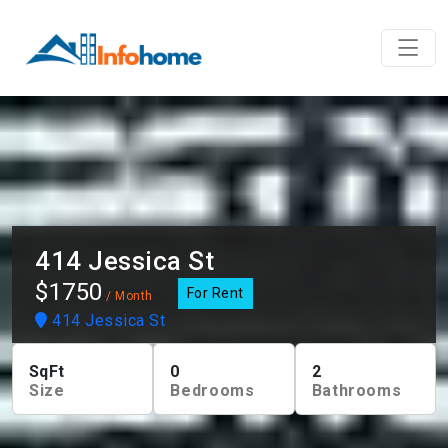
414 Jessica St
$1750
For Rent
/ Month
414 Jessica St
SqFt
0
2
Size
Bedrooms
Bathrooms