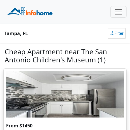
Tampa, FL
Filter
Cheap Apartment near The San
Antonio Children's Museum (1)
From $1450