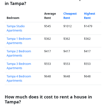
in Tampa?
Average
Cheapest
Highest
Bedroom
Rent
Rent
Rent
Tampa Studio
$545
$1012
$1479
Apartments
Tampa 1 Bedroom
$362
$362
$362
Apartments
Tampa 2 Bedroom
$417
$417
$417
Apartments
Tampa 3 Bedroom
$553
$553
$553
Apartments
Tampa 4 Bedroom
$648
$648
$648
Apartments
How much does it cost to rent a house in
Tampa?