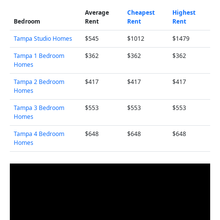
Average
Cheapest
Highest
Bedroom
Rent
Rent
Rent
Tampa Studio Homes
$545
$1012
$1479
Tampa 1 Bedroom
$362
$362
$362
Homes
Tampa 2 Bedroom
$417
$417
$417
Homes
Tampa 3 Bedroom
$553
$553
$553
Homes
Tampa 4 Bedroom
$648
$648
$648
Homes