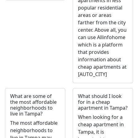
apartments in less
popular residential
areas or areas
farther from the city
center. Above all, you
can use Allinfohome
which is a platform
that provides
information about
cheap apartments at
[AUTO_CITY]
What are some of
What should I look
the most affordable
for in a cheap
neighborhoods to
apartment in Tampa?
live in Tampa?
When looking for a
The most affordable
cheap apartment in
neighborhoods to
Tampa, it is
live in Tampa may