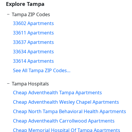
Explore Tampa
Tampa ZIP Codes
33602 Apartments
33611 Apartments
33637 Apartments
33634 Apartments
33614 Apartments
See All Tampa ZIP Codes...
Tampa Hospitals
Cheap Adventhealth Tampa Apartments
Cheap Adventhealth Wesley Chapel Apartments
Cheap North Tampa Behavioral Health Apartments
Cheap Adventhealth Carrollwood Apartments
Cheap Memorial Hospital Of Tampa Apartments