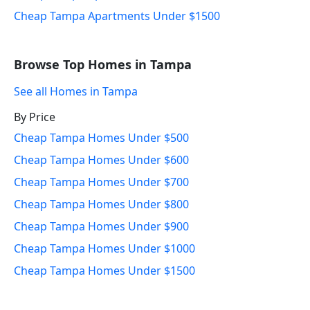
Cheap Tampa Apartments Under $1500
Browse Top Homes in Tampa
See all Homes in Tampa
By Price
Cheap Tampa Homes Under $500
Cheap Tampa Homes Under $600
Cheap Tampa Homes Under $700
Cheap Tampa Homes Under $800
Cheap Tampa Homes Under $900
Cheap Tampa Homes Under $1000
Cheap Tampa Homes Under $1500