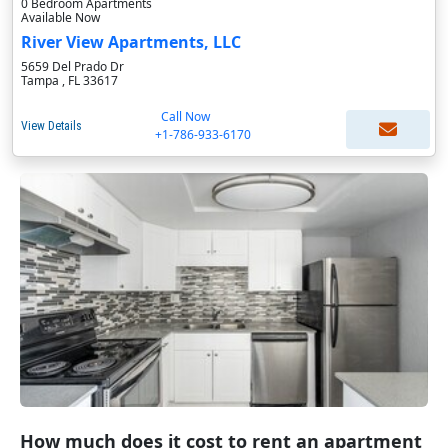
0 Bedroom Apartments
Available Now
River View Apartments, LLC
5659 Del Prado Dr
Tampa , FL 33617
Call Now
View Details
+1-786-933-6170
How much does it cost to rent an apartment