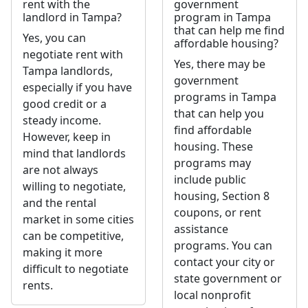
rent with the
government
landlord in Tampa?
program in Tampa
that can help me find
Yes, you can
affordable housing?
negotiate rent with
Yes, there may be
Tampa landlords,
government
especially if you have
programs in Tampa
good credit or a
that can help you
steady income.
find affordable
However, keep in
housing. These
mind that landlords
programs may
are not always
include public
willing to negotiate,
housing, Section 8
and the rental
coupons, or rent
market in some cities
assistance
can be competitive,
programs. You can
making it more
contact your city or
difficult to negotiate
state government or
rents.
local nonprofit