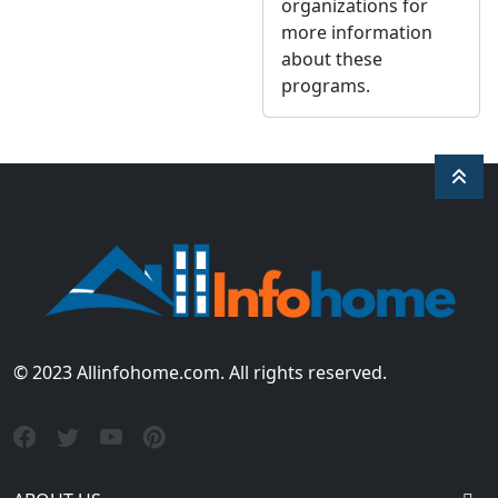
organizations for
more information
about these
programs.
© 2023 Allinfohome.com. All rights reserved.