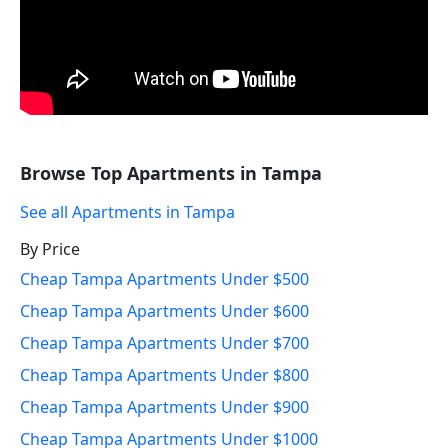
Browse Top Apartments in Tampa
See all Apartments in Tampa
By Price
Cheap Tampa Apartments Under $500
Cheap Tampa Apartments Under $600
Cheap Tampa Apartments Under $700
Cheap Tampa Apartments Under $800
Cheap Tampa Apartments Under $900
Cheap Tampa Apartments Under $1000