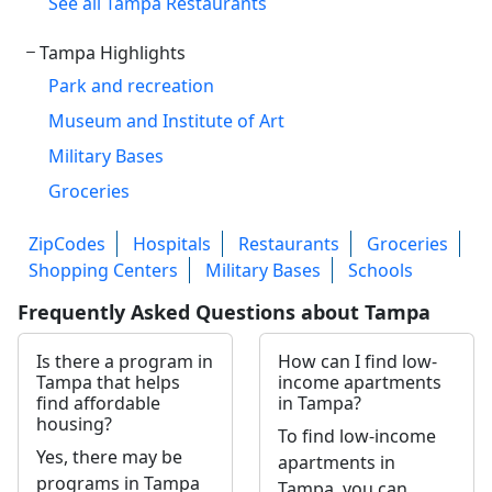
See all Tampa Restaurants
Tampa Highlights
Park and recreation
Museum and Institute of Art
Military Bases
Groceries
ZipCodes
Hospitals
Restaurants
Groceries
Shopping Centers
Military Bases
Schools
Frequently Asked Questions about Tampa
Is there a program in
How can I find low-
Tampa that helps
income apartments
find affordable
in Tampa?
housing?
To find low-income
Yes, there may be
apartments in
programs in Tampa
Tampa, you can