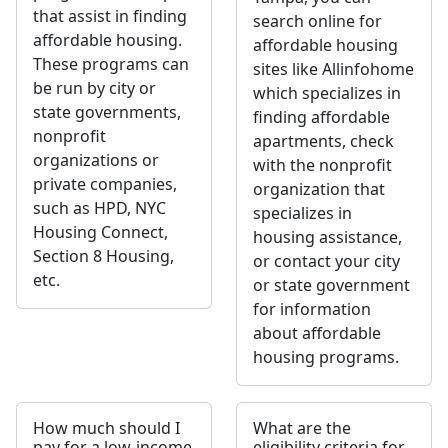
that assist in finding
search online for
affordable housing.
affordable housing
These programs can
sites like Allinfohome
be run by city or
which specializes in
state governments,
finding affordable
nonprofit
apartments, check
organizations or
with the nonprofit
private companies,
organization that
such as HPD, NYC
specializes in
Housing Connect,
housing assistance,
Section 8 Housing,
or contact your city
etc.
or state government
for information
about affordable
housing programs.
How much should I
What are the
pay for a low-income
eligibility criteria for