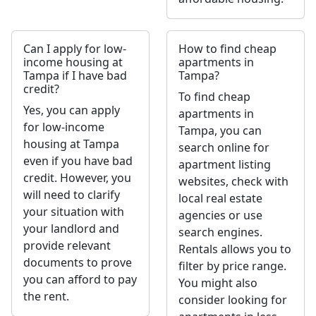
Can I apply for low-
How to find cheap
income housing at
apartments in
Tampa if I have bad
Tampa?
credit?
To find cheap
Yes, you can apply
apartments in
for low-income
Tampa, you can
housing at Tampa
search online for
even if you have bad
apartment listing
credit. However, you
websites, check with
will need to clarify
local real estate
your situation with
agencies or use
your landlord and
search engines.
provide relevant
Rentals allows you to
documents to prove
filter by price range.
you can afford to pay
You might also
the rent.
consider looking for