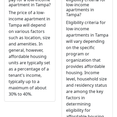
apartment in Tampa?
low-income
apartments in
The price of a low-
Tampa?
income apartment in
Eligibility criteria for
Tampa will depend
low-income
on various factors
apartments in Tampa
such as location, size
will vary depending
and amenities. In
on the specific
general, however,
program or
affordable housing
organization that
units are typically set
provides affordable
as a percentage of a
housing. Income
tenant's income,
level, household size
typically up to a
and residency status
maximum of about
are among the key
30% to 40%.
factors in
determining
eligibility for
affordable housing.