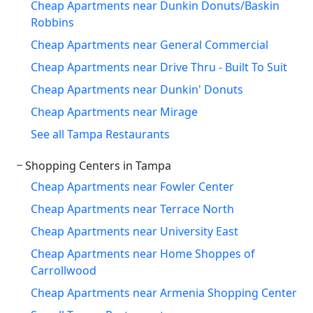
Cheap Apartments near Dunkin Donuts/Baskin
Robbins
Cheap Apartments near General Commercial
Cheap Apartments near Drive Thru - Built To Suit
Cheap Apartments near Dunkin' Donuts
Cheap Apartments near Mirage
See all Tampa Restaurants
Shopping Centers in Tampa
Cheap Apartments near Fowler Center
Cheap Apartments near Terrace North
Cheap Apartments near University East
Cheap Apartments near Home Shoppes of
Carrollwood
Cheap Apartments near Armenia Shopping Center