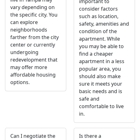
important to
vary depending on
consider factors
the specific city. You
such as location,
can explore
safety, amenities and
neighborhoods
condition of the
farther from the city
apartment. While
center or currently
you may be able to
undergoing
find a cheaper
redevelopment that
apartment in a less
may offer more
popular area, you
affordable housing
should also make
options.
sure it meets your
basic needs and is
safe and
comfortable to live
in.
Can I negotiate the
Is there a