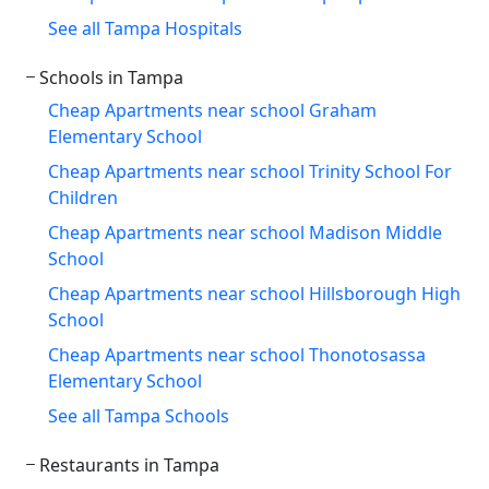
See all Tampa Hospitals
Schools in Tampa
Cheap Apartments near school Graham
Elementary School
Cheap Apartments near school Trinity School For
Children
Cheap Apartments near school Madison Middle
School
Cheap Apartments near school Hillsborough High
School
Cheap Apartments near school Thonotosassa
Elementary School
See all Tampa Schools
Restaurants in Tampa