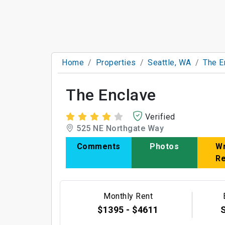
Home
Properties
Seattle, WA
The E
The Enclave
Verified
525 NE Northgate Way
Comments
Photos
Wr
R
Monthly Rent
$1395 - $4611
S