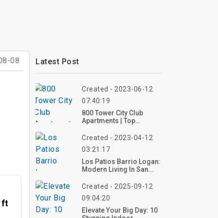
08-08
Latest Post
Created - 2023-06-12
07:40:19
800 Tower City Club
Apartments | Top
Reviews, Photos
Created - 2023-04-12
03:21:17
Los Patios Barrio Logan:
Modern Living In San
Diego
Created - 2025-09-12
09:04:20
 ft
Elevate Your Big Day: 10