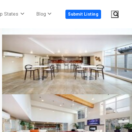
p States
Blog
Submit Listing