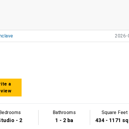
nclave
2026-
ite a
eview
Bedrooms
Bathrooms
Square Feet
tudio - 2
1 - 2 ba
434 - 1171 sq