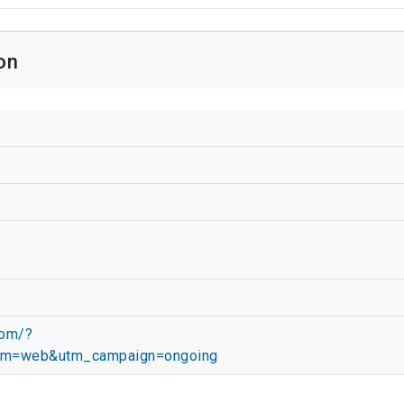
on
com/?
um=web&utm_campaign=ongoing