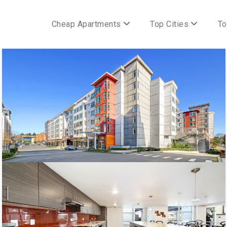
Cheap Apartments
Top Cities
To