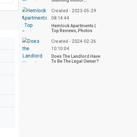
Stunning Indoor
Wedding Decor Inspo
Ideas – Start Planning
Created - 2023-05-29
Now!
08:14:44
Hemlock Apartments |
Top Reviews, Photos
Created - 2024-02-26
10:10:04
Does The Landlord Have
To Be The Legal Owner?