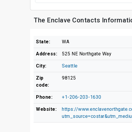
The Enclave Contacts Informati
State:
WA
Address:
525 NE Northgate Way
City:
Seattle
Zip
98125
code:
Phone:
+1-206-203-1630
Website:
https://www.enclavenorthgate.
utm_source=costar&utm_medi