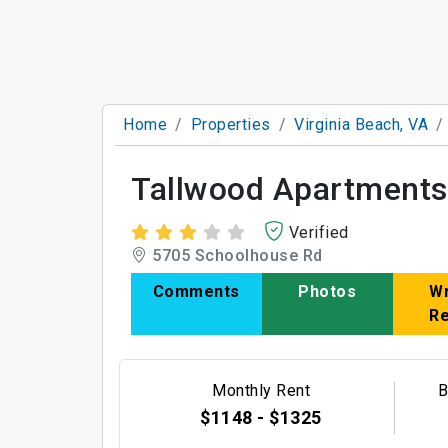
Home
Properties
Virginia Beach, VA
Tallwood Apartments
Verified
5705 Schoolhouse Rd
Comments
Photos
Wr
R
Monthly Rent
B
$1148 - $1325