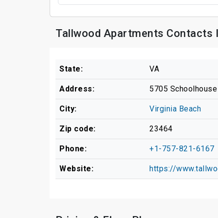
Tallwood Apartments Contacts 
State:
VA
Address:
5705 Schoolhouse
City:
Virginia Beach
Zip code:
23464
Phone:
+1-757-821-6167
Website:
https://www.tallw