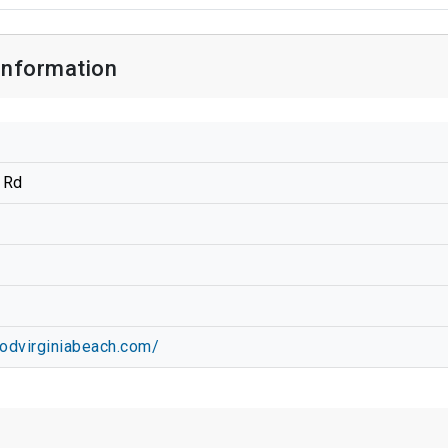
Information
 Rd
oodvirginiabeach.com/