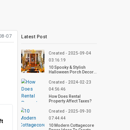
08-07
Latest Post
Created - 2025-09-04
03:16:19
10 Spooky & Stylish
Halloween Porch Decor
Ideas For 2026 –
Transform Your Porch
Created - 2024-02-23
Now!
04:56:46
How Does Rental
Property Affect Taxes?
Created - 2025-09-30
07:44:44
ft
10 Modern Cottagecore