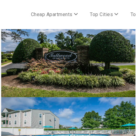
Cheap Apartments
Top Cities
To