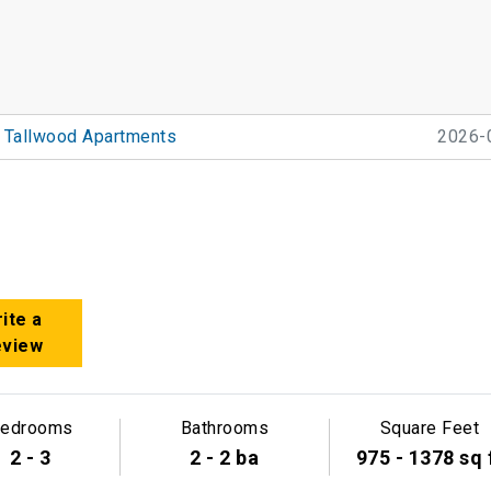
Tallwood Apartments
2026-
ite a
eview
edrooms
Bathrooms
Square Feet
2 - 3
2 - 2 ba
975 - 1378 sq 