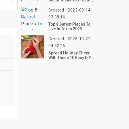
Decor Ideas To Create A
Cozy & Stylish Home In
2025
Created - 2023-08-14
03:38:16
Top 8 Safest Places To
Live In Texas 2023
Created - 2025-10-22
04:32:25
Spread Holiday Cheer
With These 10 Easy DIY
Christmas Decorations
For 2025 – Craft Your
Festive Look Now!