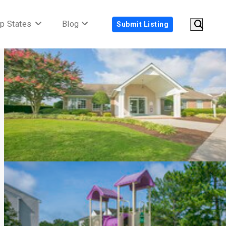
p States
Blog
Submit Listing