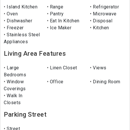
Island Kitchen
Range
Refrigerator
Oven
Pantry
Microwave
Dishwasher
Eat In Kitchen
Disposal
Freezer
Ice Maker
Kitchen
Stainless Steel
Appliances
Living Area Features
Large
Linen Closet
Views
Bedrooms
Window
Office
Dining Room
Coverings
Walk In
Closets
Parking Street
Street