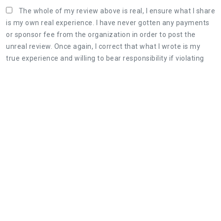
The whole of my review above is real, I ensure what I share
is my own real experience. I have never gotten any payments
or sponsor fee from the organization in order to post the
unreal review. Once again, I correct that what I wrote is my
true experience and willing to bear responsibility if violating
the Terms & Conditions of AllInfoHome.com.
Three steps to share a great review:
1. Retell your real experience of the organization's
service as detailed as possible.
2. The honest, objective review will be useful for
both customers and the organization.
3. Leaving feedback politely, not rude and
constructive is appreciated.