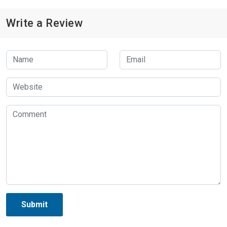
Write a Review
Submit