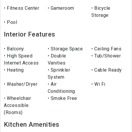
Fitness Center
Gameroom
Bicycle
Storage
Pool
Interior Features
Balcony
Storage Space
Ceiling Fans
High Speed
Double
Tub/Shower
Internet Access
Vanities
Heating
Sprinkler
Cable Ready
System
Washer/Dryer
Air
Wi Fi
Conditioning
Wheelchair
Smoke Free
Accessible
(Rooms)
Kitchen Amenities