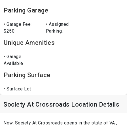
Parking Garage
Garage Fee:
Assigned
$250
Parking.
Unique Amenities
Garage
Available
Parking Surface
Surface Lot
Society At Crossroads Location Details
Now, Society At Crossroads opens in the state of VA ,