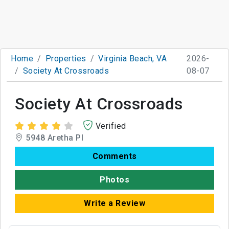
Home
Properties
Virginia Beach, VA
2026-
Society At Crossroads
08-07
Society At Crossroads
Verified
5948 Aretha Pl
Comments
Photos
Write a Review