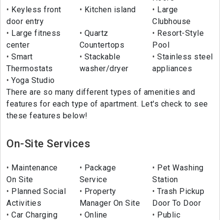
Keyless front
Kitchen island
Large
door entry
Clubhouse
Large fitness
Quartz
Resort-Style
center
Countertops
Pool
Smart
Stackable
Stainless steel
Thermostats
washer/dryer
appliances
Yoga Studio
There are so many different types of amenities and
features for each type of apartment. Let's check to see
these features below!
On-Site Services
Maintenance
Package
Pet Washing
On Site
Service
Station
Planned Social
Property
Trash Pickup
Activities
Manager On Site
Door To Door
Car Charging
Online
Public