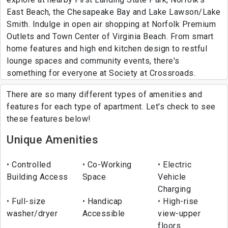
East Beach, the Chesapeake Bay and Lake Lawson/Lake
Smith. Indulge in open air shopping at Norfolk Premium
Outlets and Town Center of Virginia Beach. From smart
home features and high end kitchen design to restful
lounge spaces and community events, there's
something for everyone at Society at Crossroads.
There are so many different types of amenities and
features for each type of apartment. Let's check to see
these features below!
Unique Amenities
Controlled
Co-Working
Electric
Building Access
Space
Vehicle
Charging
Full-size
Handicap
High-rise
washer/dryer
Accessible
view-upper
floors