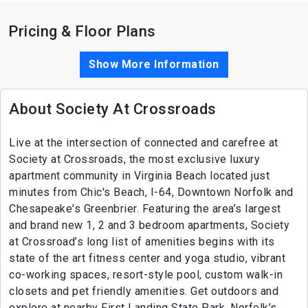
Pricing & Floor Plans
Show More Information
About Society At Crossroads
Live at the intersection of connected and carefree at
Society at Crossroads, the most exclusive luxury
apartment community in Virginia Beach located just
minutes from Chic's Beach, I-64, Downtown Norfolk and
Chesapeake's Greenbrier. Featuring the area’s largest
and brand new 1, 2 and 3 bedroom apartments, Society
at Crossroad’s long list of amenities begins with its
state of the art fitness center and yoga studio, vibrant
co-working spaces, resort-style pool, custom walk-in
closets and pet friendly amenities. Get outdoors and
explore at nearby First Landing State Park, Norfolk's