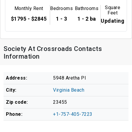
Square
Monthly Rent
Bedrooms
Bathrooms
Feet
$1795 - $2845
1 - 3
1 - 2 ba
Updating
Society At Crossroads Contacts
Information
Address:
5948 Aretha Pl
City:
Virginia Beach
Zip code:
23455
Phone:
+1-757-405-7223