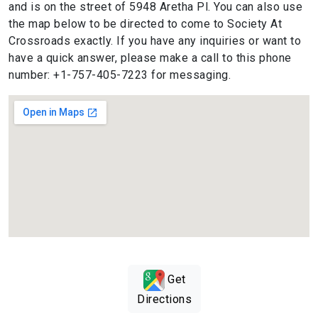
and is on the street of 5948 Aretha Pl. You can also use
the map below to be directed to come to Society At
Crossroads exactly. If you have any inquiries or want to
have a quick answer, please make a call to this phone
number: +1-757-405-7223 for messaging.
Get
Directions