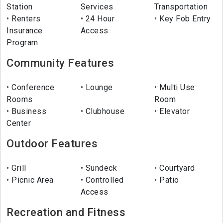
Station
Services
Transportation
Renters
24 Hour
Key Fob Entry
Insurance
Access
Program
Community Features
Conference
Lounge
Multi Use
Rooms
Room
Business
Clubhouse
Elevator
Center
Outdoor Features
Grill
Sundeck
Courtyard
Picnic Area
Controlled
Patio
Access
Recreation and Fitness