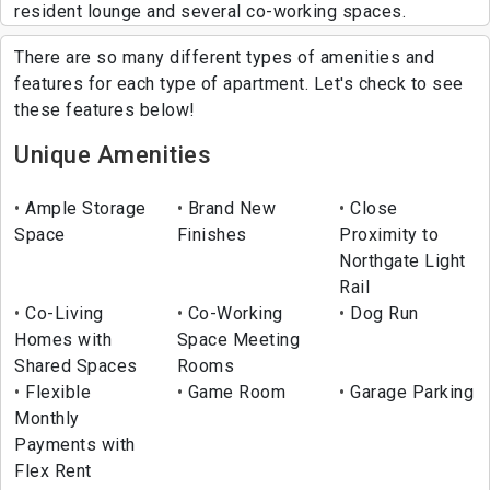
resident lounge and several co-working spaces.
There are so many different types of amenities and
features for each type of apartment. Let's check to see
these features below!
Unique Amenities
Ample Storage
Brand New
Close
Space
Finishes
Proximity to
Northgate Light
Rail
Co-Living
Co-Working
Dog Run
Homes with
Space Meeting
Shared Spaces
Rooms
Flexible
Game Room
Garage Parking
Monthly
Payments with
Flex Rent