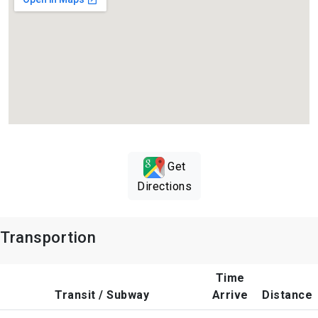
Get
Directions
Transportion
Time
Transit / Subway
Arrive
Distance