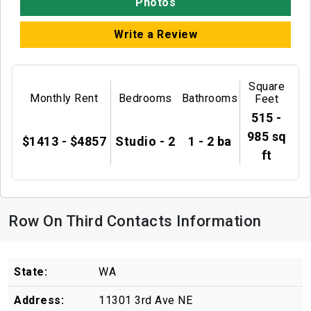
Photos
Write a Review
Square
Monthly Rent
Bedrooms
Bathrooms
Feet
515 -
985 sq
$1413 - $4857
Studio - 2
1 - 2 ba
ft
Row On Third Contacts Information
State:
WA
Address:
11301 3rd Ave NE