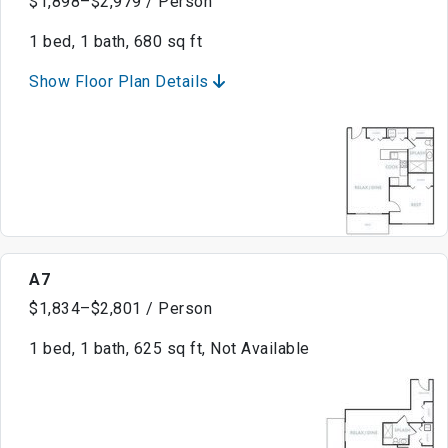
$1,898–$2,979 / Person
1 bed, 1 bath, 680 sq ft
Show Floor Plan Details
A7
$1,834–$2,801 / Person
1 bed, 1 bath, 625 sq ft, Not Available