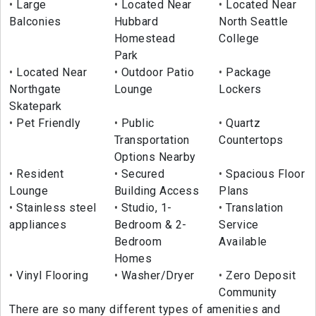
Large
Located Near
Located Near
Balconies
Hubbard
North Seattle
Homestead
College
Park
Located Near
Outdoor Patio
Package
Northgate
Lounge
Lockers
Skatepark
Pet Friendly
Public
Quartz
Transportation
Countertops
Options Nearby
Resident
Secured
Spacious Floor
Lounge
Building Access
Plans
Stainless steel
Studio, 1-
Translation
appliances
Bedroom & 2-
Service
Bedroom
Available
Homes
Vinyl Flooring
Washer/Dryer
Zero Deposit
Community
There are so many different types of amenities and