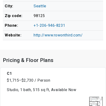
City:
Seattle
Zip code:
98125
Phone:
+1-206-946-8231
Website:
http://www.rowonthird.com/
Pricing & Floor Plans
C1
$1,715–$2,730 / Person
Studio, 1 bath, 515 sq ft, Available Now