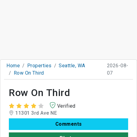
Home
Properties
Seattle, WA
2026-08-
Row On Third
07
Row On Third
Verified
11301 3rd Ave NE
Comments