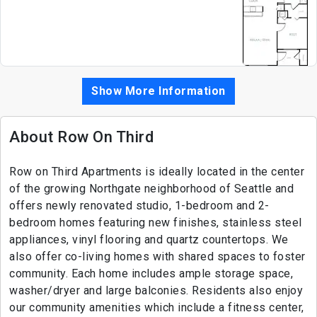
Show More Information
About Row On Third
Row on Third Apartments is ideally located in the center
of the growing Northgate neighborhood of Seattle and
offers newly renovated studio, 1-bedroom and 2-
bedroom homes featuring new finishes, stainless steel
appliances, vinyl flooring and quartz countertops. We
also offer co-living homes with shared spaces to foster
community. Each home includes ample storage space,
washer/dryer and large balconies. Residents also enjoy
our community amenities which include a fitness center,