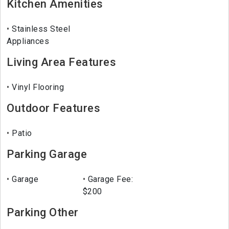
Kitchen Amenities
Stainless Steel
Appliances
Living Area Features
Vinyl Flooring
Outdoor Features
Patio
Parking Garage
Garage
Garage Fee:
$200
Parking Other