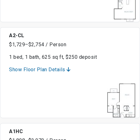
A2-CL
$1,729–$2,754 / Person
1 bed, 1 bath, 625 sq ft, $250 deposit
Show Floor Plan Details
A1HC