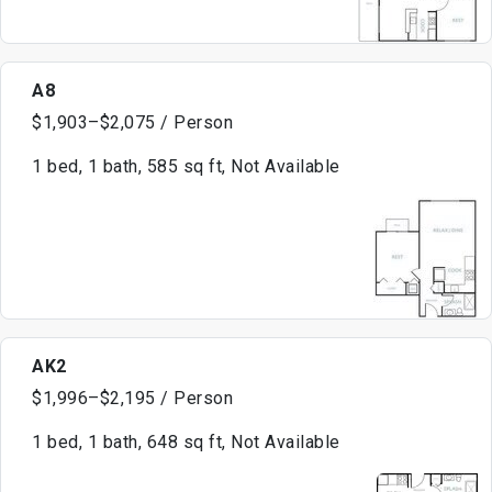
A8
$1,903–$2,075 / Person
1 bed, 1 bath, 585 sq ft, Not Available
AK2
$1,996–$2,195 / Person
1 bed, 1 bath, 648 sq ft, Not Available