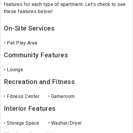
features for each type of apartment. Let's check to see
these features below!
On-Site Services
Pet Play Area
Community Features
Lounge
Recreation and Fitness
Fitness Center
Gameroom
Interior Features
Storage Space
Washer/Dryer