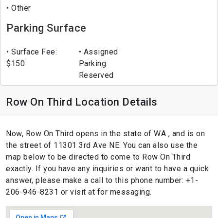
Other
Parking Surface
Surface Fee:
Assigned
$150
Parking.
Reserved
Row On Third Location Details
Now, Row On Third opens in the state of WA , and is on
the street of 11301 3rd Ave NE. You can also use the
map below to be directed to come to Row On Third
exactly. If you have any inquiries or want to have a quick
answer, please make a call to this phone number: +1-
206-946-8231 or visit at for messaging.