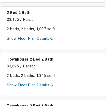
2 Bed 2 Bath
$3,195 / Person
2 beds, 2 baths, 1,007 sq ft
Show Floor Plan Details
Townhouse 2 Bed 2 Bath
$3,695 / Person
2 beds, 2 baths, 1,345 sq ft
Show Floor Plan Details
Townhouse 2 Bed 1 Bath