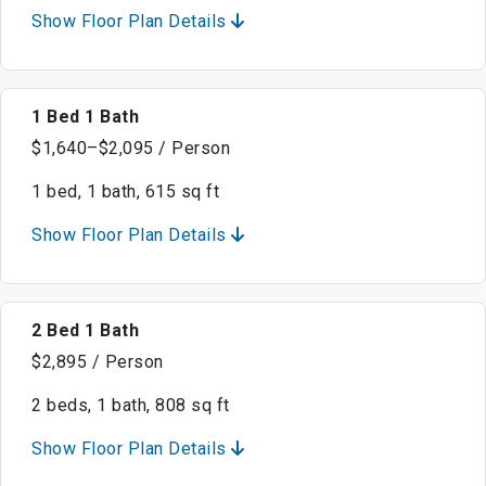
Show Floor Plan Details
1 Bed 1 Bath
$1,640–$2,095 / Person
1 bed, 1 bath, 615 sq ft
Show Floor Plan Details
2 Bed 1 Bath
$2,895 / Person
2 beds, 1 bath, 808 sq ft
Show Floor Plan Details