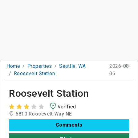
Home
Properties
Seattle, WA
2026-08-
Roosevelt Station
06
Roosevelt Station
Verified
6810 Roosevelt Way NE
Comments