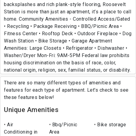
backsplashes and rich plank-style flooring, Roosevelt
Station is more than just an apartment, it’s a place to call
home. Community Amenities - Controlled Access/Gated
• Recycling • Package Receiving • BBQ/Picnic Area •
Fitness Center • Rooftop Deck • Outdoor Fireplace • Dog
Wash Station • Bike Storage • Garage Apartment
Amenities: Large Closets • Refrigerator • Dishwasher •
Washer/Dryer Mon-Fri: 9AM-5PM Federal law prohibits
housing discrimination on the basis of race, color,
national origin, religion, sex, familial status, or disability.
There are so many different types of amenities and
features for each type of apartment. Let's check to see
these features below!
Unique Amenities
Air
Bbq/Picnic
Bike storage
Conditioning in
Area