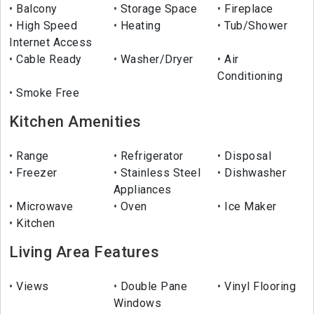
Balcony
Storage Space
Fireplace
High Speed
Heating
Tub/Shower
Internet Access
Cable Ready
Washer/Dryer
Air
Conditioning
Smoke Free
Kitchen Amenities
Range
Refrigerator
Disposal
Freezer
Stainless Steel
Dishwasher
Appliances
Microwave
Oven
Ice Maker
Kitchen
Living Area Features
Views
Double Pane
Vinyl Flooring
Windows