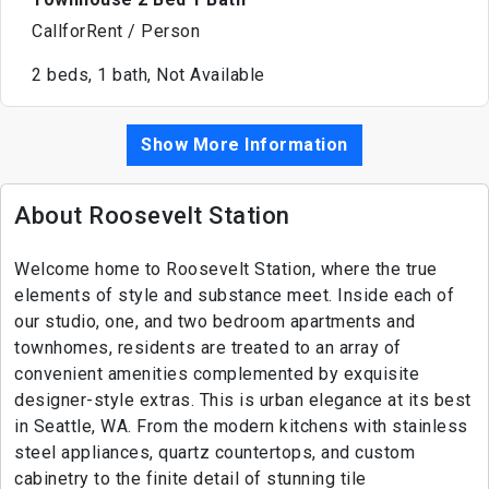
CallforRent / Person
2 beds, 1 bath, Not Available
Show More Information
About Roosevelt Station
Welcome home to Roosevelt Station, where the true
elements of style and substance meet. Inside each of
our studio, one, and two bedroom apartments and
townhomes, residents are treated to an array of
convenient amenities complemented by exquisite
designer-style extras. This is urban elegance at its best
in Seattle, WA. From the modern kitchens with stainless
steel appliances, quartz countertops, and custom
cabinetry to the finite detail of stunning tile