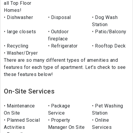
all Top Floor
Homes!
Dishwasher
Disposal
Dog Wash
Station
large closets
Outdoor
Patio/Balcony
fireplace
Recycling
Refrigerator
Rooftop Deck
Washer/Dryer
There are so many different types of amenities and
features for each type of apartment. Let's check to see
these features below!
On-Site Services
Maintenance
Package
Pet Washing
On Site
Service
Station
Planned Social
Property
Online
Activities
Manager On Site
Services