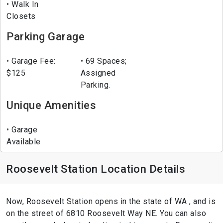
Walk In
Closets
Parking Garage
Garage Fee:
69 Spaces;
$125
Assigned
Parking.
Unique Amenities
Garage
Available
Roosevelt Station Location Details
Now, Roosevelt Station opens in the state of WA , and is
on the street of 6810 Roosevelt Way NE. You can also