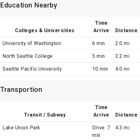
Education Nearby
Time
Colleges & Universities
Arrive
Distance
University of Washington
6 min
2.0 mi
North Seattle College
5 min
2.2 mi
Seattle Pacific University
10 min
4.0 mi
Transportion
Time
Transit / Subway
Arrive
Distance
Lake Union Park
Drive: 7
4.3 mi
min