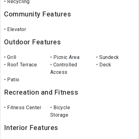
Recycling
Community Features
Elevator
Outdoor Features
Grill
Picnic Area
Sundeck
Roof Terrace
Controlled
Deck
Access
Patio
Recreation and Fitness
Fitness Center
Bicycle
Storage
Interior Features