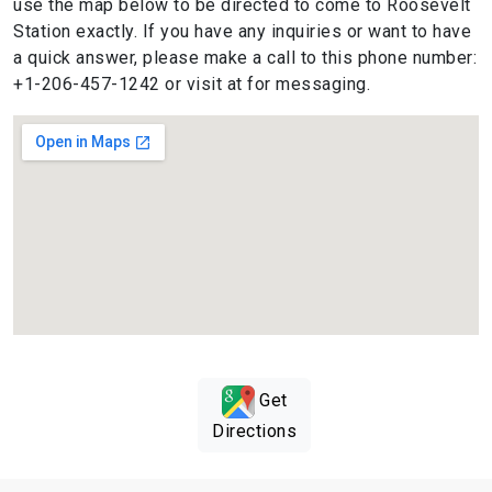
use the map below to be directed to come to Roosevelt
Station exactly. If you have any inquiries or want to have
a quick answer, please make a call to this phone number:
+1-206-457-1242 or visit at for messaging.
Get
Directions