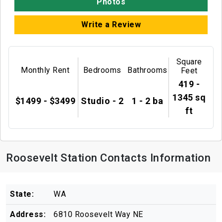
Photos
Write a Review
Square
Monthly Rent
Bedrooms
Bathrooms
Feet
419 -
1345 sq
$1499 - $3499
Studio - 2
1 - 2 ba
ft
Roosevelt Station Contacts Information
State:
WA
Address:
6810 Roosevelt Way NE