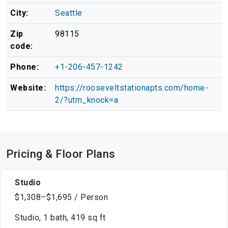
City:
Seattle
Zip
98115
code:
Phone:
+1-206-457-1242
Website:
https://rooseveltstationapts.com/home-
2/?utm_knock=a
Pricing & Floor Plans
Studio
$1,308–$1,695 / Person
Studio, 1 bath, 419 sq ft