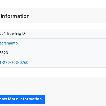
Information
051 Bowling Dr
acramento
5823
1-279-203-0760
how More Information