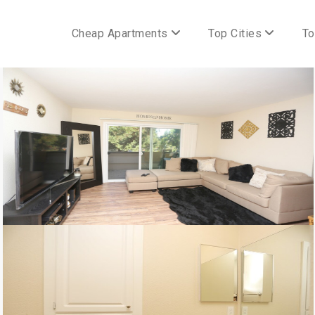
Cheap Apartments
Top Cities
To