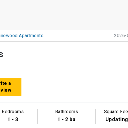
inewood Apartments
2026-
s
ite a
eview
Bedrooms
Bathrooms
Square Fee
1 - 3
1 - 2 ba
Updatin