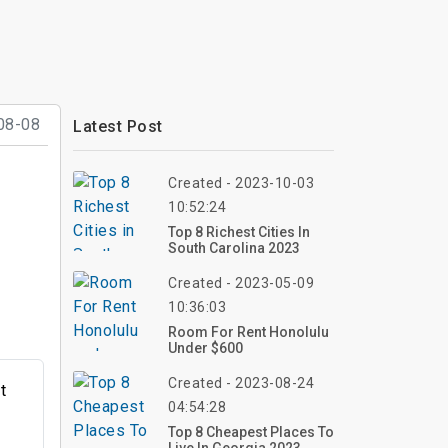
08-08
Latest Post
Created - 2023-10-03
10:52:24
Top 8 Richest Cities In
South Carolina 2023
Created - 2023-05-09
10:36:03
Room For Rent Honolulu
Under $600
Created - 2023-08-24
t
04:54:28
g
Top 8 Cheapest Places To