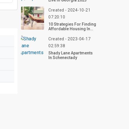
Live In Georgia 2023
Created - 2024-10-21
07:20:10
10 Strategies For Finding
Affordable Housing In
Any Market
Created - 2023-04-17
02:59:38
Shady Lane Apartments
In Schenectady