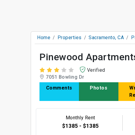
Home
Properties
Sacramento, CA
P
Pinewood Apartment
Verified
7051 Bowling Dr
Comments
Photos
Wr
R
Monthly Rent
$1385 - $1385