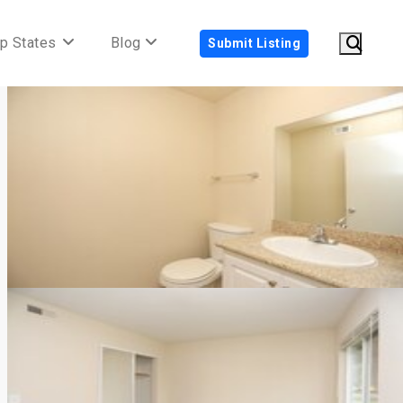
p States
Blog
Submit Listing