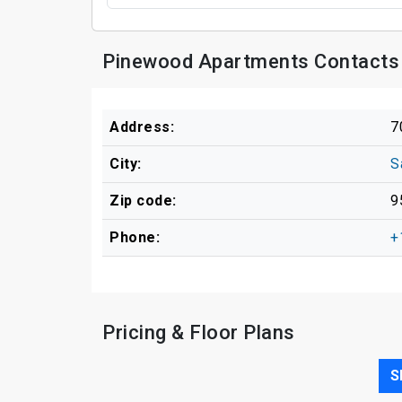
Pinewood Apartments Contacts 
Address:
7
City:
S
Zip code:
9
Phone:
+
Pricing & Floor Plans
S