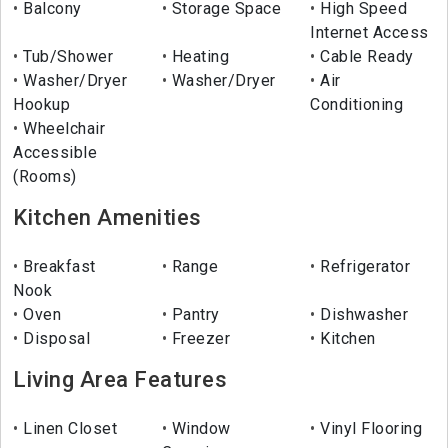
Balcony
Storage Space
High Speed
Internet Access
Tub/Shower
Heating
Cable Ready
Washer/Dryer
Washer/Dryer
Air
Hookup
Conditioning
Wheelchair
Accessible
(Rooms)
Kitchen Amenities
Breakfast
Range
Refrigerator
Nook
Oven
Pantry
Dishwasher
Disposal
Freezer
Kitchen
Living Area Features
Linen Closet
Window
Vinyl Flooring