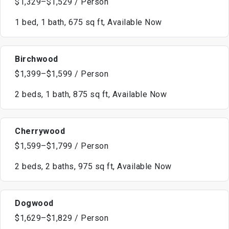
$1,329–$1,529 / Person
1 bed, 1 bath, 675 sq ft, Available Now
Birchwood
$1,399–$1,599 / Person
2 beds, 1 bath, 875 sq ft, Available Now
Cherrywood
$1,599–$1,799 / Person
2 beds, 2 baths, 975 sq ft, Available Now
Dogwood
$1,629–$1,829 / Person