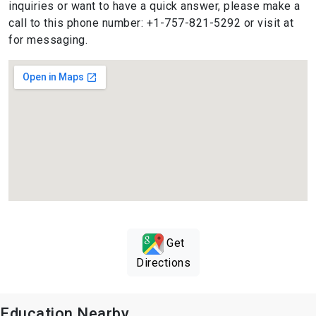
inquiries or want to have a quick answer, please make a
call to this phone number: +1-757-821-5292 or visit at
for messaging.
Get
Directions
Education Nearby