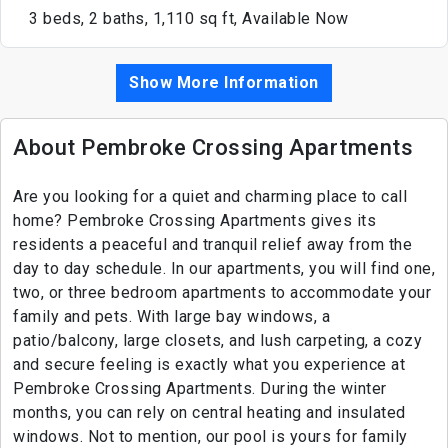
3 beds, 2 baths, 1,110 sq ft, Available Now
Show More Information
About Pembroke Crossing Apartments
Are you looking for a quiet and charming place to call
home? Pembroke Crossing Apartments gives its
residents a peaceful and tranquil relief away from the
day to day schedule. In our apartments, you will find one,
two, or three bedroom apartments to accommodate your
family and pets. With large bay windows, a
patio/balcony, large closets, and lush carpeting, a cozy
and secure feeling is exactly what you experience at
Pembroke Crossing Apartments. During the winter
months, you can rely on central heating and insulated
windows. Not to mention, our pool is yours for family