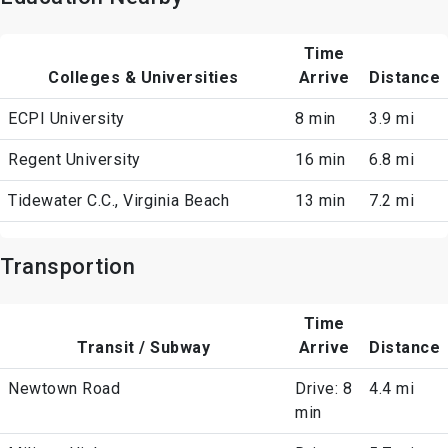
Time
Colleges & Universities
Arrive
Distance
ECPI University
8 min
3.9 mi
Regent University
16 min
6.8 mi
Tidewater C.C., Virginia Beach
13 min
7.2 mi
Transportion
Time
Transit / Subway
Arrive
Distance
Newtown Road
Drive: 8
4.4 mi
min