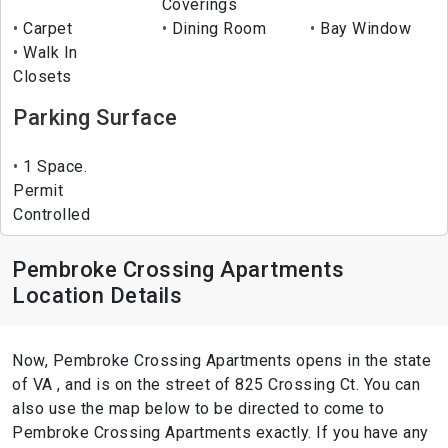
Coverings
Carpet
Dining Room
Bay Window
Walk In
Closets
Parking Surface
1 Space.
Permit
Controlled
Pembroke Crossing Apartments
Location Details
Now, Pembroke Crossing Apartments opens in the state
of VA , and is on the street of 825 Crossing Ct. You can
also use the map below to be directed to come to
Pembroke Crossing Apartments exactly. If you have any