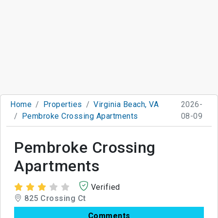
Home
Properties
Virginia Beach, VA
2026-
Pembroke Crossing Apartments
08-09
Pembroke Crossing
Apartments
Verified
825 Crossing Ct
Comments