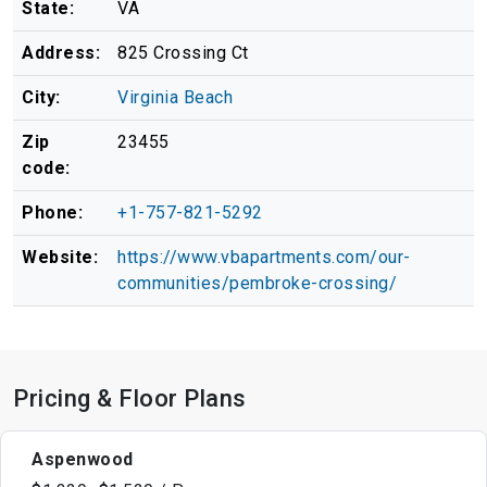
State:
VA
Address:
825 Crossing Ct
City:
Virginia Beach
Zip
23455
code:
Phone:
+1-757-821-5292
Website:
https://www.vbapartments.com/our-
communities/pembroke-crossing/
Pricing & Floor Plans
Aspenwood