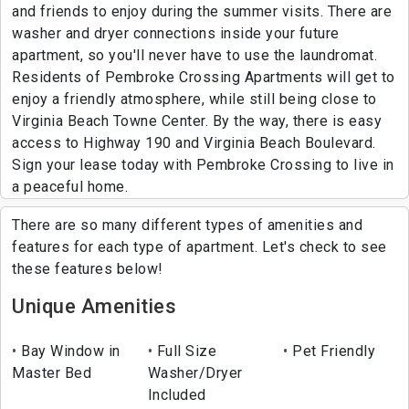
and friends to enjoy during the summer visits. There are
washer and dryer connections inside your future
apartment, so you'll never have to use the laundromat.
Residents of Pembroke Crossing Apartments will get to
enjoy a friendly atmosphere, while still being close to
Virginia Beach Towne Center. By the way, there is easy
access to Highway 190 and Virginia Beach Boulevard.
Sign your lease today with Pembroke Crossing to live in
a peaceful home.
There are so many different types of amenities and
features for each type of apartment. Let's check to see
these features below!
Unique Amenities
Bay Window in
Full Size
Pet Friendly
Master Bed
Washer/Dryer
Included