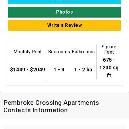
Photos
Write a Review
Square
Monthly Rent
Bedrooms
Bathrooms
Feet
675 -
1200 sq
$1449 - $2049
1 - 3
1 - 2 ba
ft
Pembroke Crossing Apartments
Contacts Information