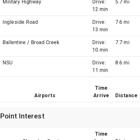
Military Highway
Drive:
5.7 mi
12 min
Ingleside Road
Drive:
7.6 mi
13 min
Ballentine / Broad Creek
Drive:
7.7 mi
10 min
NSU
Drive:
8.6 mi
11 min
Time
Airports
Arrive
Distance
Point Interest
Time