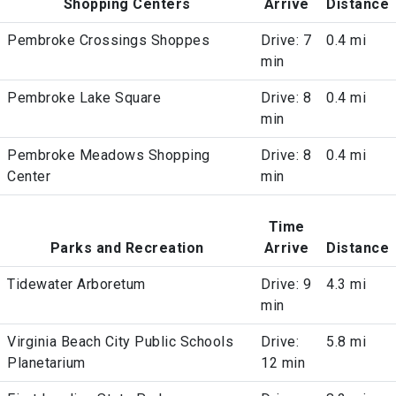
Shopping Centers
Arrive
Distance
Pembroke Crossings Shoppes
Drive: 7
0.4 mi
min
Pembroke Lake Square
Drive: 8
0.4 mi
min
Pembroke Meadows Shopping
Drive: 8
0.4 mi
Center
min
Time
Parks and Recreation
Arrive
Distance
Tidewater Arboretum
Drive: 9
4.3 mi
min
Virginia Beach City Public Schools
Drive:
5.8 mi
Planetarium
12 min