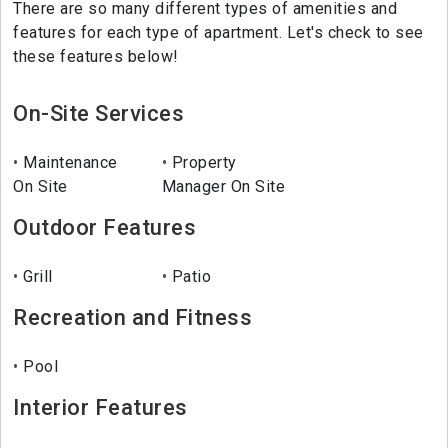
There are so many different types of amenities and
features for each type of apartment. Let's check to see
these features below!
On-Site Services
Maintenance
Property
On Site
Manager On Site
Outdoor Features
Grill
Patio
Recreation and Fitness
Pool
Interior Features