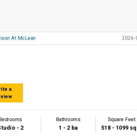
ison At McLean
2026-
ite a
eview
Bedrooms
Bathrooms
Square Feet
tudio - 2
1 - 2 ba
518 - 1099 sq