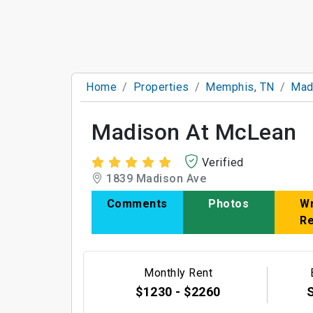
Home
Properties
Memphis, TN
Mad
Madison At McLean
Verified
1839 Madison Ave
Comments
Photos
Wr
R
Monthly Rent
$1230 - $2260
S