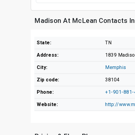
Madison At McLean Contacts In
State:
TN
Address:
1839 Madiso
City:
Memphis
Zip code:
38104
Phone:
+1-901-881-
Website:
http://www.