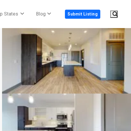
p States
Blog
Submit Listing