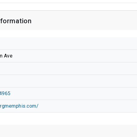
formation
n Ave
4965
mrgmemphis.com/