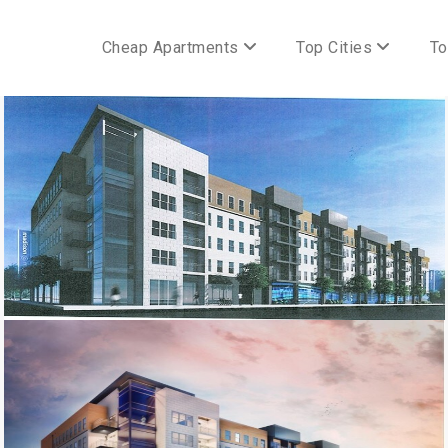
Cheap Apartments
Top Cities
To