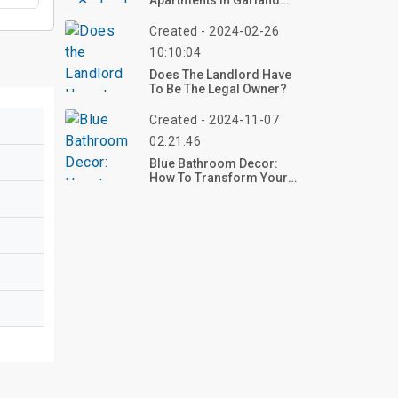
Apartments In Garland
TX
Created - 2024-02-26
10:10:04
Does The Landlord Have
To Be The Legal Owner?
Created - 2024-11-07
02:21:46
Blue Bathroom Decor:
How To Transform Your
Space With Serenity And
Style