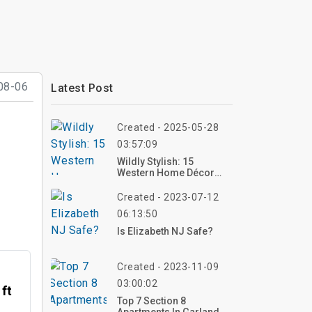
08-06
Latest Post
Created - 2025-05-28
03:57:09
Wildly Stylish: 15
Western Home Décor
Ideas To Bring Rustic
Charm Indoors
Created - 2023-07-12
06:13:50
Is Elizabeth NJ Safe?
Created - 2023-11-09
03:00:02
 ft
Top 7 Section 8