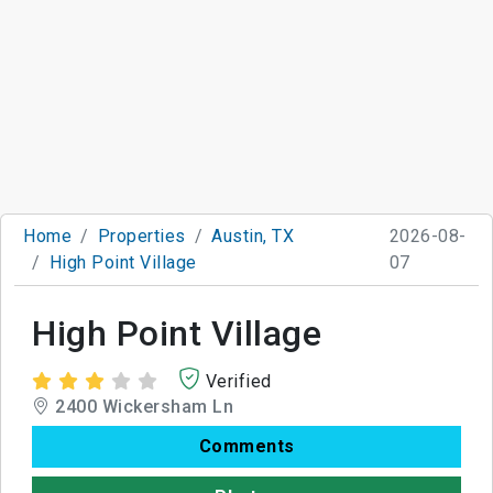
Home
Properties
Austin, TX
2026-08-
High Point Village
07
High Point Village
Verified
2400 Wickersham Ln
Comments