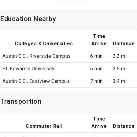
Education Nearby
Time
Colleges & Universities
Arrive
Distance
Austin C.C., Riverside Campus
6 min
2.2 mi
St. Edward's University
6 min
2.5 mi
Austin C.C., Eastview Campus
7 min
3.4 mi
Transportion
Time
Commuter Rail
Arrive
Distance