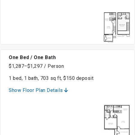
One Bed / One Bath
$1,287–$1,297 / Person
1 bed, 1 bath, 703 sq ft, $150 deposit
Show Floor Plan Details