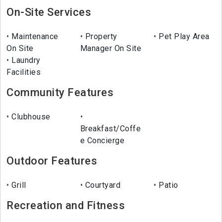
On-Site Services
Maintenance
Property
Pet Play Area
On Site
Manager On Site
Laundry
Facilities
Community Features
Clubhouse
Breakfast/Coffe
e Concierge
Outdoor Features
Grill
Courtyard
Patio
Recreation and Fitness