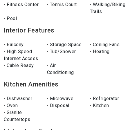
Fitness Center
Tennis Court
Walking/Biking
Trails
Pool
Interior Features
Balcony
Storage Space
Ceiling Fans
High Speed
Tub/Shower
Heating
Internet Access
Cable Ready
Air
Conditioning
Kitchen Amenities
Dishwasher
Microwave
Refrigerator
Oven
Disposal
Kitchen
Granite
Countertops