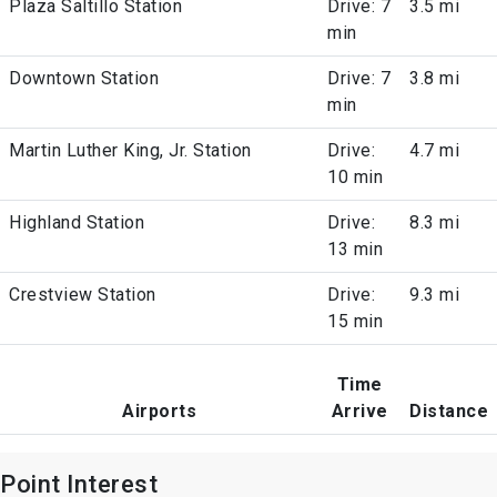
Plaza Saltillo Station
Drive: 7
3.5 mi
min
Downtown Station
Drive: 7
3.8 mi
min
Martin Luther King, Jr. Station
Drive:
4.7 mi
10 min
Highland Station
Drive:
8.3 mi
13 min
Crestview Station
Drive:
9.3 mi
15 min
Time
Airports
Arrive
Distance
Point Interest