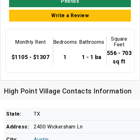
Photos
Write a Review
Square
Monthly Rent
Bedrooms
Bathrooms
Feet
556 - 703
$1105 - $1307
1
1 - 1 ba
sq ft
High Point Village Contacts Information
State:
TX
Address:
2400 Wickersham Ln
City:
Austin