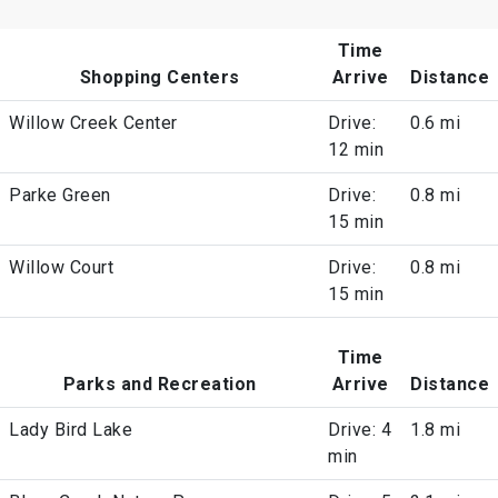
Time
Shopping Centers
Arrive
Distance
Willow Creek Center
Drive:
0.6 mi
12 min
Parke Green
Drive:
0.8 mi
15 min
Willow Court
Drive:
0.8 mi
15 min
Time
Parks and Recreation
Arrive
Distance
Lady Bird Lake
Drive: 4
1.8 mi
min