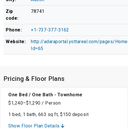
Zip
78741
code:
Phone:
+1-737-377-3162
Website:
http://adaraportal.yottareal.com/pages/Hom
Id=65
Pricing & Floor Plans
One Bed / One Bath - Townhome
$1,240–$1,290 / Person
1 bed, 1 bath, 663 sq ft, $150 deposit
Show Floor Plan Details