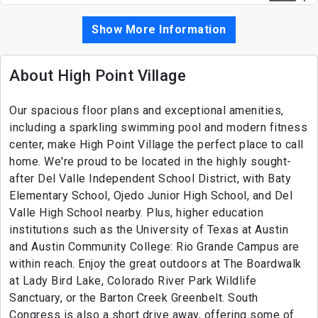
Show More Information
About High Point Village
Our spacious floor plans and exceptional amenities,
including a sparkling swimming pool and modern fitness
center, make High Point Village the perfect place to call
home. We're proud to be located in the highly sought-
after Del Valle Independent School District, with Baty
Elementary School, Ojedo Junior High School, and Del
Valle High School nearby. Plus, higher education
institutions such as the University of Texas at Austin
and Austin Community College: Rio Grande Campus are
within reach. Enjoy the great outdoors at The Boardwalk
at Lady Bird Lake, Colorado River Park Wildlife
Sanctuary, or the Barton Creek Greenbelt. South
Congress is also a short drive away, offering some of