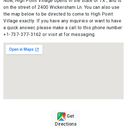
Now, High Point Village opens in the state of TX , and is
on the street of 2400 Wickersham Ln. You can also use
the map below to be directed to come to High Point
Village exactly. If you have any inquiries or want to have
a quick answer, please make a call to this phone number:
+1-737-377-3162 or visit at for messaging.
Get
Directions