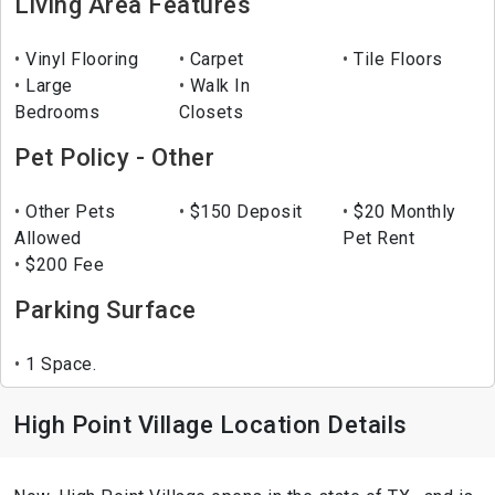
Living Area Features
Vinyl Flooring
Carpet
Tile Floors
Large
Walk In
Bedrooms
Closets
Pet Policy - Other
Other Pets
$150 Deposit
$20 Monthly
Allowed
Pet Rent
$200 Fee
Parking Surface
1 Space.
High Point Village Location Details