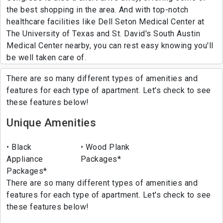
the best shopping in the area. And with top-notch
healthcare facilities like Dell Seton Medical Center at
The University of Texas and St. David's South Austin
Medical Center nearby, you can rest easy knowing you'll
be well taken care of.
There are so many different types of amenities and
features for each type of apartment. Let's check to see
these features below!
Unique Amenities
Black
Wood Plank
Appliance
Packages*
Packages*
There are so many different types of amenities and
features for each type of apartment. Let's check to see
these features below!