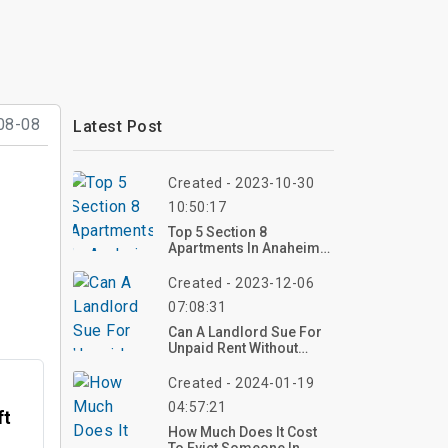
08-08
Latest Post
Created - 2023-10-30
10:50:17
Top 5 Section 8
Apartments In Anaheim
Ca
Created - 2023-12-06
07:08:31
Can A Landlord Sue For
Unpaid Rent Without
Lease?
Created - 2024-01-19
04:57:21
ft
How Much Does It Cost