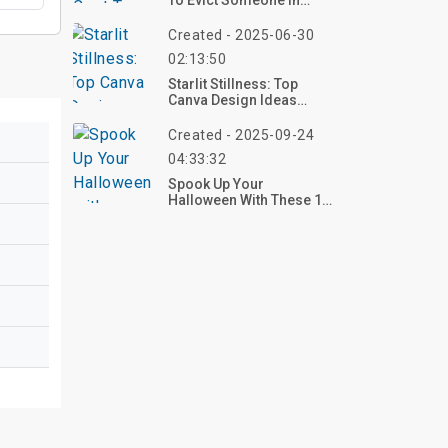
To Evict Someone In
Ohio?
Created - 2025-06-30
02:13:50
Starlit Stillness: Top
Canva Design Ideas
Featuring Desert
Landscapes With Cacti
Created - 2025-09-24
Under A Starry Sky
04:33:32
Spook Up Your
Halloween With These 10
Simple Carved Pumpkin
Ideas For 2025 – Start
Carving Now!