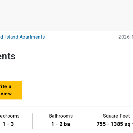
d Island Apartments
2026-
ents
ite a
eview
edrooms
Bathrooms
Square Feet
1 - 3
1 - 2 ba
755 - 1385 sq 