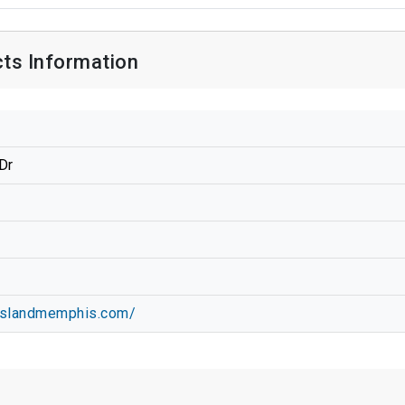
ts Information
Dr
8
dislandmemphis.com/