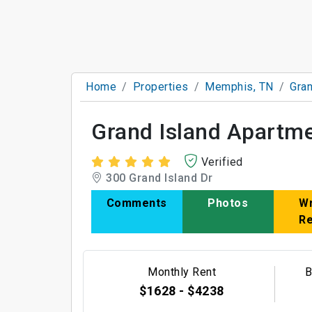
Home
Properties
Memphis, TN
Gran
Grand Island Apartm
Verified
300 Grand Island Dr
Comments
Photos
Wr
R
Monthly Rent
B
$1628 - $4238