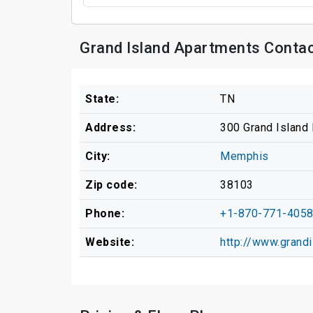
Grand Island Apartments Contac
State:
TN
Address:
300 Grand Island 
City:
Memphis
Zip code:
38103
Phone:
+1-870-771-405
Website:
http://www.gran