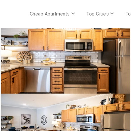
Cheap Apartments
Top Cities
To