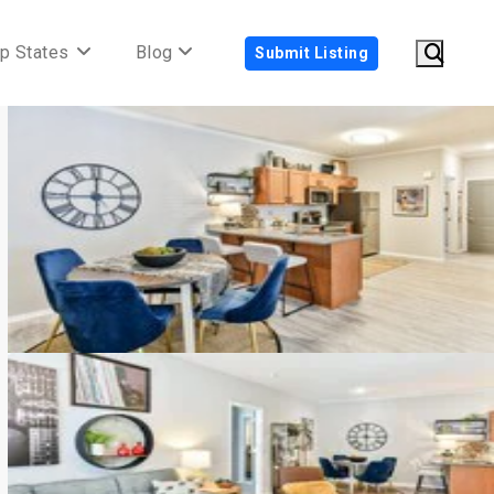
p States
Blog
Submit Listing