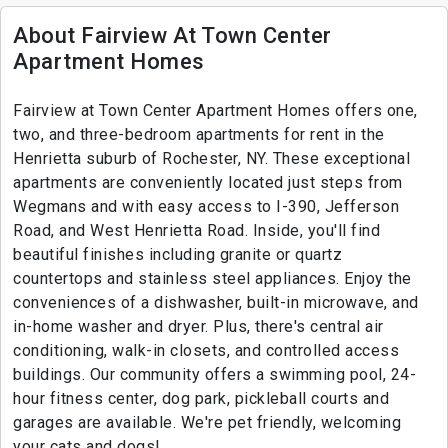
About Fairview At Town Center
Apartment Homes
Fairview at Town Center Apartment Homes offers one,
two, and three-bedroom apartments for rent in the
Henrietta suburb of Rochester, NY. These exceptional
apartments are conveniently located just steps from
Wegmans and with easy access to I-390, Jefferson
Road, and West Henrietta Road. Inside, you'll find
beautiful finishes including granite or quartz
countertops and stainless steel appliances. Enjoy the
conveniences of a dishwasher, built-in microwave, and
in-home washer and dryer. Plus, there's central air
conditioning, walk-in closets, and controlled access
buildings. Our community offers a swimming pool, 24-
hour fitness center, dog park, pickleball courts and
garages are available. We're pet friendly, welcoming
your cats and dogs!