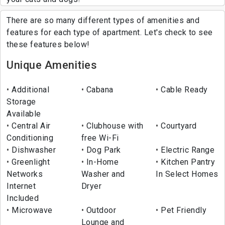
There are so many different types of amenities and
features for each type of apartment. Let's check to see
these features below!
Unique Amenities
Additional
Cabana
Cable Ready
Storage
Available
Central Air
Clubhouse with
Courtyard
Conditioning
free Wi-Fi
Dishwasher
Dog Park
Electric Range
Greenlight
In-Home
Kitchen Pantry
Networks
Washer and
In Select Homes
Internet
Dryer
Included
Microwave
Outdoor
Pet Friendly
Lounge and