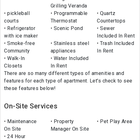
Grilling Veranda
pickleball
Programmable
Quartz
courts
Thermostat
Countertops
Refrigerator
Scenic Pond
Sewer
with ice maker
Included In Rent
Smoke-free
Stainless steel
Trash Included
Community
appliances
In Rent
Walk-In
Water Included
Closets
In Rent
There are so many different types of amenities and
features for each type of apartment. Let's check to see
these features below!
On-Site Services
Maintenance
Property
Pet Play Area
On Site
Manager On Site
24 Hour