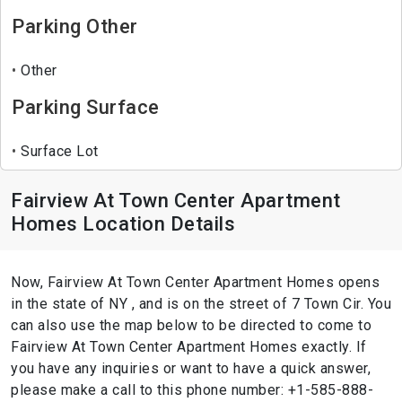
Parking Other
Other
Parking Surface
Surface Lot
Fairview At Town Center Apartment
Homes Location Details
Now, Fairview At Town Center Apartment Homes opens
in the state of NY , and is on the street of 7 Town Cir. You
can also use the map below to be directed to come to
Fairview At Town Center Apartment Homes exactly. If
you have any inquiries or want to have a quick answer,
please make a call to this phone number: +1-585-888-