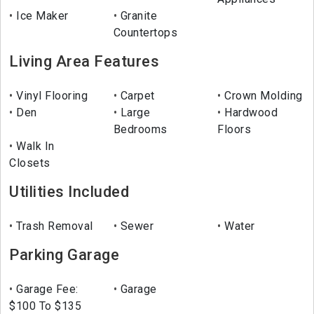
Ice Maker
Granite
Countertops
Living Area Features
Vinyl Flooring
Carpet
Crown Molding
Den
Large
Hardwood
Bedrooms
Floors
Walk In
Closets
Utilities Included
Trash Removal
Sewer
Water
Parking Garage
Garage Fee:
Garage
$100 To $135