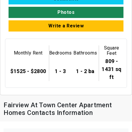
Photos
Write a Review
Square
Monthly Rent
Bedrooms
Bathrooms
Feet
809 -
1431 sq
$1525 - $2800
1 - 3
1 - 2 ba
ft
Fairview At Town Center Apartment
Homes Contacts Information