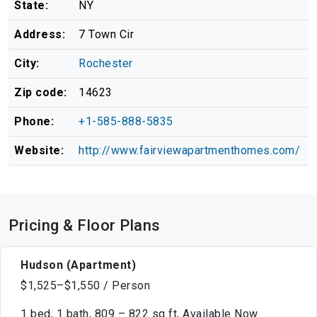
State:
NY
Address:
7 Town Cir
City:
Rochester
Zip code:
14623
Phone:
+1-585-888-5835
Website:
http://www.fairviewapartmenthomes.com/
Pricing & Floor Plans
Hudson (Apartment)
$1,525–$1,550 / Person
1 bed, 1 bath, 809 – 822 sq ft, Available Now