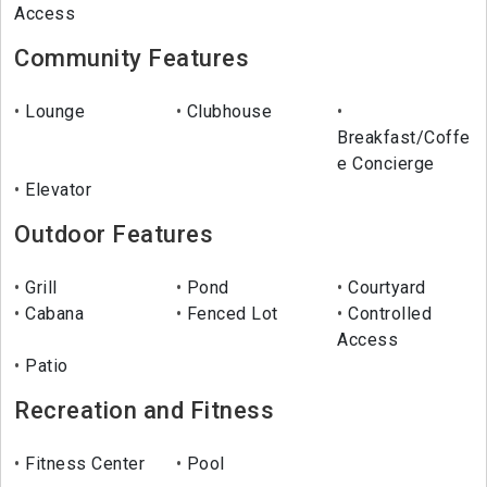
Access
Community Features
Lounge
Clubhouse
Breakfast/Coffe
e Concierge
Elevator
Outdoor Features
Grill
Pond
Courtyard
Cabana
Fenced Lot
Controlled
Access
Patio
Recreation and Fitness
Fitness Center
Pool