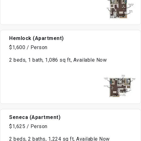
Hemlock (Apartment)
$1,600 / Person
2 beds, 1 bath, 1,086 sq ft, Available Now
Seneca (Apartment)
$1,625 / Person
2 beds, 2 baths, 1,224 sq ft, Available Now