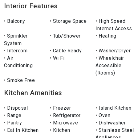
Interior Features
Balcony
Storage Space
High Speed
Internet Access
Sprinkler
Tub/Shower
Heating
System
Intercom
Cable Ready
Washer/Dryer
Air
Wi Fi
Wheelchair
Conditioning
Accessible
(Rooms)
Smoke Free
Kitchen Amenities
Disposal
Freezer
Island Kitchen
Range
Refrigerator
Oven
Pantry
Microwave
Dishwasher
Eat In Kitchen
Kitchen
Stainless Steel
Appliances