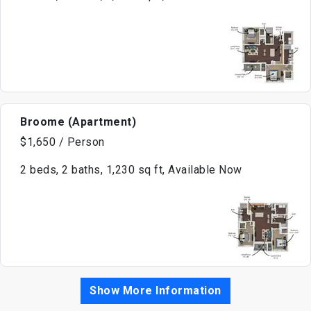
Broome (Apartment)
$1,650 / Person
2 beds, 2 baths, 1,230 sq ft, Available Now
Show More Information