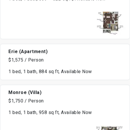
Erie (Apartment)
$1,575 / Person
1 bed, 1 bath, 884 sq ft, Available Now
Monroe (Villa)
$1,750 / Person
1 bed, 1 bath, 958 sq ft, Available Now