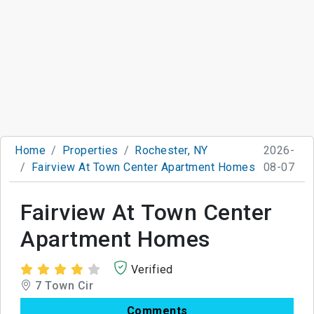
Home
Properties
Rochester, NY
2026-
Fairview At Town Center Apartment Homes
08-07
Fairview At Town Center
Apartment Homes
Verified
7 Town Cir
Comments