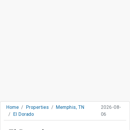
Home
Properties
Memphis, TN
2026-08-
El Dorado
06