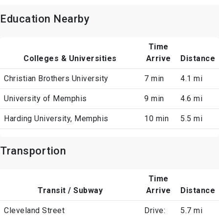
Education Nearby
Time
Colleges & Universities
Arrive
Distance
Christian Brothers University
7 min
4.1 mi
University of Memphis
9 min
4.6 mi
Harding University, Memphis
10 min
5.5 mi
Transportion
Time
Transit / Subway
Arrive
Distance
Cleveland Street
Drive:
5.7 mi