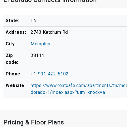
State:
TN
Address:
2743 Ketchum Rd
City:
Memphis
Zip
38114
code:
Phone:
+1-901-422-5102
Website:
https://www.rentcafe.com/apartments/tn/me
dorado-1/index.aspx?utm_knock=a
Pricing & Floor Plans