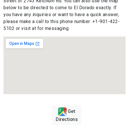
street of 2743 Ketchum Rd. You can also use the map
below to be directed to come to El Dorado exactly. If
you have any inquiries or want to have a quick answer,
please make a call to this phone number: +1-901-422-
5102 or visit at for messaging.
Get
Directions