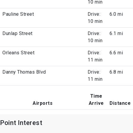
10 min
Pauline Street
Drive:
6.0 mi
10 min
Dunlap Street
Drive:
6.1 mi
10 min
Orleans Street
Drive:
6.6 mi
11 min
Danny Thomas Blvd
Drive:
6.8 mi
11 min
Time
Airports
Arrive
Distance
Point Interest