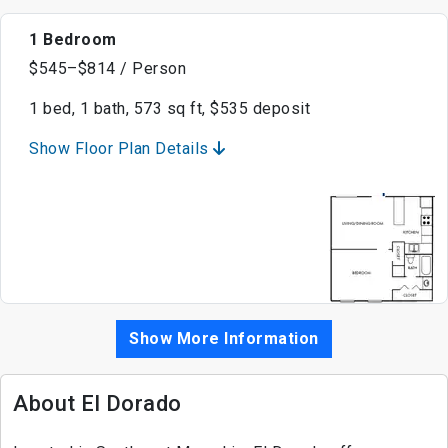
1 Bedroom
$545–$814 / Person
1 bed, 1 bath, 573 sq ft, $535 deposit
Show Floor Plan Details
Show More Information
About El Dorado