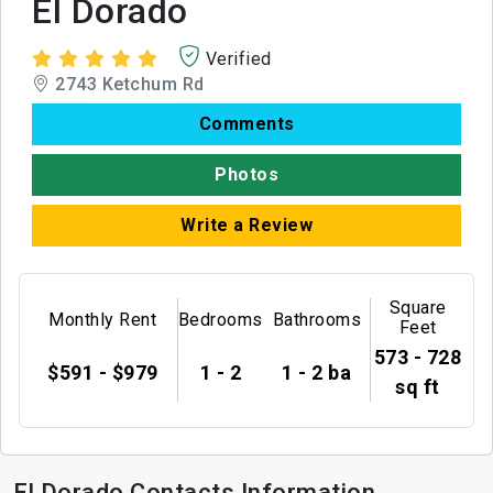
El Dorado
Verified
2743 Ketchum Rd
Comments
Photos
Write a Review
Square
Monthly Rent
Bedrooms
Bathrooms
Feet
573 - 728
$591 - $979
1 - 2
1 - 2 ba
sq ft
El Dorado Contacts Information