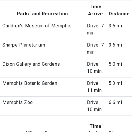
Time
Parks and Recreation
Arrive
Distance
Children's Museum of Memphis
Drive: 7
3.6 mi
min
Sharpe Planetarium
Drive: 7
3.6 mi
min
Dixon Gallery and Gardens
Drive:
5.0 mi
10 min
Memphis Botanic Garden
Drive:
5.3 mi
11 min
Memphis Zoo
Drive:
6.6 mi
10 min
Time