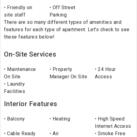
Friendly on
Off Street
site staff
Parking
There are so many different types of amenities and
features for each type of apartment. Let's check to see
these features below!
On-Site Services
Maintenance
Property
24 Hour
On Site
Manager On Site
Access
Laundry
Facilities
Interior Features
Balcony
Heating
High Speed
Internet Access
Cable Ready
Air
Smoke Free