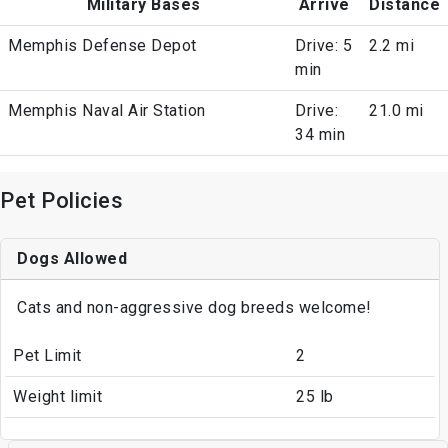
Military Bases
Arrive
Distance
Memphis Defense Depot
Drive: 5
2.2 mi
min
Memphis Naval Air Station
Drive:
21.0 mi
34 min
Pet Policies
Dogs Allowed
Cats and non-aggressive dog breeds welcome!
Pet Limit
2
Weight limit
25 lb