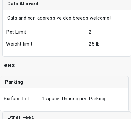
Cats Allowed
Cats and non-aggressive dog breeds welcome!
Pet Limit
2
Weight limit
25 lb
Fees
Parking
Surface Lot
1 space, Unassigned Parking
Other Fees