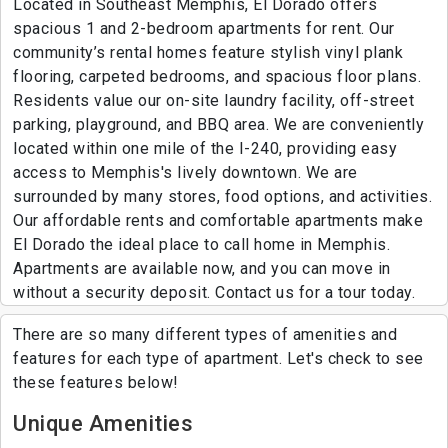
Located in Southeast Memphis, El Dorado offers
spacious 1 and 2-bedroom apartments for rent. Our
community’s rental homes feature stylish vinyl plank
flooring, carpeted bedrooms, and spacious floor plans.
Residents value our on-site laundry facility, off-street
parking, playground, and BBQ area. We are conveniently
located within one mile of the I-240, providing easy
access to Memphis's lively downtown. We are
surrounded by many stores, food options, and activities.
Our affordable rents and comfortable apartments make
El Dorado the ideal place to call home in Memphis.
Apartments are available now, and you can move in
without a security deposit. Contact us for a tour today.
There are so many different types of amenities and
features for each type of apartment. Let's check to see
these features below!
Unique Amenities