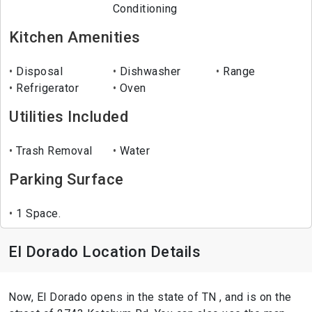
Conditioning
Kitchen Amenities
Disposal
Dishwasher
Range
Refrigerator
Oven
Utilities Included
Trash Removal
Water
Parking Surface
1 Space.
El Dorado Location Details
Now, El Dorado opens in the state of TN , and is on the