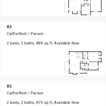
B3
CallforRent / Person
2 beds, 2 baths, 889 sq ft, Available Now
B2
CallforRent / Person
2 beds, 2 baths, 875 sq ft, Available Now