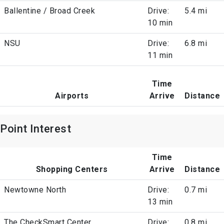
Ballentine / Broad Creek
Drive:
5.4 mi
10 min
NSU
Drive:
6.8 mi
11 min
Time
Airports
Arrive
Distance
Point Interest
Time
Shopping Centers
Arrive
Distance
Newtowne North
Drive:
0.7 mi
13 min
The CheckSmart Center
Drive:
0.8 mi