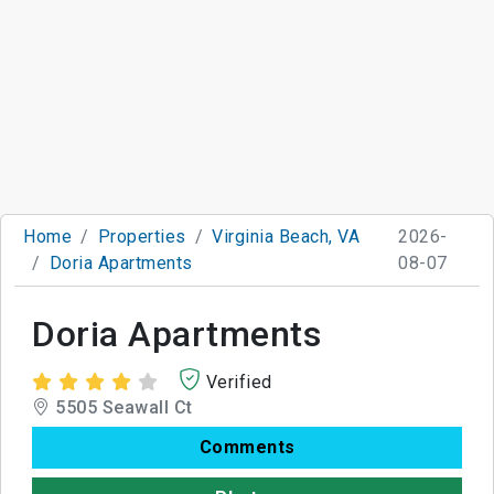
Home
Properties
Virginia Beach, VA
2026-
Doria Apartments
08-07
Doria Apartments
Verified
5505 Seawall Ct
Comments