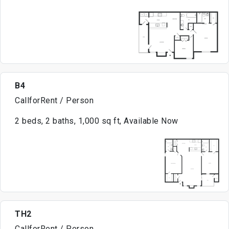
B4
CallforRent / Person
2 beds, 2 baths, 1,000 sq ft, Available Now
TH2
CallforRent / Person