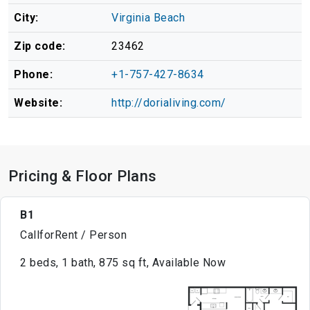
City:
Virginia Beach
Zip code:
23462
Phone:
+1-757-427-8634
Website:
http://dorialiving.com/
Pricing & Floor Plans
B1
CallforRent / Person
2 beds, 1 bath, 875 sq ft, Available Now