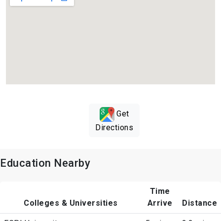
Get
Directions
Education Nearby
Time
Colleges & Universities
Arrive
Distance