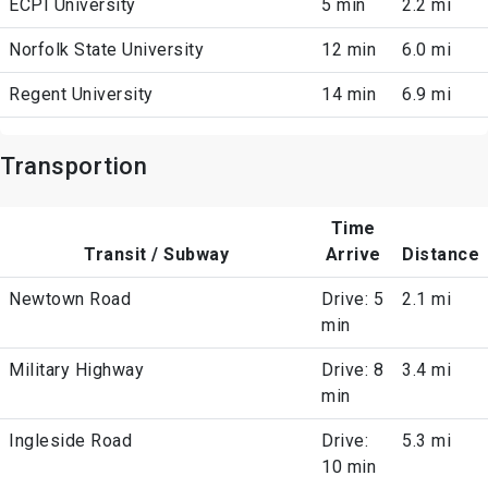
ECPI University
5 min
2.2 mi
Norfolk State University
12 min
6.0 mi
Regent University
14 min
6.9 mi
Transportion
Time
Transit / Subway
Arrive
Distance
Newtown Road
Drive: 5
2.1 mi
min
Military Highway
Drive: 8
3.4 mi
min
Ingleside Road
Drive:
5.3 mi
10 min