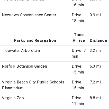
16 min
Newtown Convenience Center
Drive:
0.9 mi
18 min
Time
Parks and Recreation
Arrive
Distance
Tidewater Arboretum
Drive: 7
3.2 mi
min
Norfolk Botanical Garden
Drive:
6.3 mi
15 min
Virginia Beach City Public Schools
Drive:
7.2 mi
Planetarium
15 min
Virginia Zoo
Drive:
8.8 mi
17 min