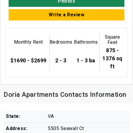
Photos
Write a Review
Square
Monthly Rent
Bedrooms
Bathrooms
Feet
875 -
1376 sq
$1690 - $2699
2 - 3
1 - 3 ba
ft
Doria Apartments Contacts Information
State:
VA
Address:
5505 Seawall Ct