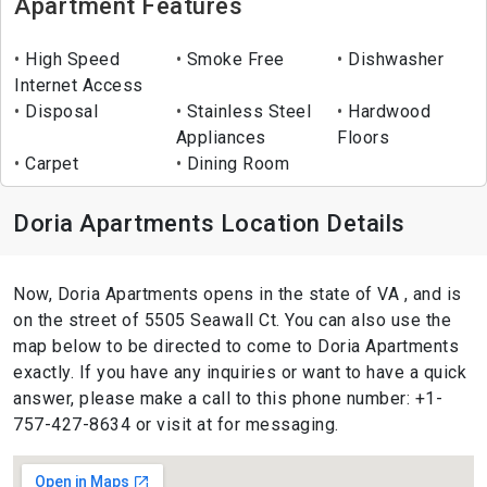
Apartment Features
High Speed
Smoke Free
Dishwasher
Internet Access
Disposal
Stainless Steel
Hardwood
Appliances
Floors
Carpet
Dining Room
Doria Apartments Location Details
Now, Doria Apartments opens in the state of VA , and is
on the street of 5505 Seawall Ct. You can also use the
map below to be directed to come to Doria Apartments
exactly. If you have any inquiries or want to have a quick
answer, please make a call to this phone number: +1-
757-427-8634 or visit at for messaging.