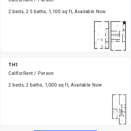
2 beds, 2.5 baths, 1,100 sq ft, Available Now
TH1
CallforRent / Person
2 beds, 2 baths, 1,000 sq ft, Available Now