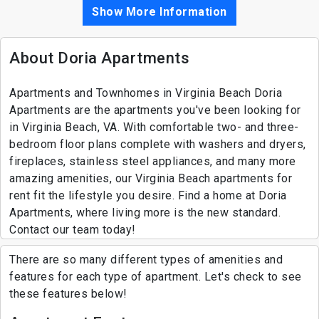
Show More Information
About Doria Apartments
Apartments and Townhomes in Virginia Beach Doria
Apartments are the apartments you've been looking for
in Virginia Beach, VA. With comfortable two- and three-
bedroom floor plans complete with washers and dryers,
fireplaces, stainless steel appliances, and many more
amazing amenities, our Virginia Beach apartments for
rent fit the lifestyle you desire. Find a home at Doria
Apartments, where living more is the new standard.
Contact our team today!
There are so many different types of amenities and
features for each type of apartment. Let's check to see
these features below!