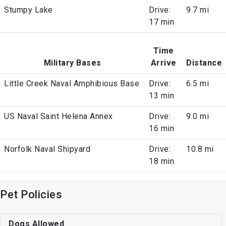
Stumpy Lake
Drive:
9.7 mi
17 min
Time
Military Bases
Arrive
Distance
Little Creek Naval Amphibious Base
Drive:
6.5 mi
13 min
US Naval Saint Helena Annex
Drive:
9.0 mi
16 min
Norfolk Naval Shipyard
Drive:
10.8 mi
18 min
Pet Policies
Dogs Allowed