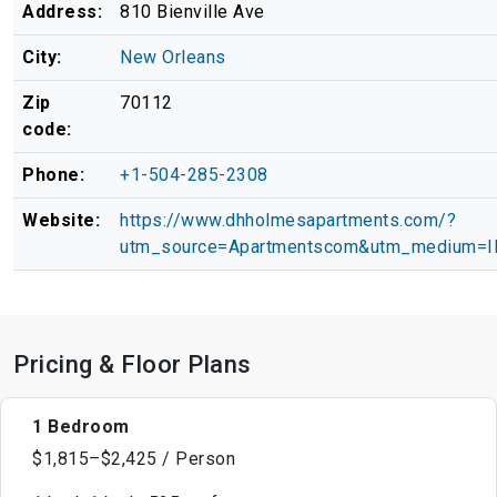
Address:
810 Bienville Ave
City:
New Orleans
Zip
70112
code:
Phone:
+1-504-285-2308
Website:
https://www.dhholmesapartments.com/?
utm_source=Apartmentscom&utm_medium=
Pricing & Floor Plans
1 Bedroom
$1,815–$2,425 / Person