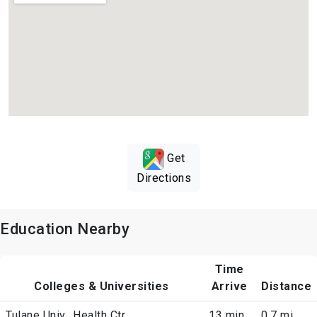
Get
Directions
Education Nearby
Time
Colleges & Universities
Arrive
Distance
Tulane Univ., Health Ctr
13 min
0.7 mi