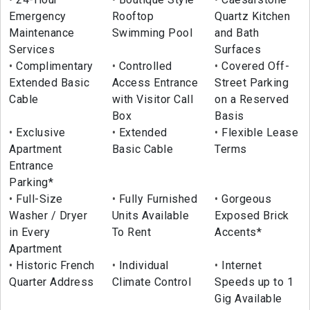
Emergency
Rooftop
Quartz Kitchen
Maintenance
Swimming Pool
and Bath
Services
Surfaces
Complimentary
Controlled
Covered Off-
Extended Basic
Access Entrance
Street Parking
Cable
with Visitor Call
on a Reserved
Box
Basis
Exclusive
Extended
Flexible Lease
Apartment
Basic Cable
Terms
Entrance
Parking*
Full-Size
Fully Furnished
Gorgeous
Washer / Dryer
Units Available
Exposed Brick
in Every
To Rent
Accents*
Apartment
Historic French
Individual
Internet
Quarter Address
Climate Control
Speeds up to 1
Gig Available