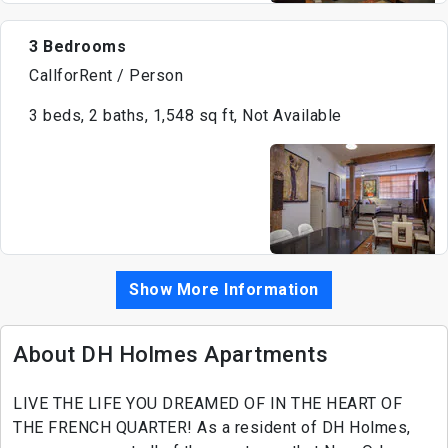
3 Bedrooms
CallforRent / Person
3 beds, 2 baths, 1,548 sq ft, Not Available
Show More Information
About DH Holmes Apartments
LIVE THE LIFE YOU DREAMED OF IN THE HEART OF
THE FRENCH QUARTER! As a resident of DH Holmes,