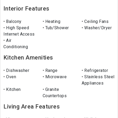
Interior Features
Balcony
Heating
Ceiling Fans
High Speed
Tub/Shower
Washer/Dryer
Internet Access
Air
Conditioning
Kitchen Amenities
Dishwasher
Range
Refrigerator
Oven
Microwave
Stainless Steel
Appliances
Kitchen
Granite
Countertops
Living Area Features