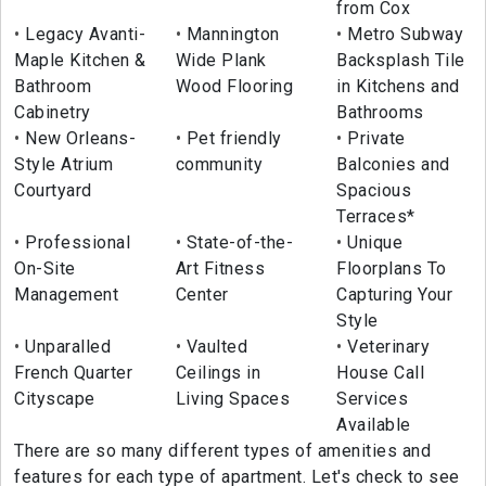
from Cox
Legacy Avanti-
Mannington
Metro Subway
Maple Kitchen &
Wide Plank
Backsplash Tile
Bathroom
Wood Flooring
in Kitchens and
Cabinetry
Bathrooms
New Orleans-
Pet friendly
Private
Style Atrium
community
Balconies and
Courtyard
Spacious
Terraces*
Professional
State-of-the-
Unique
On-Site
Art Fitness
Floorplans To
Management
Center
Capturing Your
Style
Unparalled
Vaulted
Veterinary
French Quarter
Ceilings in
House Call
Cityscape
Living Spaces
Services
Available
There are so many different types of amenities and
features for each type of apartment. Let's check to see