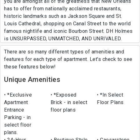
you are amongst all of the greatness that New Orleans
has to offer from nationally acclaimed restaurants,
historic landmarks such as Jackson Square and St.
Louis Cathedral, shopping on Canal Street to the world
famous nightlife and iconic Bourbon Street. DH Holmes
is UNSURPASSED, UNMATCHED, AND UNRIVALED.
There are so many different types of amenities and
features for each type of apartment. Let's check to see
these features below!
Unique Amenities
*Exclusive
*Exposed
*In Select
Apartment
Brick - in select
Floor Plans
Entrance
floor plans
Parking - in
select floor
plans.
24-Hour
Boutique Style
Caesarstone