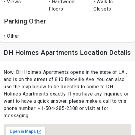
Views
Hardwood
Walk In
Floors
Closets
Parking Other
Other
DH Holmes Apartments Location Details
Now, DH Holmes Apartments opens in the state of LA ,
and is on the street of 810 Bienville Ave. You can also
use the map below to be directed to come to DH
Holmes Apartments exactly. If you have any inquiries or
want to have a quick answer, please make a call to this
phone number: +1-504-285-2308 or visit at for
messaging.