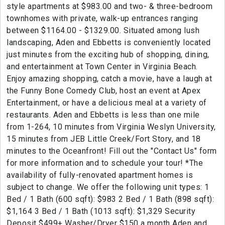
style apartments at $983.00 and two- & three-bedroom
townhomes with private, walk-up entrances ranging
between $1164.00 - $1329.00. Situated among lush
landscaping, Aden and Ebbetts is conveniently located
just minutes from the exciting hub of shopping, dining,
and entertainment at Town Center in Virginia Beach.
Enjoy amazing shopping, catch a movie, have a laugh at
the Funny Bone Comedy Club, host an event at Apex
Entertainment, or have a delicious meal at a variety of
restaurants. Aden and Ebbetts is less than one mile
from 1-264, 10 minutes from Virginia Weslyn University,
15 minutes from JEB Little Creek/Fort Story, and 18
minutes to the Oceanfront! Fill out the "Contact Us" form
for more information and to schedule your tour! *The
availability of fully-renovated apartment homes is
subject to change. We offer the following unit types: 1
Bed / 1 Bath (600 sqft): $983 2 Bed / 1 Bath (898 sqft):
$1,164 3 Bed / 1 Bath (1013 sqft): $1,329 Security
Deposit $499+ Washer/Dryer $150 a month Aden and