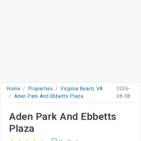
Home
Properties
Virginia Beach, VA
2026-
Aden Park And Ebbetts Plaza
08-08
Aden Park And Ebbetts
Plaza