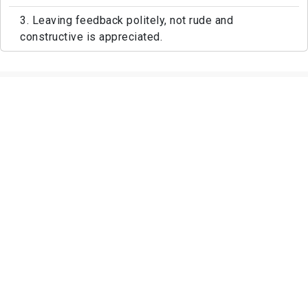
3. Leaving feedback politely, not rude and
constructive is appreciated.
Featured Photos of Aden Park And
Ebbetts Plaza.