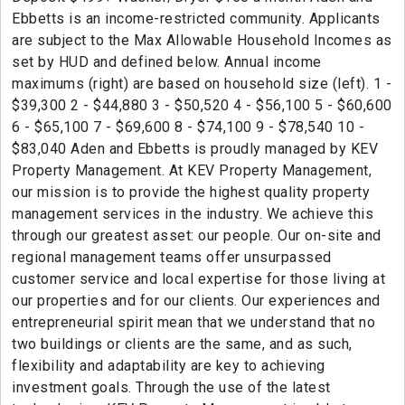
Ebbetts is an income-restricted community. Applicants
are subject to the Max Allowable Household Incomes as
set by HUD and defined below. Annual income
maximums (right) are based on household size (left). 1 -
$39,300 2 - $44,880 3 - $50,520 4 - $56,100 5 - $60,600
6 - $65,100 7 - $69,600 8 - $74,100 9 - $78,540 10 -
$83,040 Aden and Ebbetts is proudly managed by KEV
Property Management. At KEV Property Management,
our mission is to provide the highest quality property
management services in the industry. We achieve this
through our greatest asset: our people. Our on-site and
regional management teams offer unsurpassed
customer service and local expertise for those living at
our properties and for our clients. Our experiences and
entrepreneurial spirit mean that we understand that no
two buildings or clients are the same, and as such,
flexibility and adaptability are key to achieving
investment goals. Through the use of the latest