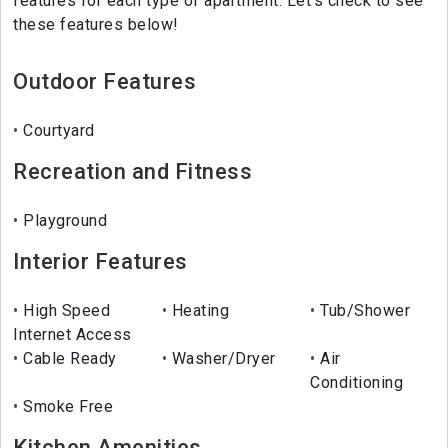
features for each type of apartment. Let's check to see
these features below!
Outdoor Features
Courtyard
Recreation and Fitness
Playground
Interior Features
High Speed
Heating
Tub/Shower
Internet Access
Cable Ready
Washer/Dryer
Air
Conditioning
Smoke Free
Kitchen Amenities