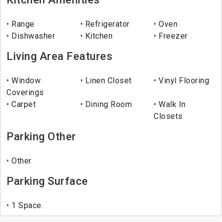
Range
Refrigerator
Oven
Dishwasher
Kitchen
Freezer
Living Area Features
Window
Linen Closet
Vinyl Flooring
Coverings
Carpet
Dining Room
Walk In
Closets
Parking Other
Other
Parking Surface
1 Space.