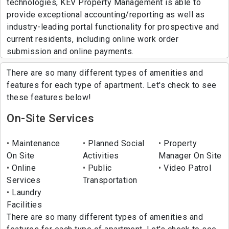
technologies, KEV Property Management is able to
provide exceptional accounting/reporting as well as
industry-leading portal functionality for prospective and
current residents, including online work order
submission and online payments.
There are so many different types of amenities and
features for each type of apartment. Let's check to see
these features below!
On-Site Services
Maintenance
Planned Social
Property
On Site
Activities
Manager On Site
Online
Public
Video Patrol
Services
Transportation
Laundry
Facilities
There are so many different types of amenities and