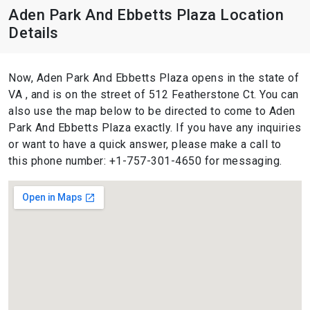
Aden Park And Ebbetts Plaza Location
Details
Now, Aden Park And Ebbetts Plaza opens in the state of
VA , and is on the street of 512 Featherstone Ct. You can
also use the map below to be directed to come to Aden
Park And Ebbetts Plaza exactly. If you have any inquiries
or want to have a quick answer, please make a call to
this phone number: +1-757-301-4650 for messaging.