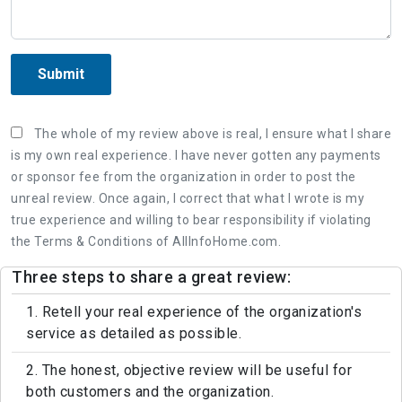
Submit
The whole of my review above is real, I ensure what I share
is my own real experience. I have never gotten any payments
or sponsor fee from the organization in order to post the
unreal review. Once again, I correct that what I wrote is my
true experience and willing to bear responsibility if violating
the Terms & Conditions of AllInfoHome.com.
Three steps to share a great review:
1. Retell your real experience of the organization's
service as detailed as possible.
2. The honest, objective review will be useful for
both customers and the organization.