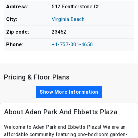
Address:
512 Featherstone Ct
City:
Virginia Beach
Zip code:
23462
Phone:
+1-757-301-4650
Pricing & Floor Plans
Show More Information
About Aden Park And Ebbetts Plaza
Welcome to Aden Park and Ebbetts Plaza! We are an
affordable community featuring one-bedroom garden-