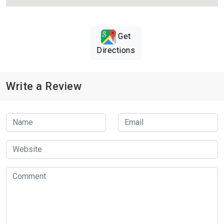
Get
Directions
Write a Review