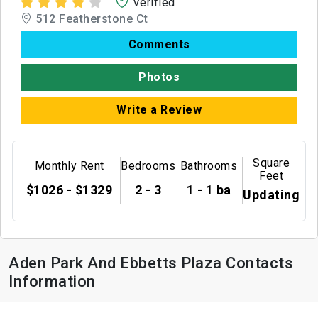
Verified
512 Featherstone Ct
Comments
Photos
Write a Review
Square
Monthly Rent
Bedrooms
Bathrooms
Feet
$1026 - $1329
2 - 3
1 - 1 ba
Updating
Aden Park And Ebbetts Plaza Contacts
Information