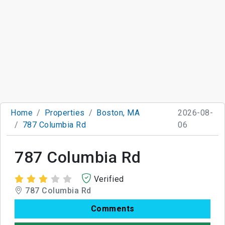
Home
Properties
Boston, MA
2026-08-
787 Columbia Rd
06
787 Columbia Rd
Verified
787 Columbia Rd
Comments