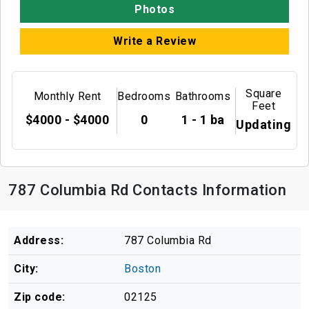
Photos
Write a Review
Square
Monthly Rent
Bedrooms
Bathrooms
Feet
$4000 - $4000
0
1 - 1 ba
Updating
787 Columbia Rd Contacts Information
Address:
787 Columbia Rd
City:
Boston
Zip code:
02125