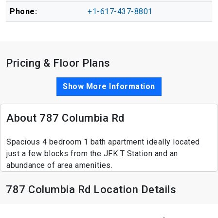
Phone:
+1-617-437-8801
Pricing & Floor Plans
Show More Information
About 787 Columbia Rd
Spacious 4 bedroom 1 bath apartment ideally located
just a few blocks from the JFK T Station and an
abundance of area amenities.
787 Columbia Rd Location Details