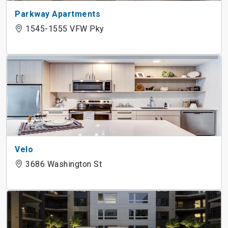
Parkway Apartments
1545-1555 VFW Pky
Velo
3686 Washington St