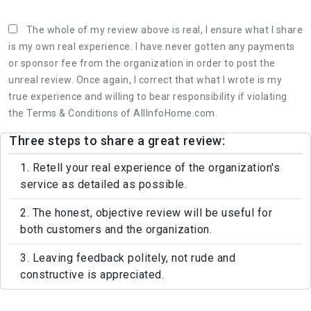
The whole of my review above is real, I ensure what I share
is my own real experience. I have never gotten any payments
or sponsor fee from the organization in order to post the
unreal review. Once again, I correct that what I wrote is my
true experience and willing to bear responsibility if violating
the Terms & Conditions of AllInfoHome.com.
Three steps to share a great review:
1. Retell your real experience of the organization's
service as detailed as possible.
2. The honest, objective review will be useful for
both customers and the organization.
3. Leaving feedback politely, not rude and
constructive is appreciated.