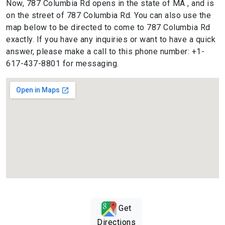
Now, 787 Columbia Rd opens in the state of MA , and is
on the street of 787 Columbia Rd. You can also use the
map below to be directed to come to 787 Columbia Rd
exactly. If you have any inquiries or want to have a quick
answer, please make a call to this phone number: +1-
617-437-8801 for messaging.
Get
Directions