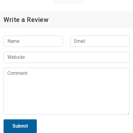
Write a Review
Submit