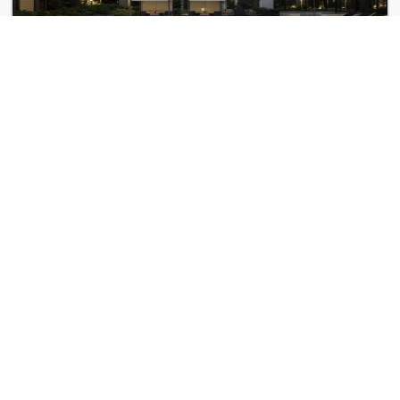
The Andi
4 Lucy St
100 Pier 4
100 Pier 4 Blvd