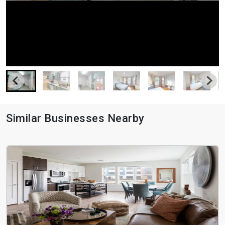
Similar Businesses Nearby