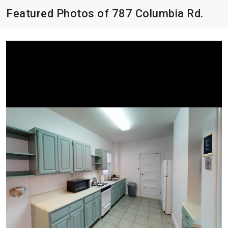
Featured Photos of 787 Columbia Rd.