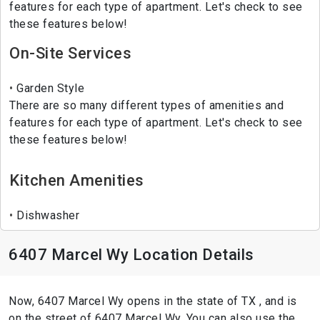
features for each type of apartment. Let's check to see
these features below!
On-Site Services
Garden Style
There are so many different types of amenities and
features for each type of apartment. Let's check to see
these features below!
Kitchen Amenities
Dishwasher
6407 Marcel Wy Location Details
Now, 6407 Marcel Wy opens in the state of TX , and is
on the street of 6407 Marcel Wy. You can also use the