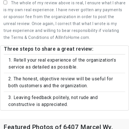
The whole of my review above is real, I ensure what I share
is my own real experience. I have never gotten any payments
or sponsor fee from the organization in order to post the
unreal review. Once again, I correct that what I wrote is my
true experience and willing to bear responsibility if violating
the Terms & Conditions of AllInfoHome.com.
Three steps to share a great review:
1. Retell your real experience of the organization's
service as detailed as possible.
2. The honest, objective review will be useful for
both customers and the organization.
3. Leaving feedback politely, not rude and
constructive is appreciated.
Featured Photos of 6407 Marcel Wy.