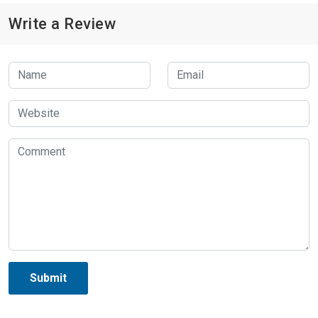
Write a Review
Submit