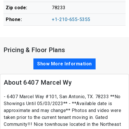
Zip code:
78233
Phone:
+1-210-655-5355
Pricing & Floor Plans
Show More Information
About 6407 Marcel Wy
- 6407 Marcel Way #101, San Antonio, TX. 78233 **No
Showings Until 05/03/2023** - **Available date is
approximate and may change** Photos and video were
taken prior to the current tenant moving in. Gated
Community!!! Nice townhouse located in the Northeast