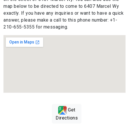
map below to be directed to come to 6407 Marcel Wy
exactly. If you have any inquiries or want to have a quick
answer, please make a call to this phone number: +1-
210-655-5355 for messaging.
Get
Directions