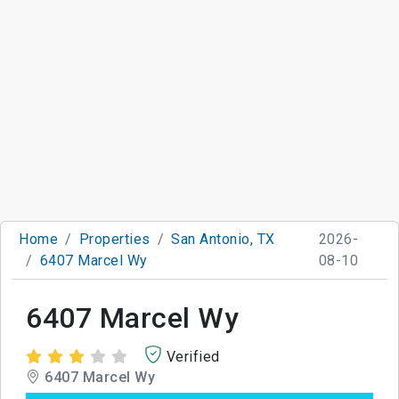
Home
Properties
San Antonio, TX
2026-
6407 Marcel Wy
08-10
6407 Marcel Wy
Verified
6407 Marcel Wy