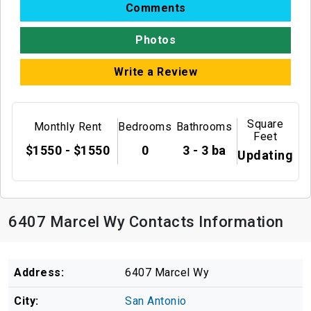
Comments
Photos
Write a Review
Square
Monthly Rent
Bedrooms
Bathrooms
Feet
$1550 - $1550
0
3 - 3 ba
Updating
6407 Marcel Wy Contacts Information
Address:
6407 Marcel Wy
City:
San Antonio