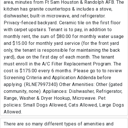
area, minutes from Ft Sam Houston & Randolph AFB. The
kitchen has granite countertops & includes a stove,
dishwasher, built-in microwave, and refrigerator.
Privacy-fenced backyard. Ceramic tile on the first floor
with carpet upstairs. Tenant is to pay, in addition to
monthly rent, the sum of $80.00 for monthly water usage
and $15.00 for monthly yard service (for the front yard
only, the tenant is responsible for maintaining the back
yard), due on the first day of each month. The tenant
must enroll in the A/C Filter Replacement Program. The
cost is $175.00 every 6 months. Please go to to review
Screening Criteria and Application Addenda before
applying. (RLNE7997340) Other Amenities: Other (gated
community, none). Appliances: Dishwasher, Refrigerator,
Range, Washer & Dryer Hookup, Microwave. Pet
policies: Small Dogs Allowed, Cats Allowed, Large Dogs
Allowed.
There are so many different types of amenities and