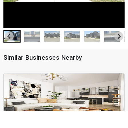
Similar Businesses Nearby
Botanica Oak Hills