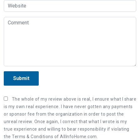
Submit
The whole of my review above is real, I ensure what I share
is my own real experience. I have never gotten any payments
or sponsor fee from the organization in order to post the
unreal review. Once again, I correct that what I wrote is my
true experience and willing to bear responsibility if violating
the Terms & Conditions of AllInfoHome.com.