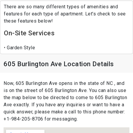
There are so many different types of amenities and
features for each type of apartment. Let's check to see
these features below!
On-Site Services
Garden Style
605 Burlington Ave Location Details
Now, 605 Burlington Ave opens in the state of NC , and
is on the street of 605 Burlington Ave. You can also use
the map below to be directed to come to 605 Burlington
Ave exactly. If you have any inquiries or want to have a
quick answer, please make a call to this phone number:
+1-984-205-8706 for messaging.