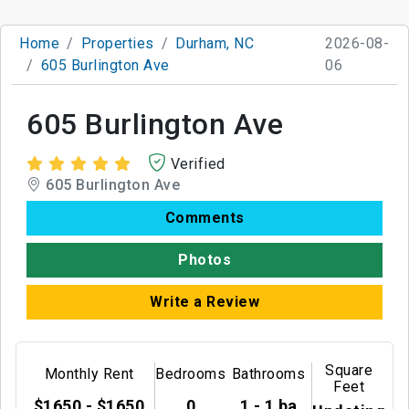
Home
Properties
Durham, NC
2026-08-
605 Burlington Ave
06
605 Burlington Ave
Verified
605 Burlington Ave
Comments
Photos
Write a Review
Square
Monthly Rent
Bedrooms
Bathrooms
Feet
$1650 - $1650
0
1 - 1 ba