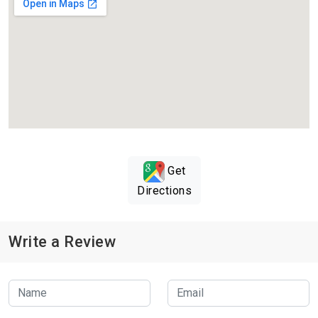
Get
Directions
Write a Review