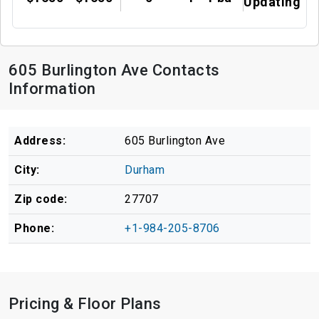
Updating
605 Burlington Ave Contacts
Information
Address:
605 Burlington Ave
City:
Durham
Zip code:
27707
Phone:
+1-984-205-8706
Pricing & Floor Plans