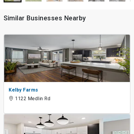
Similar Businesses Nearby
Kelby Farms
1122 Medlin Rd