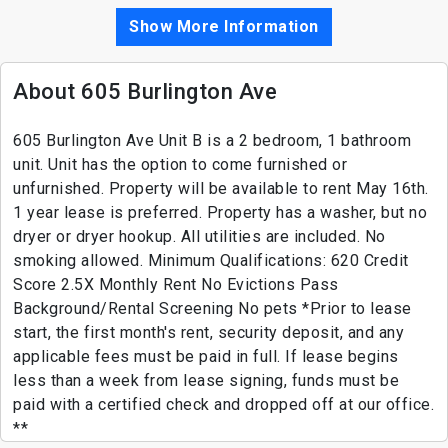
Show More Information
About 605 Burlington Ave
605 Burlington Ave Unit B is a 2 bedroom, 1 bathroom
unit. Unit has the option to come furnished or
unfurnished. Property will be available to rent May 16th.
1 year lease is preferred. Property has a washer, but no
dryer or dryer hookup. All utilities are included. No
smoking allowed. Minimum Qualifications: 620 Credit
Score 2.5X Monthly Rent No Evictions Pass
Background/Rental Screening No pets *Prior to lease
start, the first month's rent, security deposit, and any
applicable fees must be paid in full. If lease begins
less than a week from lease signing, funds must be
paid with a certified check and dropped off at our office.
**