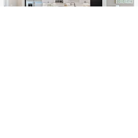
Cortland Bull City
600 Willard St
Foster on the Park
545 Foster St