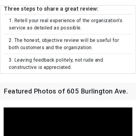
Three steps to share a great review:
1. Retell your real experience of the organization's
service as detailed as possible.
2. The honest, objective review will be useful for
both customers and the organization.
3. Leaving feedback politely, not rude and
constructive is appreciated.
Featured Photos of 605 Burlington Ave.