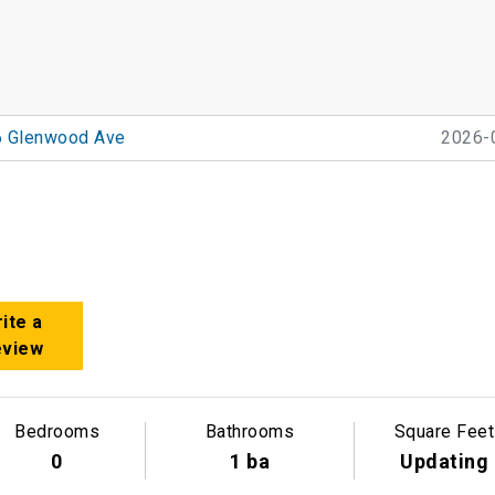
6 Glenwood Ave
2026-
ite a
eview
Bedrooms
Bathrooms
Square Feet
0
1 ba
Updating