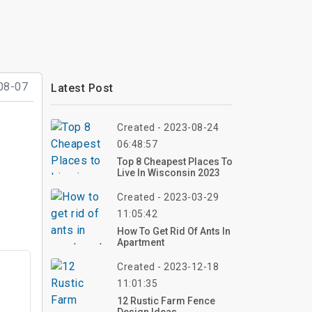
08-07
Latest Post
Created - 2023-08-24
06:48:57
Top 8 Cheapest Places To
Live In Wisconsin 2023
Created - 2023-03-29
11:05:42
How To Get Rid Of Ants In
Apartment
Created - 2023-12-18
11:01:35
12 Rustic Farm Fence