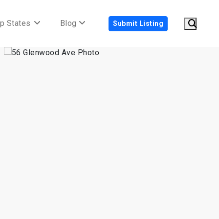
p States
Blog
Submit Listing