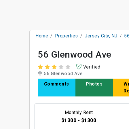
Home
Properties
Jersey City, NJ
5
56 Glenwood Ave
Verified
56 Glenwood Ave
Comments
Photos
Wr
R
Monthly Rent
$1300 - $1300