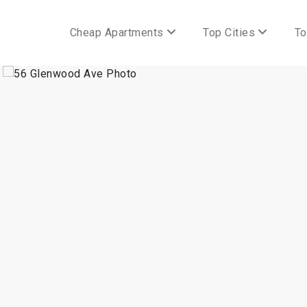
Cheap Apartments
Top Cities
To