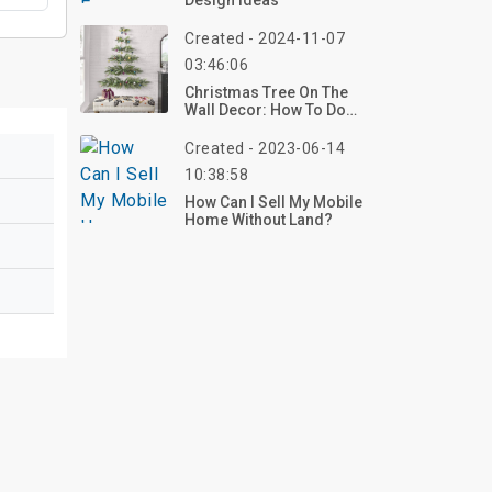
Design Ideas
Created - 2024-11-07
03:46:06
Christmas Tree On The
Wall Decor: How To Do
And Eye-Catching Ideas
Created - 2023-06-14
10:38:58
How Can I Sell My Mobile
Home Without Land?