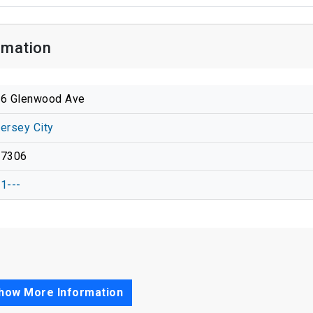
rmation
6 Glenwood Ave
ersey City
07306
1---
how More Information