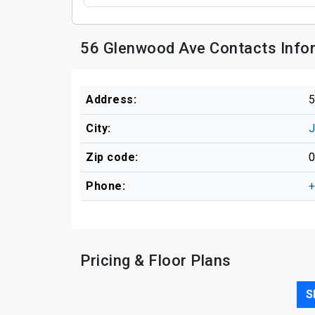
56 Glenwood Ave Contacts Info
Address:
5
City:
J
Zip code:
Phone:
+
Pricing & Floor Plans
S