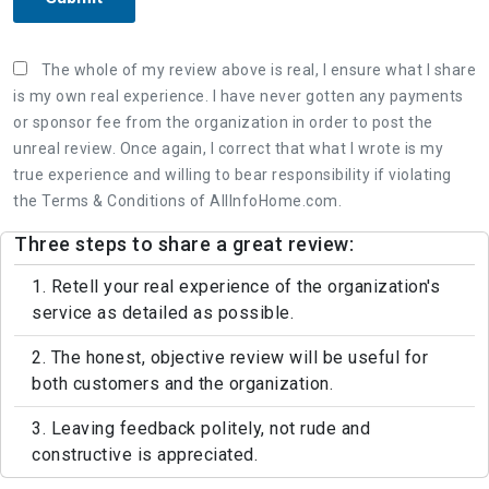
The whole of my review above is real, I ensure what I share
is my own real experience. I have never gotten any payments
or sponsor fee from the organization in order to post the
unreal review. Once again, I correct that what I wrote is my
true experience and willing to bear responsibility if violating
the Terms & Conditions of AllInfoHome.com.
Three steps to share a great review:
1. Retell your real experience of the organization's
service as detailed as possible.
2. The honest, objective review will be useful for
both customers and the organization.
3. Leaving feedback politely, not rude and
constructive is appreciated.