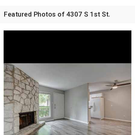
Featured Photos of 4307 S 1st St.