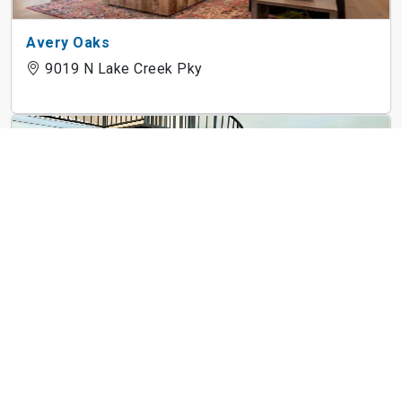
Avery Oaks
9019 N Lake Creek Pky
3Waller
710 E 3rd St