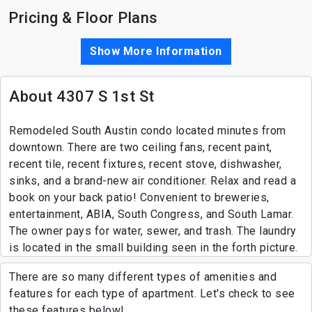
Pricing & Floor Plans
Show More Information
About 4307 S 1st St
Remodeled South Austin condo located minutes from
downtown. There are two ceiling fans, recent paint,
recent tile, recent fixtures, recent stove, dishwasher,
sinks, and a brand-new air conditioner. Relax and read a
book on your back patio! Convenient to breweries,
entertainment, ABIA, South Congress, and South Lamar.
The owner pays for water, sewer, and trash. The laundry
is located in the small building seen in the forth picture.
There are so many different types of amenities and
features for each type of apartment. Let's check to see
these features below!