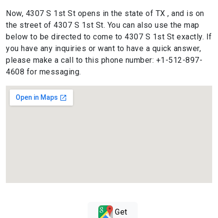
Now, 4307 S 1st St opens in the state of TX , and is on
the street of 4307 S 1st St. You can also use the map
below to be directed to come to 4307 S 1st St exactly. If
you have any inquiries or want to have a quick answer,
please make a call to this phone number: +1-512-897-
4608 for messaging.
Get