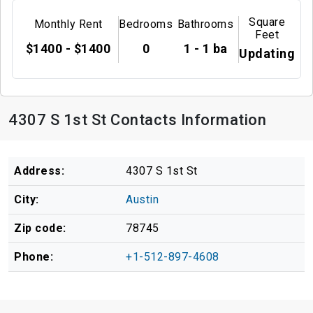
Square
Monthly Rent
Bedrooms
Bathrooms
Feet
$1400 - $1400
0
1 - 1 ba
Updating
4307 S 1st St Contacts Information
Address:
4307 S 1st St
City:
Austin
Zip code:
78745
Phone:
+1-512-897-4608