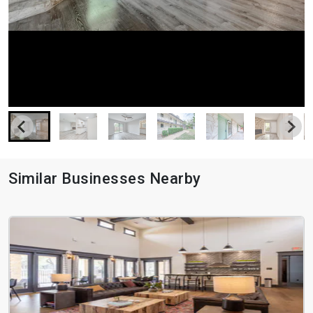
Similar Businesses Nearby