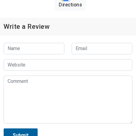
Directions
Write a Review
Submit