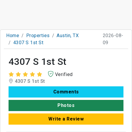
Home
Properties
Austin, TX
2026-08-
4307 S 1st St
09
4307 S 1st St
Verified
4307 S 1st St
Comments
Photos
Write a Review