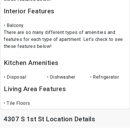
Interior Features
Balcony
There are so many different types of amenities and
features for each type of apartment. Let's check to see
these features below!
Kitchen Amenities
Disposal
Dishwasher
Refrigerator
Living Area Features
Tile Floors
4307 S 1st St Location Details