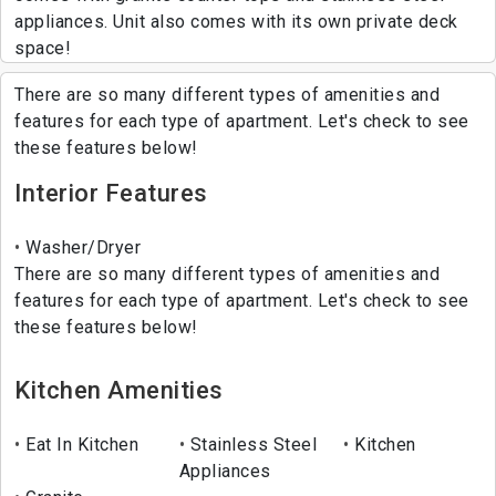
appliances. Unit also comes with its own private deck
space!
There are so many different types of amenities and
features for each type of apartment. Let's check to see
these features below!
Interior Features
Washer/Dryer
There are so many different types of amenities and
features for each type of apartment. Let's check to see
these features below!
Kitchen Amenities
Eat In Kitchen
Stainless Steel
Kitchen
Appliances