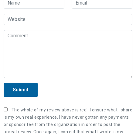
Submit
The whole of my review above is real, I ensure what I share
is my own real experience. I have never gotten any payments
or sponsor fee from the organization in order to post the
unreal review. Once again, I correct that what I wrote is my