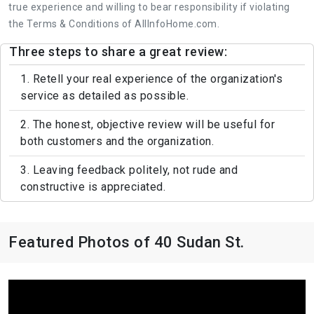
true experience and willing to bear responsibility if violating
the Terms & Conditions of AllInfoHome.com.
Three steps to share a great review:
1. Retell your real experience of the organization's
service as detailed as possible.
2. The honest, objective review will be useful for
both customers and the organization.
3. Leaving feedback politely, not rude and
constructive is appreciated.
Featured Photos of 40 Sudan St.