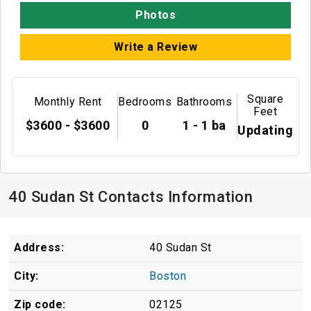
Photos
Write a Review
Square
Monthly Rent
Bedrooms
Bathrooms
Feet
$3600 - $3600
0
1 - 1 ba
Updating
40 Sudan St Contacts Information
Address:
40 Sudan St
City:
Boston
Zip code:
02125