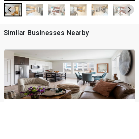
Similar Businesses Nearby
Parkway Apartments
1545-1555 VFW Pky