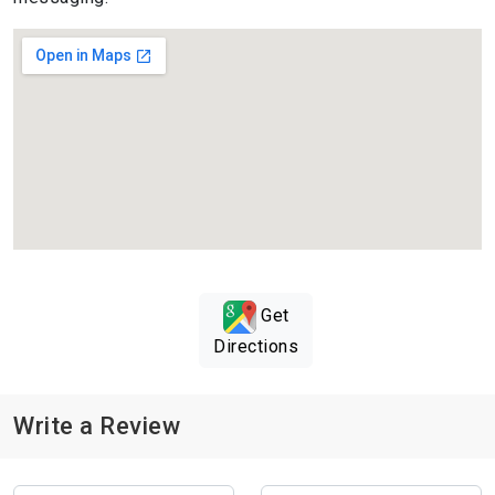
Get
Directions
Write a Review