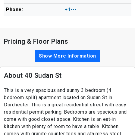
Phone:
+1---
Pricing & Floor Plans
Show More Information
About 40 Sudan St
This is a very spacious and sunny 3 bedroom (4
bedroom split) apartment located on Sudan St in
Dorchester. This is a great residential street with easy
residential permit parking. Bedrooms are spacious and
come with good closet space. Kitchen is an eat-in
kitchen with plenty of room to have a table. Kitchen
comes with granite counter tops and stainless steel