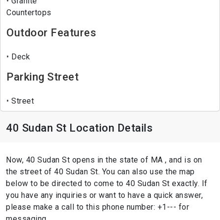
Granite
Countertops
Outdoor Features
Deck
Parking Street
Street
40 Sudan St Location Details
Now, 40 Sudan St opens in the state of MA , and is on
the street of 40 Sudan St. You can also use the map
below to be directed to come to 40 Sudan St exactly. If
you have any inquiries or want to have a quick answer,
please make a call to this phone number: +1--- for
messaging.