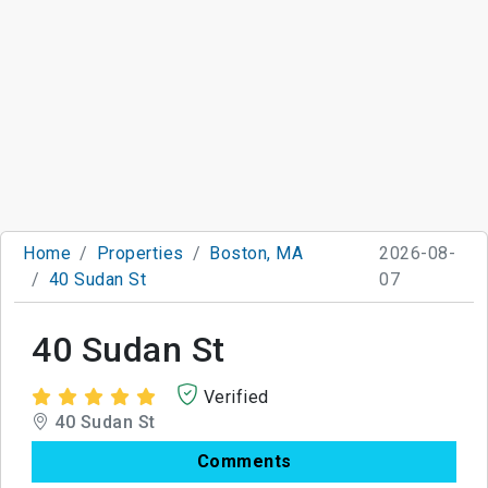
Home
Properties
Boston, MA
2026-08-
40 Sudan St
07
40 Sudan St
Verified
40 Sudan St
Comments