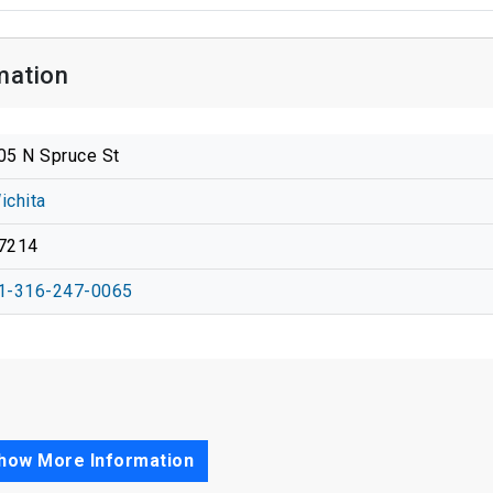
mation
05 N Spruce St
ichita
7214
1-316-247-0065
how More Information