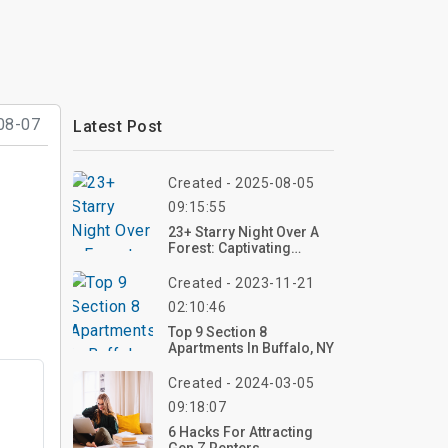
08-07
Latest Post
Created - 2025-08-05
09:15:55
23+ Starry Night Over A
Forest: Captivating
Painting Ideas That Blend
Nature And The Cosmos
Created - 2023-11-21
02:10:46
Top 9 Section 8
Apartments In Buffalo, NY
Created - 2024-03-05
09:18:07
6 Hacks For Attracting