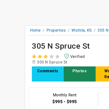
Home
Properties
Wichita, KS
305 N
305 N Spruce St
Verified
305 N Spruce St
Comments
Photos
Wr
R
Monthly Rent
$995 - $995