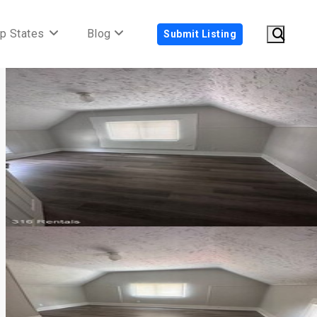
p States
Blog
Submit Listing