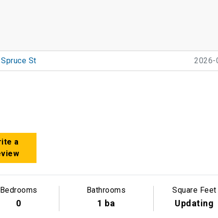
 Spruce St
2026-
ite a
eview
Bedrooms
Bathrooms
Square Feet
0
1 ba
Updating