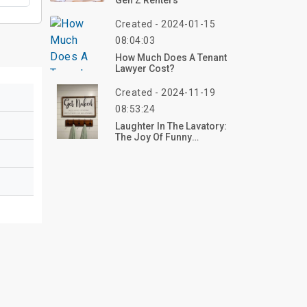
Gen Z Renters
Created - 2024-01-15
08:04:03
How Much Does A Tenant
Lawyer Cost?
Created - 2024-11-19
08:53:24
Laughter In The Lavatory:
The Joy Of Funny
Bathroom Decor