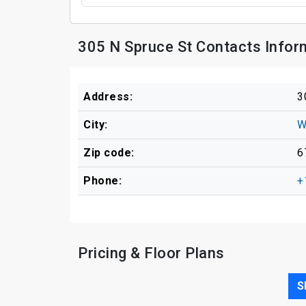
305 N Spruce St Contacts Infor
Address:
3
City:
W
Zip code:
6
Phone:
+
Pricing & Floor Plans
S