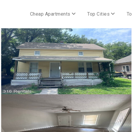
Cheap Apartments
Top Cities
To