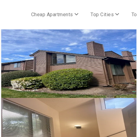
Cheap Apartments
Top Cities
To