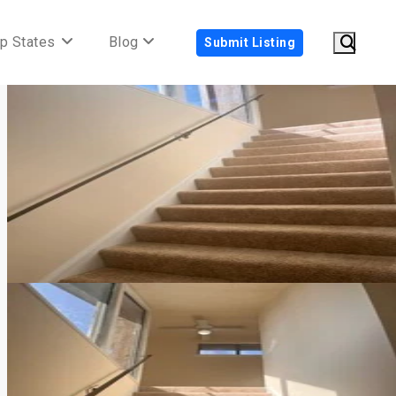
p States
Blog
Submit Listing