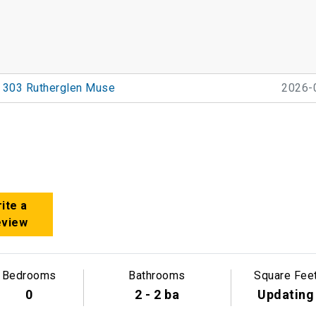
303 Rutherglen Muse
2026-
ite a
eview
Bedrooms
Bathrooms
Square Fee
0
2 - 2 ba
Updating