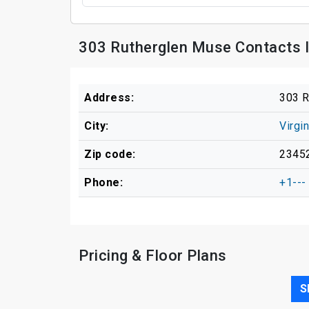
303 Rutherglen Muse Contacts 
Address:
303 R
City:
Virgi
Zip code:
2345
Phone:
+1---
Pricing & Floor Plans
S