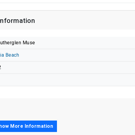
Information
utherglen Muse
nia Beach
2
how More Information