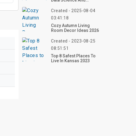
Data Science And
Artificial Intelligence?
Created - 2025-08-04
03:41:18
Cozy Autumn Living
Room Decor Ideas 2026
Created - 2023-08-25
08:51:51
Top 8 Safest Places To
Live In Kansas 2023