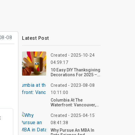
08-08
Latest Post
Created - 2025-10-24
04:59:17
10 Easy DIY Thanksgiving
Decorations For 2025 –
Craft In Minutes!
Created - 2023-08-08
10:11:00
Columbia At The
Waterfront: Vancouver,
WA
Created - 2025-04-15
t
08:41:38
Why Pursue An MBA In