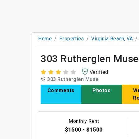
Home
Properties
Virginia Beach, VA
303 Rutherglen Muse
Verified
303 Rutherglen Muse
Comments
Photos
Wr
R
Monthly Rent
$1500 - $1500