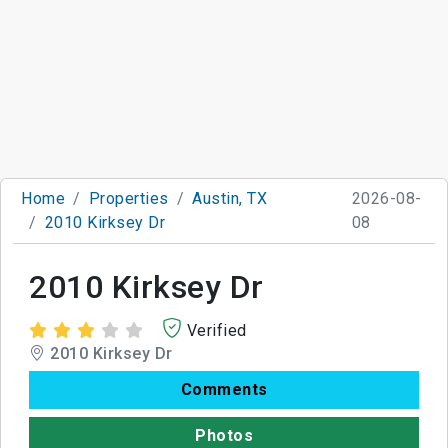
Home
Properties
Austin, TX
2026-08-
2010 Kirksey Dr
08
2010 Kirksey Dr
Verified
2010 Kirksey Dr
Comments
Photos