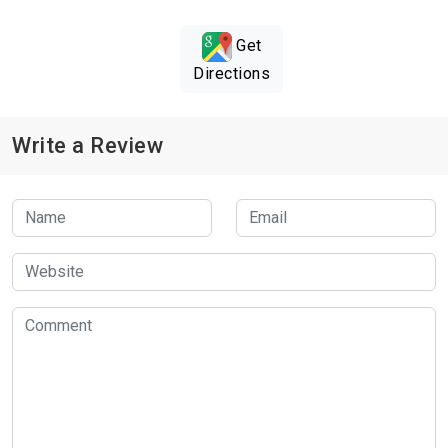
Get
Directions
Write a Review