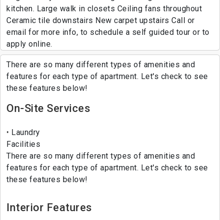
kitchen. Large walk in closets Ceiling fans throughout
Ceramic tile downstairs New carpet upstairs Call or
email for more info, to schedule a self guided tour or to
apply online.
There are so many different types of amenities and
features for each type of apartment. Let's check to see
these features below!
On-Site Services
Laundry
Facilities
There are so many different types of amenities and
features for each type of apartment. Let's check to see
these features below!
Interior Features