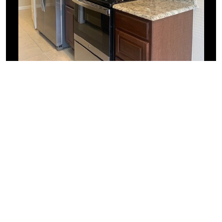
Similar Businesses Nearby