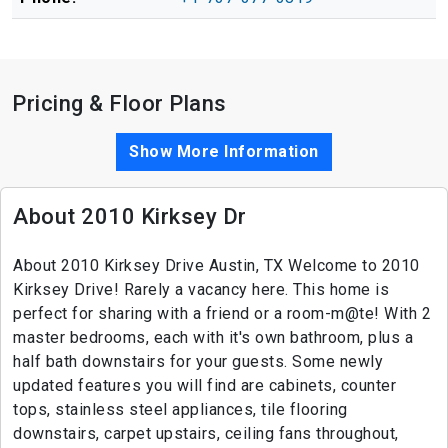
Pricing & Floor Plans
Show More Information
About 2010 Kirksey Dr
About 2010 Kirksey Drive Austin, TX Welcome to 2010
Kirksey Drive! Rarely a vacancy here. This home is
perfect for sharing with a friend or a room-m@te! With 2
master bedrooms, each with it's own bathroom, plus a
half bath downstairs for your guests. Some newly
updated features you will find are cabinets, counter
tops, stainless steel appliances, tile flooring
downstairs, carpet upstairs, ceiling fans throughout,