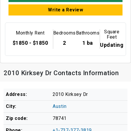
Write a Review
Square
Monthly Rent
Bedrooms
Bathrooms
Feet
$1850 - $1850
2
1 ba
Updating
2010 Kirksey Dr Contacts Information
Address:
2010 Kirksey Dr
City:
Austin
Zip code:
78741
Phone:
+1-737-377-3819