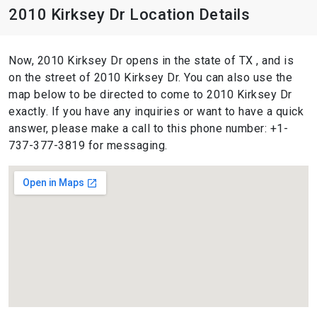
2010 Kirksey Dr Location Details
Now, 2010 Kirksey Dr opens in the state of TX , and is
on the street of 2010 Kirksey Dr. You can also use the
map below to be directed to come to 2010 Kirksey Dr
exactly. If you have any inquiries or want to have a quick
answer, please make a call to this phone number: +1-
737-377-3819 for messaging.