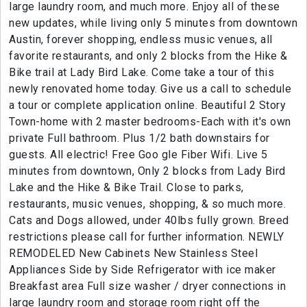
large laundry room, and much more. Enjoy all of these
new updates, while living only 5 minutes from downtown
Austin, forever shopping, endless music venues, all
favorite restaurants, and only 2 blocks from the Hike &
Bike trail at Lady Bird Lake. Come take a tour of this
newly renovated home today. Give us a call to schedule
a tour or complete application online. Beautiful 2 Story
Town-home with 2 master bedrooms-Each with it's own
private Full bathroom. Plus 1/2 bath downstairs for
guests. All electric! Free Goo gle Fiber Wifi. Live 5
minutes from downtown, Only 2 blocks from Lady Bird
Lake and the Hike & Bike Trail. Close to parks,
restaurants, music venues, shopping, & so much more.
Cats and Dogs allowed, under 40lbs fully grown. Breed
restrictions please call for further information. NEWLY
REMODELED New Cabinets New Stainless Steel
Appliances Side by Side Refrigerator with ice maker
Breakfast area Full size washer / dryer connections in
large laundry room and storage room right off the