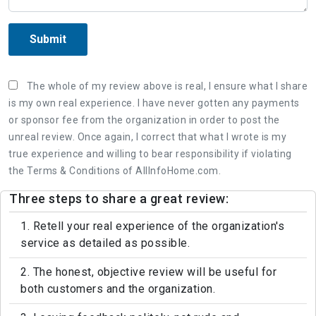
Submit
The whole of my review above is real, I ensure what I share
is my own real experience. I have never gotten any payments
or sponsor fee from the organization in order to post the
unreal review. Once again, I correct that what I wrote is my
true experience and willing to bear responsibility if violating
the Terms & Conditions of AllInfoHome.com.
Three steps to share a great review:
1. Retell your real experience of the organization's
service as detailed as possible.
2. The honest, objective review will be useful for
both customers and the organization.