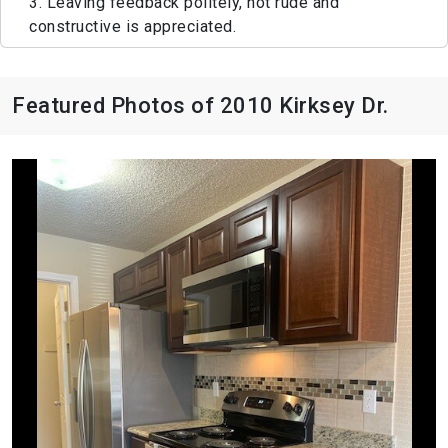
3. Leaving feedback politely, not rude and
constructive is appreciated.
Featured Photos of 2010 Kirksey Dr.