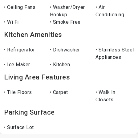
Ceiling Fans
Washer/Dryer
Air
Hookup
Conditioning
Wi Fi
Smoke Free
Kitchen Amenities
Refrigerator
Dishwasher
Stainless Steel
Appliances
Ice Maker
Kitchen
Living Area Features
Tile Floors
Carpet
Walk In
Closets
Parking Surface
Surface Lot