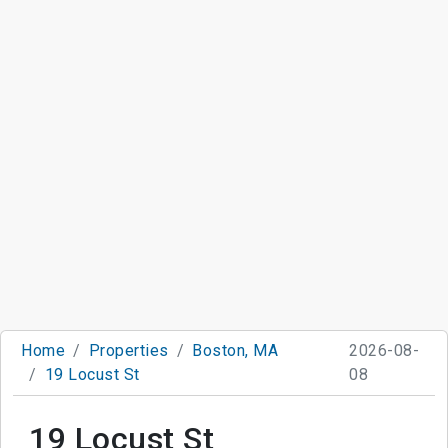
Home
Properties
Boston, MA
2026-08-
19 Locust St
08
19 Locust St