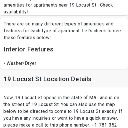
amenities for apartments near 19 Locust St . Check
availability!
There are so many different types of amenities and
features for each type of apartment. Let's check to see
these features below!
Interior Features
Washer/Dryer
19 Locust St Location Details
Now, 19 Locust St opens in the state of MA , and is on
the street of 19 Locust St. You can also use the map
below to be directed to come to 19 Locust St exactly. If
you have any inquiries or want to have a quick answer,
please make a call to this phone number: +1-781-352-