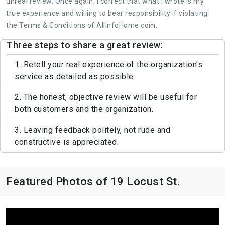
unreal review. Once again, I correct that what I wrote is my
true experience and willing to bear responsibility if violating
the Terms & Conditions of AllInfoHome.com.
Three steps to share a great review:
1. Retell your real experience of the organization's
service as detailed as possible.
2. The honest, objective review will be useful for
both customers and the organization.
3. Leaving feedback politely, not rude and
constructive is appreciated.
Featured Photos of 19 Locust St.