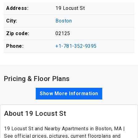
Address:
19 Locust St
City:
Boston
Zip code:
02125
Phone:
+1-781-352-9395
Pricing & Floor Plans
Show More Information
About 19 Locust St
19 Locust St and Nearby Apartments in Boston, MA |
See official prices, pictures, current floorplans and