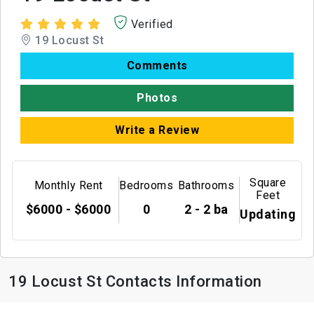
Verified
19 Locust St
Comments
Photos
Write a Review
Square
Monthly Rent
Bedrooms
Bathrooms
Feet
$6000 - $6000
0
2 - 2 ba
Updating
19 Locust St Contacts Information