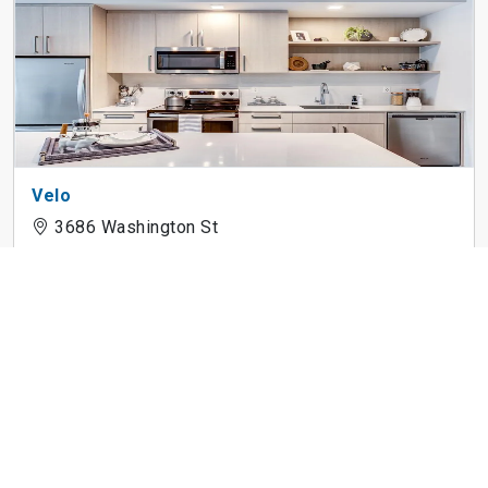
Velo
3686 Washington St
The Andi