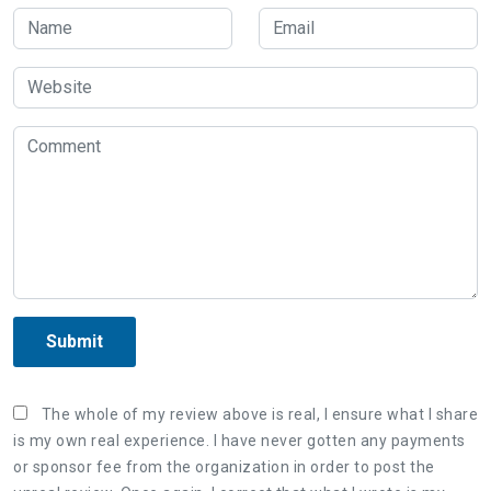
Submit
The whole of my review above is real, I ensure what I share
is my own real experience. I have never gotten any payments
or sponsor fee from the organization in order to post the