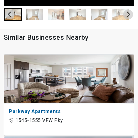
Similar Businesses Nearby
Parkway Apartments
1545-1555 VFW Pky