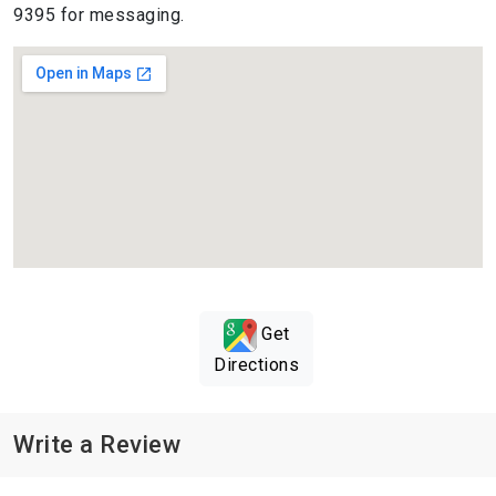
9395 for messaging.
Get
Directions
Write a Review