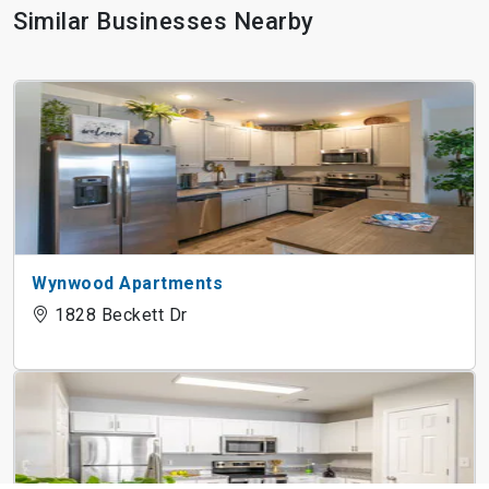
Similar Businesses Nearby
Wynwood Apartments
1828 Beckett Dr