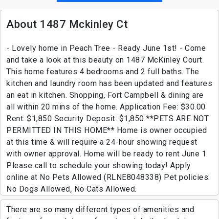
About 1487 Mckinley Ct
- Lovely home in Peach Tree - Ready June 1st! - Come
and take a look at this beauty on 1487 McKinley Court.
This home features 4 bedrooms and 2 full baths. The
kitchen and laundry room has been updated and features
an eat in kitchen. Shopping, Fort Campbell & dining are
all within 20 mins of the home. Application Fee: $30.00
Rent: $1,850 Security Deposit: $1,850 **PETS ARE NOT
PERMITTED IN THIS HOME** Home is owner occupied
at this time & will require a 24-hour showing request
with owner approval. Home will be ready to rent June 1.
Please call to schedule your showing today! Apply
online at No Pets Allowed (RLNE8048338) Pet policies:
No Dogs Allowed, No Cats Allowed.
There are so many different types of amenities and