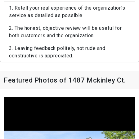
1. Retell your real experience of the organization's
service as detailed as possible.
2. The honest, objective review will be useful for
both customers and the organization.
3. Leaving feedback politely, not rude and
constructive is appreciated.
Featured Photos of 1487 Mckinley Ct.