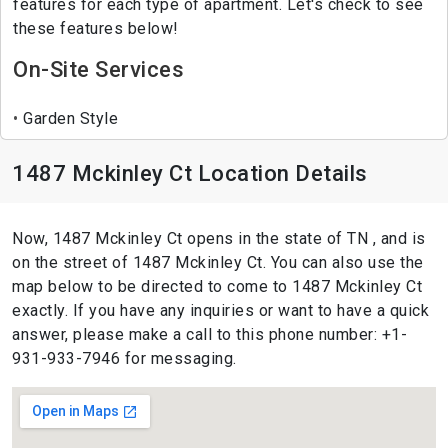
features for each type of apartment. Let's check to see
these features below!
On-Site Services
Garden Style
1487 Mckinley Ct Location Details
Now, 1487 Mckinley Ct opens in the state of TN , and is
on the street of 1487 Mckinley Ct. You can also use the
map below to be directed to come to 1487 Mckinley Ct
exactly. If you have any inquiries or want to have a quick
answer, please make a call to this phone number: +1-
931-933-7946 for messaging.