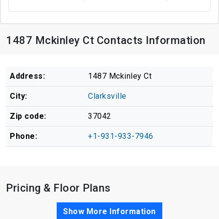
1487 Mckinley Ct Contacts Information
Address:
1487 Mckinley Ct
City:
Clarksville
Zip code:
37042
Phone:
+1-931-933-7946
Pricing & Floor Plans
Show More Information