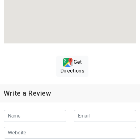
Get
Directions
Write a Review