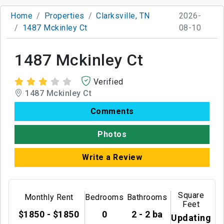
Home
Properties
Clarksville, TN
2026-
1487 Mckinley Ct
08-10
1487 Mckinley Ct
Verified
1487 Mckinley Ct
Comments
Photos
Write a Review
Square
Monthly Rent
Bedrooms
Bathrooms
Feet
$1850 - $1850
0
2 - 2 ba
Updating