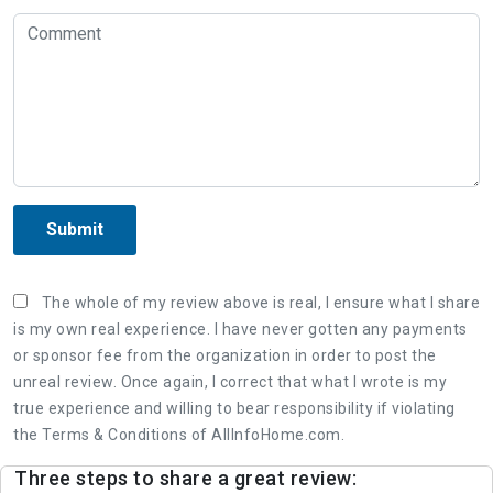
Submit
The whole of my review above is real, I ensure what I share
is my own real experience. I have never gotten any payments
or sponsor fee from the organization in order to post the
unreal review. Once again, I correct that what I wrote is my
true experience and willing to bear responsibility if violating
the Terms & Conditions of AllInfoHome.com.
Three steps to share a great review: