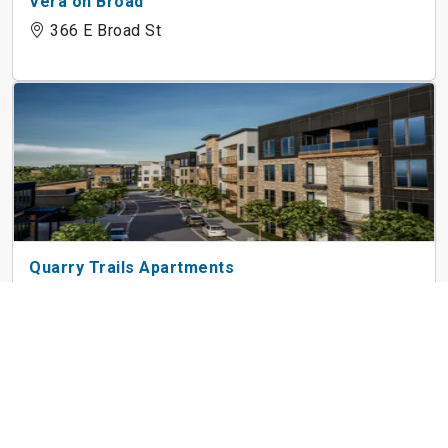
Vera on Broad
366 E Broad St
Quarry Trails Apartments
2835 Gunnison Dr