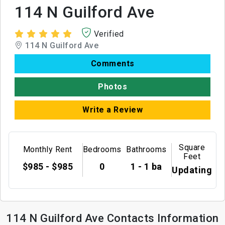
114 N Guilford Ave
Verified
114 N Guilford Ave
Comments
Photos
Write a Review
Square
Monthly Rent
Bedrooms
Bathrooms
Feet
$985 - $985
0
1 - 1 ba
Updating
114 N Guilford Ave Contacts Information