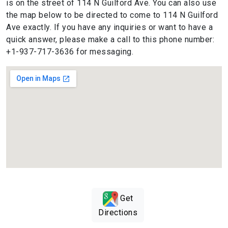
is on the street of 114 N Guilford Ave. You can also use
the map below to be directed to come to 114 N Guilford
Ave exactly. If you have any inquiries or want to have a
quick answer, please make a call to this phone number:
+1-937-717-3636 for messaging.
Get
Directions