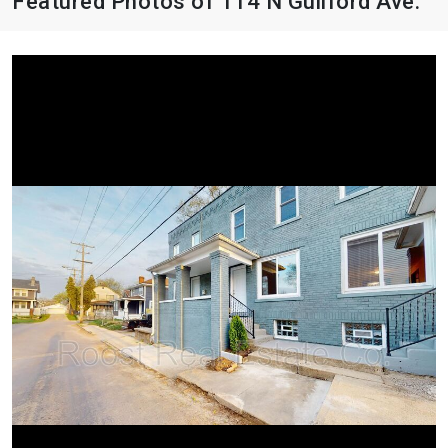
Featured Photos of 114 N Guilford Ave.