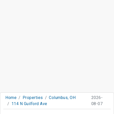
Home
Properties
Columbus, OH
2026-
114 N Guilford Ave
08-07