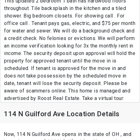
This updated 2 bedroom 1 bath has hardwood floors
throughout. Tile backsplash in the kitchen and a tiled
shower. Big bedroom closets. For showing call . For
office call . Tenant pays gas, electric, and $75 per month
for water and sewer. We will do a background check and
a credit check. No felonies or evictions. We will perform
an income verification looking for 3x the monthly rent in
income. The security deposit upon approval will hold the
property for approved tenant until the move in is
scheduled. If tenant is approved for the move in and
does not take possession by the scheduled move in
date, tenant will lose the security deposit. Please be
aware of scammers online. This home is managed and
advertised by Roost Real Estate. Take a virtual tour:
114 N Guilford Ave Location Details
Now, 114 N Guilford Ave opens in the state of OH , and