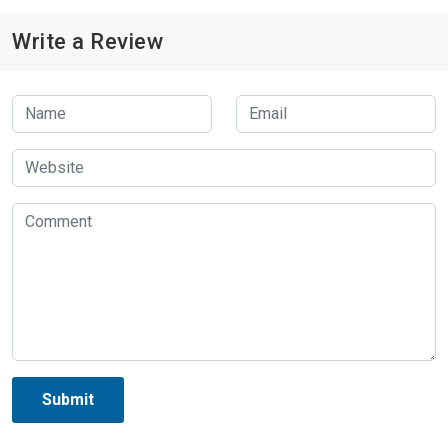
Write a Review
Submit