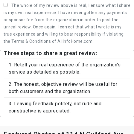
The whole of my review above is real, I ensure what I share
is my own real experience. I have never gotten any payments
or sponsor fee from the organization in order to post the
unreal review. Once again, I correct that what I wrote is my
true experience and willing to bear responsibility if violating
the Terms & Conditions of AllInfoHome.com.
Three steps to share a great review:
1. Retell your real experience of the organization's
service as detailed as possible.
2. The honest, objective review will be useful for
both customers and the organization.
3. Leaving feedback politely, not rude and
constructive is appreciated.