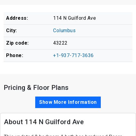
Address:
114 N Guilford Ave
City:
Columbus
Zip code:
43222
Phone:
+1-937-717-3636
Pricing & Floor Plans
Show More Information
About 114 N Guilford Ave