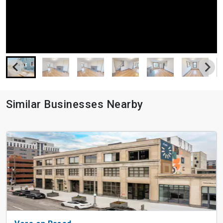
Similar Businesses Nearby