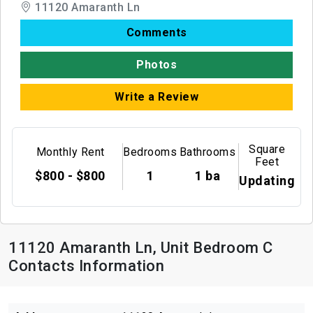
11120 Amaranth Ln
Comments
Photos
Write a Review
Square
Monthly Rent
Bedrooms
Bathrooms
Feet
$800 - $800
1
1 ba
Updating
11120 Amaranth Ln, Unit Bedroom C
Contacts Information