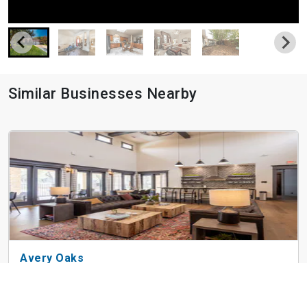
Similar Businesses Nearby
Avery Oaks
9019 N Lake Creek Pky