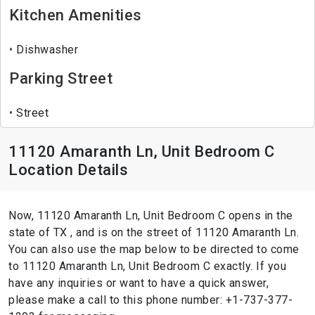
Kitchen Amenities
Dishwasher
Parking Street
Street
11120 Amaranth Ln, Unit Bedroom C
Location Details
Now, 11120 Amaranth Ln, Unit Bedroom C opens in the
state of TX , and is on the street of 11120 Amaranth Ln.
You can also use the map below to be directed to come
to 11120 Amaranth Ln, Unit Bedroom C exactly. If you
have any inquiries or want to have a quick answer,
please make a call to this phone number: +1-737-377-