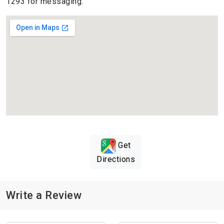
1293 for messaging.
Get
Directions
Write a Review