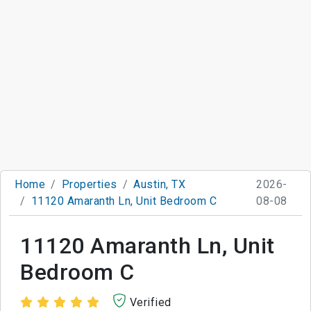
Home
Properties
Austin, TX
2026-
11120 Amaranth Ln, Unit Bedroom C
08-08
11120 Amaranth Ln, Unit
Bedroom C
Verified