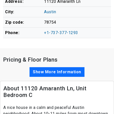
Address:
11120 Amaranth Ln
City:
Austin
Zip code:
78754
Phone:
+1-737-377-1293
Pricing & Floor Plans
Show More Information
About 11120 Amaranth Ln, Unit
Bedroom C
A nice house in a calm and peaceful Austin
neighborhood. About 10-11 miles from most downtown