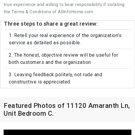
true experience and willing to bear responsibility if violating
the Terms & Conditions of AllInfoHome.com.
Three steps to share a great review:
1. Retell your real experience of the organization's
service as detailed as possible.
2. The honest, objective review will be useful for
both customers and the organization.
3. Leaving feedback politely, not rude and
constructive is appreciated.
Featured Photos of 11120 Amaranth Ln,
Unit Bedroom C.