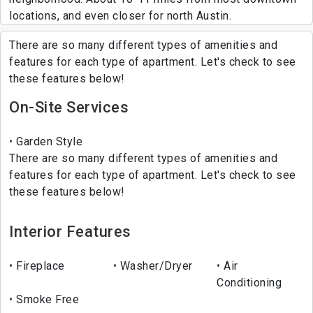
locations, and even closer for north Austin.
There are so many different types of amenities and
features for each type of apartment. Let's check to see
these features below!
On-Site Services
Garden Style
There are so many different types of amenities and
features for each type of apartment. Let's check to see
these features below!
Interior Features
Fireplace
Washer/Dryer
Air
Conditioning
Smoke Free