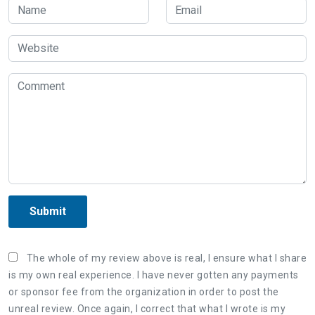
Submit
The whole of my review above is real, I ensure what I share
is my own real experience. I have never gotten any payments
or sponsor fee from the organization in order to post the
unreal review. Once again, I correct that what I wrote is my