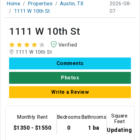
Home
Properties
Austin, TX
2026-08-
1111 W 10th St
07
1111 W 10th St
Verified
1111 W 10th St
Comments
Photos
Write a Review
Square
Monthly Rent
Bedrooms
Bathrooms
Feet
$1350 - $1550
0
1 ba
Updating