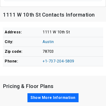
1111 W 10th St Contacts Information
Address:
1111 W 10th St
City:
Austin
Zip code:
78703
Phone:
+1-737-204-5809
Pricing & Floor Plans
Show More Information