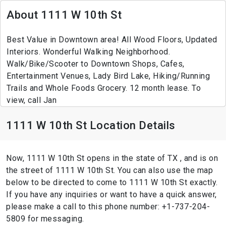
About 1111 W 10th St
Best Value in Downtown area! All Wood Floors, Updated
Interiors. Wonderful Walking Neighborhood.
Walk/Bike/Scooter to Downtown Shops, Cafes,
Entertainment Venues, Lady Bird Lake, Hiking/Running
Trails and Whole Foods Grocery. 12 month lease. To
view, call Jan
1111 W 10th St Location Details
Now, 1111 W 10th St opens in the state of TX , and is on
the street of 1111 W 10th St. You can also use the map
below to be directed to come to 1111 W 10th St exactly.
If you have any inquiries or want to have a quick answer,
please make a call to this phone number: +1-737-204-
5809 for messaging.