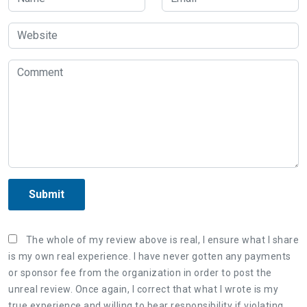
Submit
The whole of my review above is real, I ensure what I share
is my own real experience. I have never gotten any payments
or sponsor fee from the organization in order to post the
unreal review. Once again, I correct that what I wrote is my
true experience and willing to bear responsibility if violating