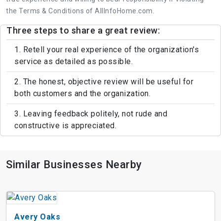
the Terms & Conditions of AllInfoHome.com.
Three steps to share a great review:
1. Retell your real experience of the organization's
service as detailed as possible.
2. The honest, objective review will be useful for
both customers and the organization.
3. Leaving feedback politely, not rude and
constructive is appreciated.
Similar Businesses Nearby
Avery Oaks