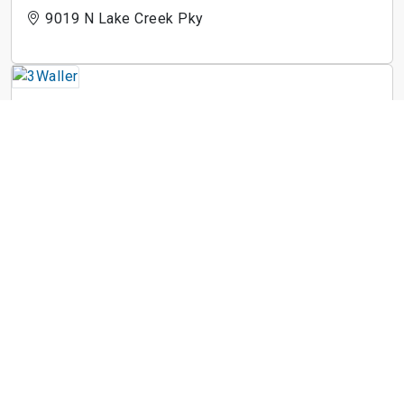
9019 N Lake Creek Pky
3Waller
710 E 3rd St
Arise Riverside
1900 Airport Commerce Dr
St. Johns West
601 W Saint Johns Ave