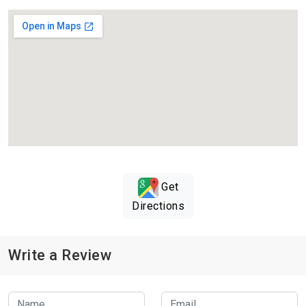
Get
Directions
Write a Review