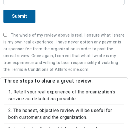
Submit
The whole of my review above is real, I ensure what I share
is my own real experience. I have never gotten any payments
or sponsor fee from the organization in order to post the
unreal review. Once again, I correct that what I wrote is my
true experience and willing to bear responsibility if violating
the Terms & Conditions of AllInfoHome.com.
Three steps to share a great review:
1. Retell your real experience of the organization's
service as detailed as possible.
2. The honest, objective review will be useful for
both customers and the organization.