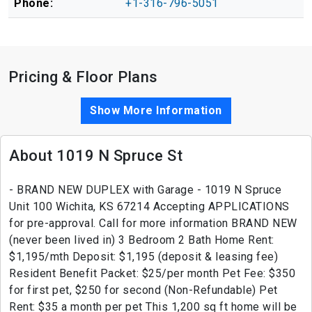
Phone:
+1-316-796-5051
Pricing & Floor Plans
Show More Information
About 1019 N Spruce St
- BRAND NEW DUPLEX with Garage - 1019 N Spruce
Unit 100 Wichita, KS 67214 Accepting APPLICATIONS
for pre-approval. Call for more information BRAND NEW
(never been lived in) 3 Bedroom 2 Bath Home Rent:
$1,195/mth Deposit: $1,195 (deposit & leasing fee)
Resident Benefit Packet: $25/per month Pet Fee: $350
for first pet, $250 for second (Non-Refundable) Pet
Rent: $35 a month per pet This 1,200 sq ft home will be