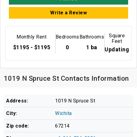
Write a Review
Square
Monthly Rent
Bedrooms
Bathrooms
Feet
$1195 - $1195
0
1 ba
Updating
1019 N Spruce St Contacts Information
Address:
1019 N Spruce St
City:
Wichita
Zip code:
67214