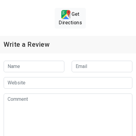
Get
Directions
Write a Review