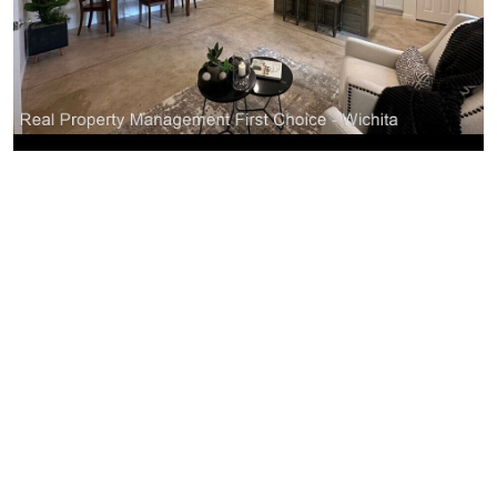
Similar Businesses Nearby