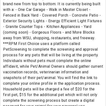
brand new from top to bottom. It is currently being built
with a: - One Car Garage - Walk in Master Closet -
Fenced in Back Yard - Covered Porch - Concrete Patio -
Exterior Security Lights - Energy Efficient Light Fixtures
- Granite Counter Tops - Kitchen Appliances - Yard
(coming soon) - Gorgeous Floors - and More Blocks
away from WSU, shopping, restaurants, and freeway.
***RPM First Choice uses a platform called
PetScreening to complete the screening and approval
process for any pets that will be living at the property.
Individuals without pets must complete the online
affidavit, while Pet/Animal Owners should gather current
vaccination records, veterinarian information and
snapshots of their pet/animal. You will find the link to
complete your online profile in the application process.
Household pets will be charged a fee of $20 for the
first pet, $15 for the additional pet which will not only
complete the screening process but create a digital