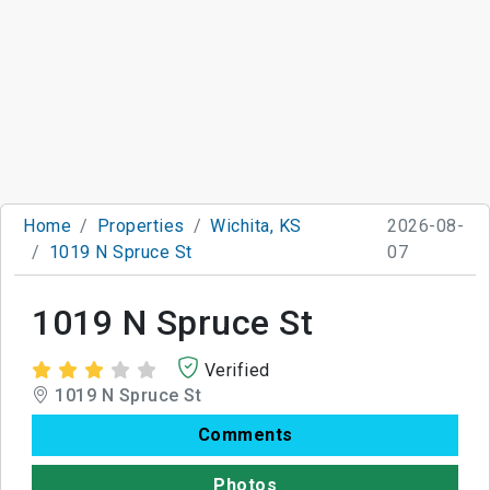
Home
Properties
Wichita, KS
2026-08-
1019 N Spruce St
07
1019 N Spruce St
Verified
1019 N Spruce St
Comments
Photos