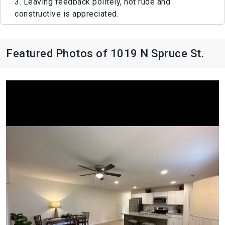
3. Leaving feedback politely, not rude and
constructive is appreciated.
Featured Photos of 1019 N Spruce St.