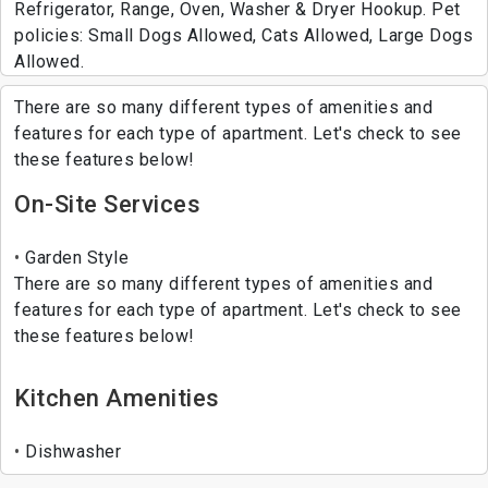
Refrigerator, Range, Oven, Washer & Dryer Hookup. Pet
policies: Small Dogs Allowed, Cats Allowed, Large Dogs
Allowed.
There are so many different types of amenities and
features for each type of apartment. Let's check to see
these features below!
On-Site Services
Garden Style
There are so many different types of amenities and
features for each type of apartment. Let's check to see
these features below!
Kitchen Amenities
Dishwasher