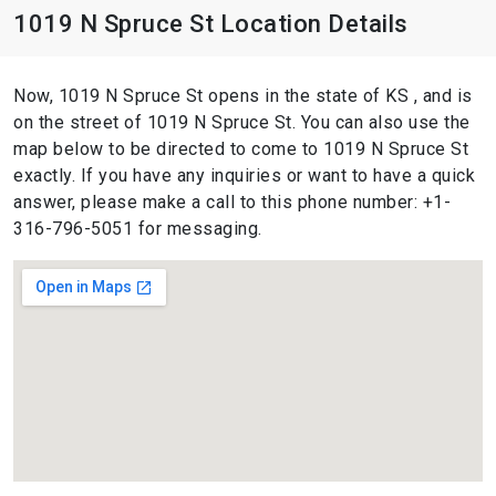
1019 N Spruce St Location Details
Now, 1019 N Spruce St opens in the state of KS , and is
on the street of 1019 N Spruce St. You can also use the
map below to be directed to come to 1019 N Spruce St
exactly. If you have any inquiries or want to have a quick
answer, please make a call to this phone number: +1-
316-796-5051 for messaging.