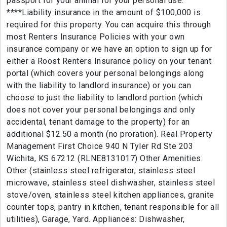
passport for your animal for your personal use.
****Liability insurance in the amount of $100,000 is
required for this property. You can acquire this through
most Renters Insurance Policies with your own
insurance company or we have an option to sign up for
either a Roost Renters Insurance policy on your tenant
portal (which covers your personal belongings along
with the liability to landlord insurance) or you can
choose to just the liability to landlord portion (which
does not cover your personal belongings and only
accidental, tenant damage to the property) for an
additional $12.50 a month (no proration). Real Property
Management First Choice 940 N Tyler Rd Ste 203
Wichita, KS 67212 (RLNE8131017) Other Amenities:
Other (stainless steel refrigerator, stainless steel
microwave, stainless steel dishwasher, stainless steel
stove/oven, stainless steel kitchen appliances, granite
counter tops, pantry in kitchen, tenant responsible for all
utilities), Garage, Yard. Appliances: Dishwasher,