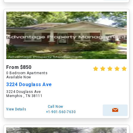
From $850
0 Bedroom Apartments
Available Now
3224 Douglass Ave
3224 Douglass Ave
Memphis , TN 38111
Call Now
View Details
+1-901-560-7630