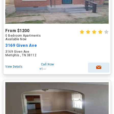
From $1200
0 Bedroom Apartments
Available Now
3169 Given Ave
3169 Given Ave
Memphis , TN 38112
Call Now
View Details
+1---