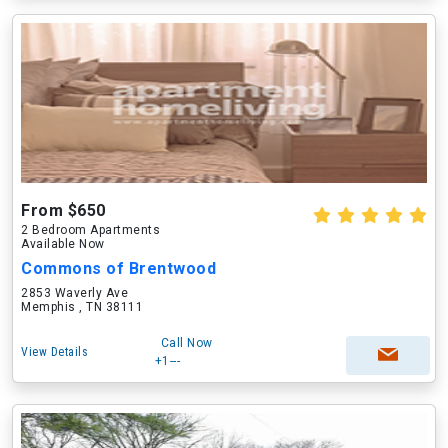
From $650
2 Bedroom Apartments
Available Now
Commons of Brentwood
2853 Waverly Ave
Memphis , TN 38111
Call Now
View Details
+1---