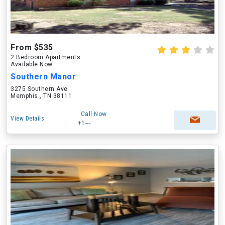
From $535
2 Bedroom Apartments
Available Now
Southern Manor
3275 Southern Ave
Memphis , TN 38111
Call Now
View Details
+1---