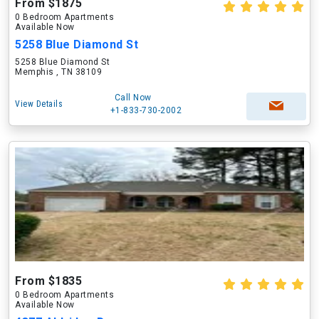
From $1875
0 Bedroom Apartments
Available Now
5258 Blue Diamond St
5258 Blue Diamond St
Memphis , TN 38109
Call Now
View Details
+1-833-730-2002
From $1835
0 Bedroom Apartments
Available Now