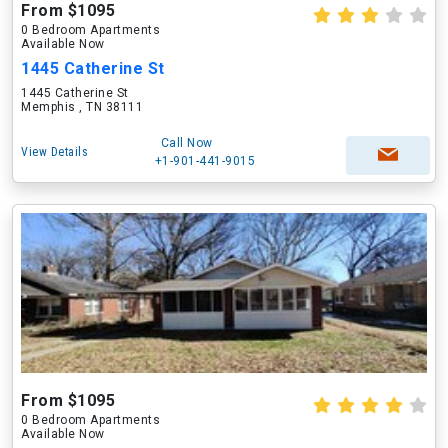
From $1095
0 Bedroom Apartments
Available Now
1445 Catherine St
1445 Catherine St
Memphis , TN 38111
Call Now
View Details
+1-901-441-9015
From $1095
0 Bedroom Apartments
Available Now