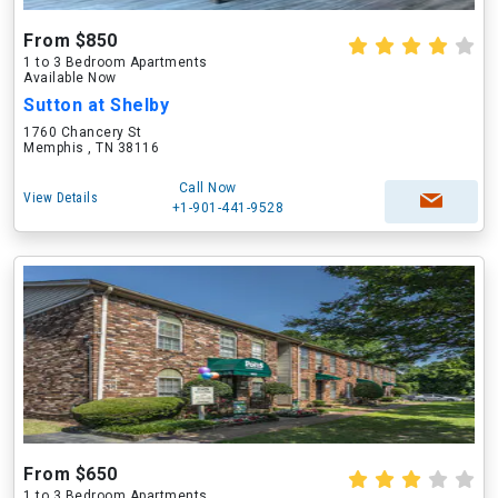
From $850
1 to 3 Bedroom Apartments
Available Now
Sutton at Shelby
1760 Chancery St
Memphis , TN 38116
Call Now
View Details
+1-901-441-9528
From $650
1 to 3 Bedroom Apartments