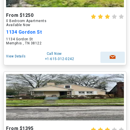
From $1250
0 Bedroom Apartments
Available Now
1134 Gordon St
1134 Gordon St
Memphis , TN 38122
Call Now
View Details
+1-615-312-0242
From $1395