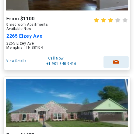
From $1100
0 Bedroom Apartments
Available Now
2265 Elzey Ave
2265 Elzey Ave
Memphis , TN 38104
Call Now
View Details
+1-901-340-9416