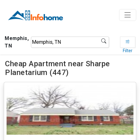
Memphis,
TN
Filter
Cheap Apartment near Sharpe
Planetarium (447)