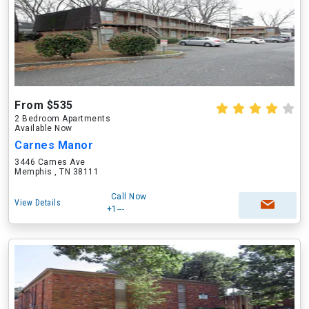
From $535
2 Bedroom Apartments
Available Now
Carnes Manor
3446 Carnes Ave
Memphis , TN 38111
Call Now
View Details
+1---