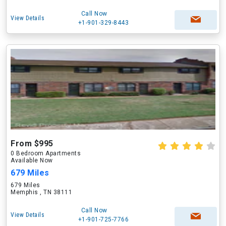
Call Now
View Details
+1-901-329-8443
From $995
0 Bedroom Apartments
Available Now
679 Miles
679 Miles
Memphis , TN 38111
Call Now
View Details
+1-901-725-7766