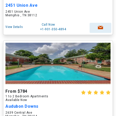
2451 Union Ave
2451 Union Ave
Memphis , TN 38112
Call Now
View Details
+1-901-350-4894
From $784
1 to 2 Bedroom Apartments
Available Now
Audubon Downs
2639 Central Ave