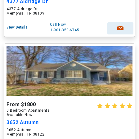
4377 Aldridge Dr
4377 Aldridge Dr
Memphis , TN 38109
Call Now
View Details
+1-901-350-6745
From $1800
0 Bedroom Apartments
Available Now
3652 Autumn
3652 Autumn
Memphis , TN 38122