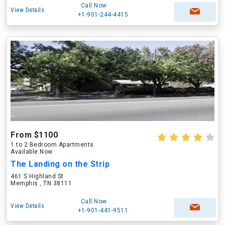
Call Now
View Details
+1-901-244-4415
From $1100
1 to 2 Bedroom Apartments
Available Now
The Landing on the Strip
461 S Highland St
Memphis , TN 38111
Call Now
View Details
+1-901-441-9511