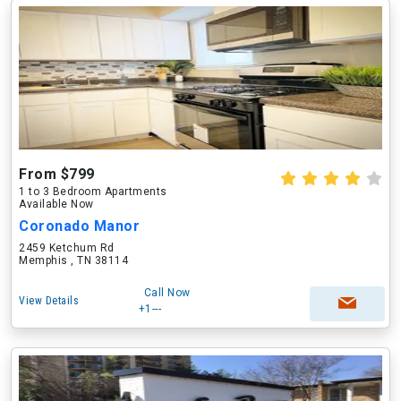
From $799
1 to 3 Bedroom Apartments
Available Now
Coronado Manor
2459 Ketchum Rd
Memphis , TN 38114
Call Now
View Details
+1---