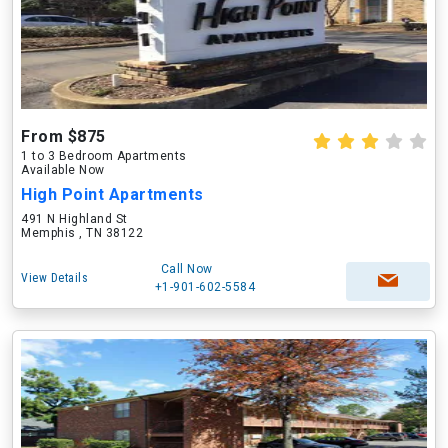
From $875
1 to 3 Bedroom Apartments
Available Now
High Point Apartments
491 N Highland St
Memphis , TN 38122
Call Now
View Details
+1-901-602-5584