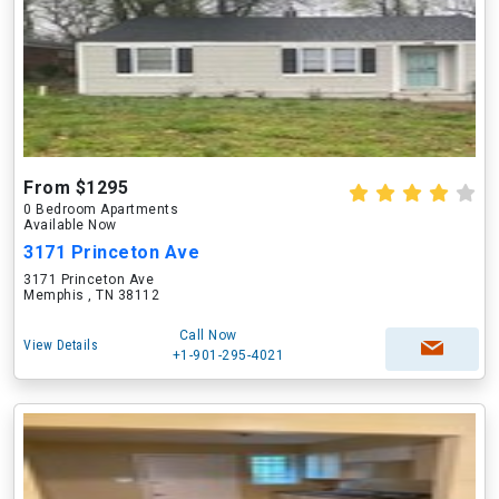
From $1295
0 Bedroom Apartments
Available Now
3171 Princeton Ave
3171 Princeton Ave
Memphis , TN 38112
Call Now
View Details
+1-901-295-4021