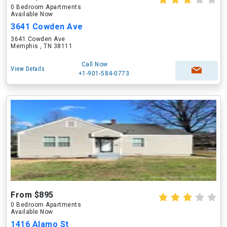
0 Bedroom Apartments
Available Now
3641 Cowden Ave
3641 Cowden Ave
Memphis , TN 38111
Call Now
View Details
+1-901-584-0773
From $895
0 Bedroom Apartments
Available Now
1416 Alamo St