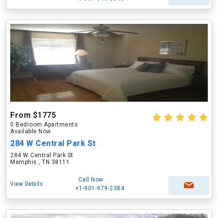
From $1775
0 Bedroom Apartments
Available Now
284 W Central Park St
284 W Central Park St
Memphis , TN 38111
Call Now
View Details
+1-901-979-2384