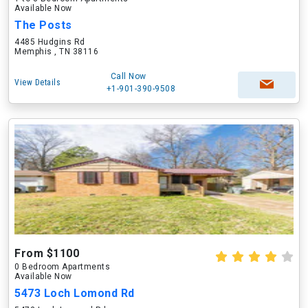
Available Now
The Posts
4485 Hudgins Rd
Memphis , TN 38116
Call Now
View Details
+1-901-390-9508
From $1100
0 Bedroom Apartments
Available Now
5473 Loch Lomond Rd