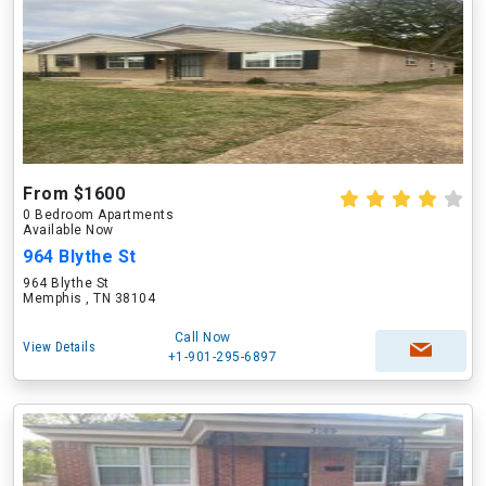
From $1600
0 Bedroom Apartments
Available Now
964 Blythe St
964 Blythe St
Memphis , TN 38104
Call Now
View Details
+1-901-295-6897