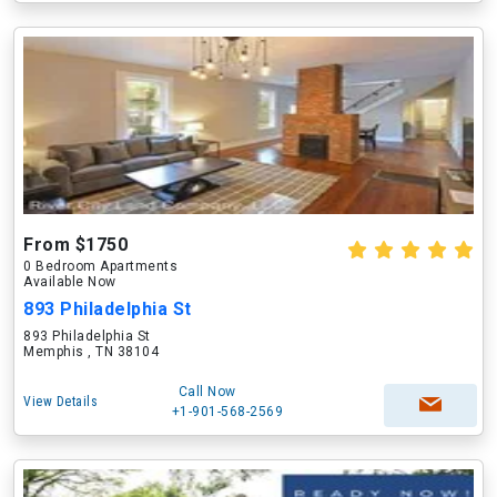
From $1750
0 Bedroom Apartments
Available Now
893 Philadelphia St
893 Philadelphia St
Memphis , TN 38104
Call Now
View Details
+1-901-568-2569