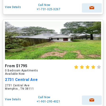
Call Now
View Details
+1-731-325-3267
From $1795
0 Bedroom Apartments
Available Now
2731 Central Ave
2731 Central Ave
Memphis , TN 38111
Call Now
View Details
+1-901-295-4021