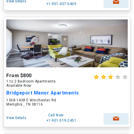
View Details
+1-901-437-5409
From $800
1 to 2 Bedroom Apartments
Available Now
Bridgeport Manor Apartments
1368-1438 E Winchester Rd
Memphis , TN 38116
Call Now
View Details
+1-901-519-2451