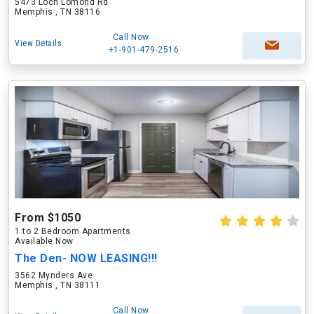
5473 Loch Lomond Rd
Memphis , TN 38116
Call Now
View Details
+1-901-479-2516
From $1050
1 to 2 Bedroom Apartments
Available Now
The Den- NOW LEASING!!!
3562 Mynders Ave
Memphis , TN 38111
Call Now