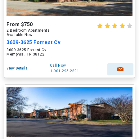
From $750
2 Bedroom Apartments
Available Now
3609-3625 Forrest Cv
3609-3625 Forrest Cv
Memphis , TN 38122
Call Now
View Details
+1-901-295-2891