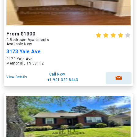
From $1300
0 Bedroom Apartments
Available Now
3173 Yale Ave
3173 Yale Ave
Memphis , TN 38112
Call Now
View Details
+1-901-329-8443