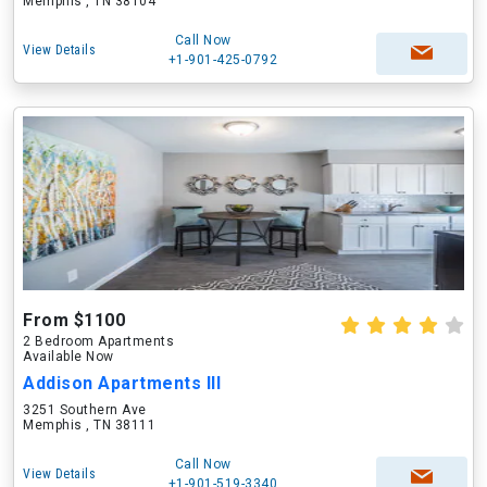
Memphis , TN 38104
Call Now
View Details
+1-901-425-0792
From $1100
2 Bedroom Apartments
Available Now
Addison Apartments III
3251 Southern Ave
Memphis , TN 38111
Call Now
View Details
+1-901-519-3340