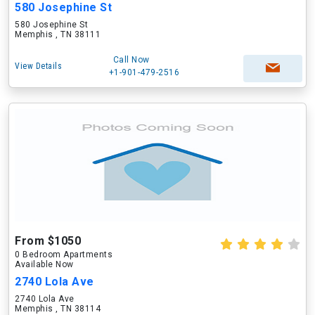
580 Josephine St
580 Josephine St
Memphis , TN 38111
Call Now
View Details
+1-901-479-2516
From $1050
0 Bedroom Apartments
Available Now
2740 Lola Ave
2740 Lola Ave
Memphis , TN 38114