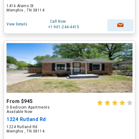
1416 Alamo St
Memphis , TN 38114
Call Now
View Details
+1-901-244-4415
From $945
0 Bedroom Apartments
Available Now
1224 Rutland Rd
1224 Rutland Rd
Memphis , TN 38114