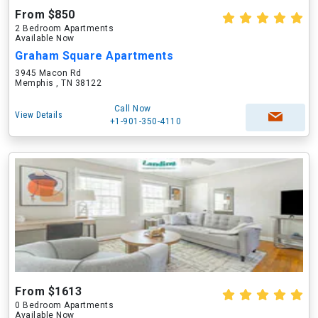
From $850
2 Bedroom Apartments
Available Now
Graham Square Apartments
3945 Macon Rd
Memphis , TN 38122
Call Now
View Details
+1-901-350-4110
From $1613
0 Bedroom Apartments
Available Now