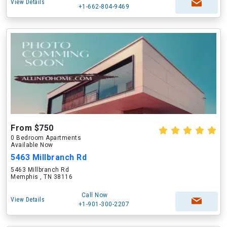
View Details
+1-662-804-9469
From $750
0 Bedroom Apartments
Available Now
5463 Millbranch Rd
5463 Millbranch Rd
Memphis , TN 38116
Call Now
View Details
+1-901-300-2207