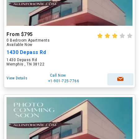
From $795
0 Bedroom Apartments
Available Now
1430 Depass Rd
1430 Depass Rd
Memphis , TN 38122
Call Now
View Details
+1-901-725-7766