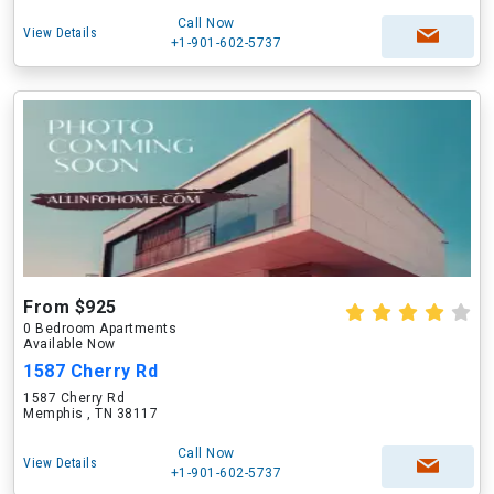
Call Now
View Details
+1-901-602-5737
From $925
0 Bedroom Apartments
Available Now
1587 Cherry Rd
1587 Cherry Rd
Memphis , TN 38117
Call Now
View Details
+1-901-602-5737