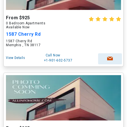
From $925
0 Bedroom Apartments
Available Now
1587 Cherry Rd
1587 Cherry Rd
Memphis , TN 38117
Call Now
View Details
+1-901-602-5737