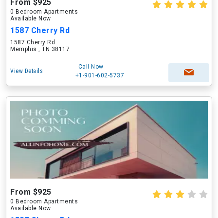
From $925
0 Bedroom Apartments
Available Now
1587 Cherry Rd
1587 Cherry Rd
Memphis , TN 38117
Call Now
View Details
+1-901-602-5737
From $925
0 Bedroom Apartments
Available Now