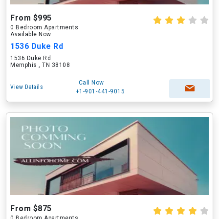
From $995
0 Bedroom Apartments
Available Now
1536 Duke Rd
1536 Duke Rd
Memphis , TN 38108
Call Now
View Details
+1-901-441-9015
From $875
0 Bedroom Apartments