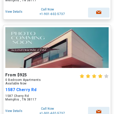
Memphis , TN 38117
Call Now
View Details
+1-901-602-5737
From $925
0 Bedroom Apartments
Available Now
1587 Cherry Rd
1587 Cherry Rd
Memphis , TN 38117
Call Now
View Details
+1-901-602-5737