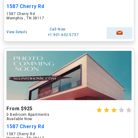
1587 Cherry Rd
1587 Cherry Rd
Memphis , TN 38117
Call Now
View Details
+1-901-602-5737
From $925
0 Bedroom Apartments
Available Now
1587 Cherry Rd
1587 Cherry Rd