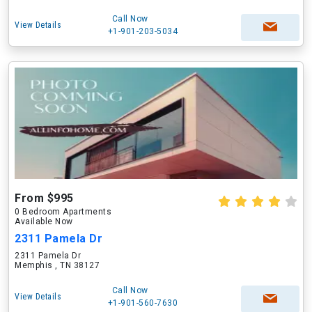
Call Now
View Details
+1-901-203-5034
From $995
0 Bedroom Apartments
Available Now
2311 Pamela Dr
2311 Pamela Dr
Memphis , TN 38127
Call Now
View Details
+1-901-560-7630