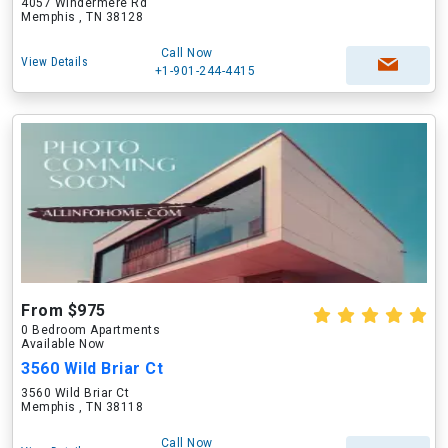
4057 Windermere Rd
Memphis , TN 38128
Call Now
View Details
+1-901-244-4415
From $975
0 Bedroom Apartments
Available Now
3560 Wild Briar Ct
3560 Wild Briar Ct
Memphis , TN 38118
Call Now