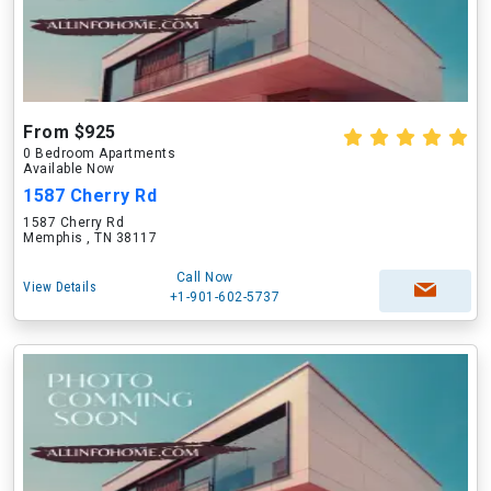
From $925
0 Bedroom Apartments
Available Now
1587 Cherry Rd
1587 Cherry Rd
Memphis , TN 38117
Call Now
View Details
+1-901-602-5737