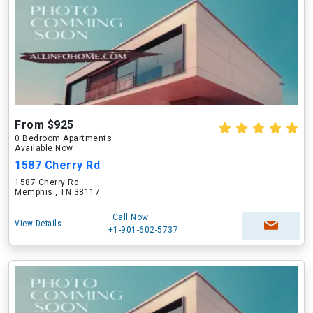
From $925
0 Bedroom Apartments
Available Now
1587 Cherry Rd
1587 Cherry Rd
Memphis , TN 38117
Call Now
View Details
+1-901-602-5737