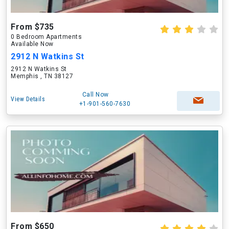
From $735
0 Bedroom Apartments
Available Now
2912 N Watkins St
2912 N Watkins St
Memphis , TN 38127
Call Now
View Details
+1-901-560-7630
From $650