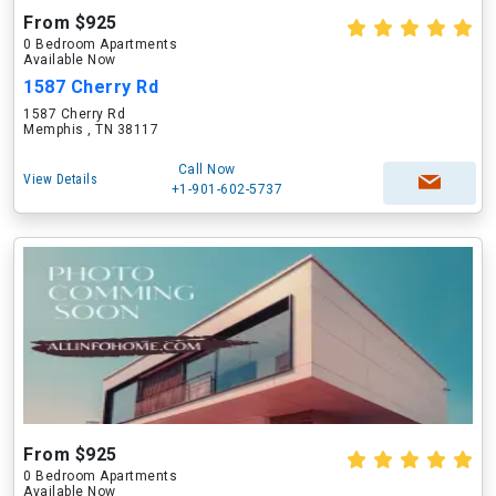
From $925
0 Bedroom Apartments
Available Now
1587 Cherry Rd
1587 Cherry Rd
Memphis , TN 38117
Call Now
View Details
+1-901-602-5737
From $925
0 Bedroom Apartments
Available Now