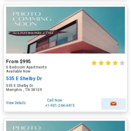
From $995
0 Bedroom Apartments
Available Now
535 E Shelby Dr
535 E Shelby Dr
Memphis , TN 38109
Call Now
View Details
+1-901-244-4415