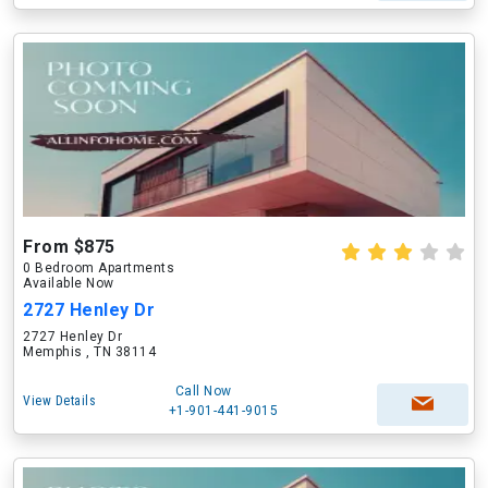
From $875
0 Bedroom Apartments
Available Now
2727 Henley Dr
2727 Henley Dr
Memphis , TN 38114
Call Now
View Details
+1-901-441-9015