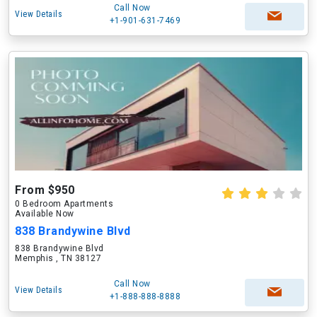
Call Now
View Details
+1-901-631-7469
From $950
0 Bedroom Apartments
Available Now
838 Brandywine Blvd
838 Brandywine Blvd
Memphis , TN 38127
Call Now
View Details
+1-888-888-8888