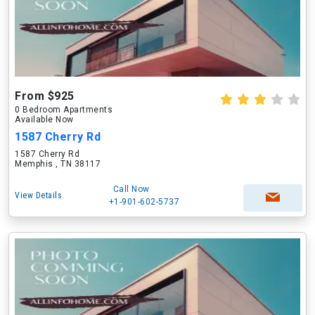
From $925
0 Bedroom Apartments
Available Now
1587 Cherry Rd
1587 Cherry Rd
Memphis , TN 38117
Call Now
View Details
+1-901-602-5737