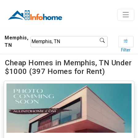
Memphis,
TN
Filter
Cheap Homes in Memphis, TN Under
$1000 (397 Homes for Rent)