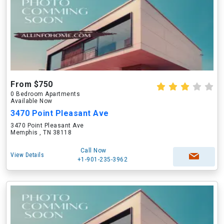
From $750
0 Bedroom Apartments
Available Now
3470 Point Pleasant Ave
3470 Point Pleasant Ave
Memphis , TN 38118
Call Now
View Details
+1-901-235-3962