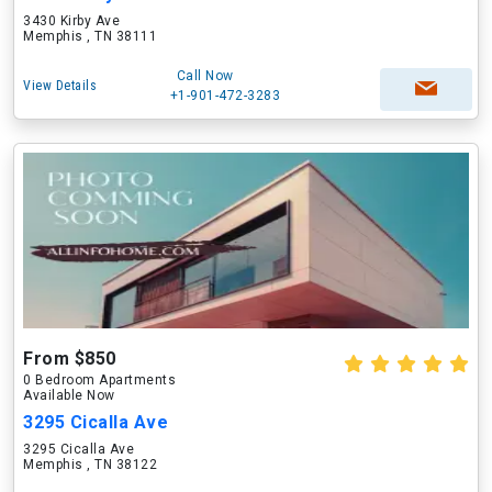
3430 Kirby Ave
Memphis , TN 38111
Call Now
View Details
+1-901-472-3283
From $850
0 Bedroom Apartments
Available Now
3295 Cicalla Ave
3295 Cicalla Ave
Memphis , TN 38122