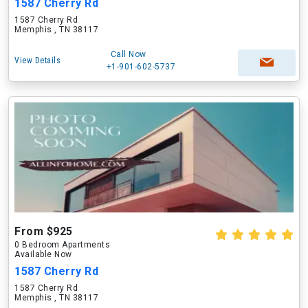
1587 Cherry Rd
1587 Cherry Rd
Memphis , TN 38117
Call Now
View Details
+1-901-602-5737
From $925
0 Bedroom Apartments
Available Now
1587 Cherry Rd
1587 Cherry Rd
Memphis , TN 38117