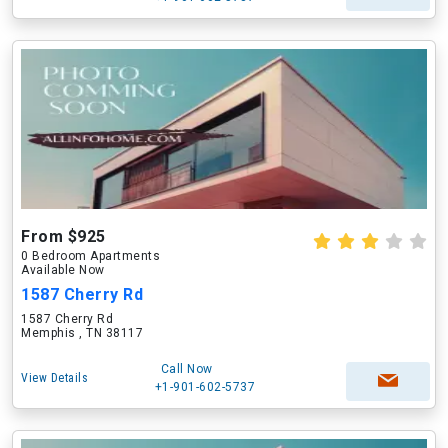
From $925
0 Bedroom Apartments
Available Now
1587 Cherry Rd
1587 Cherry Rd
Memphis , TN 38117
Call Now
View Details
+1-901-602-5737