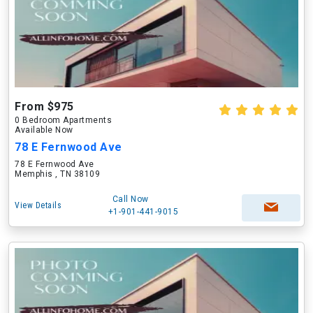
From $975
0 Bedroom Apartments
Available Now
78 E Fernwood Ave
78 E Fernwood Ave
Memphis , TN 38109
Call Now
View Details
+1-901-441-9015