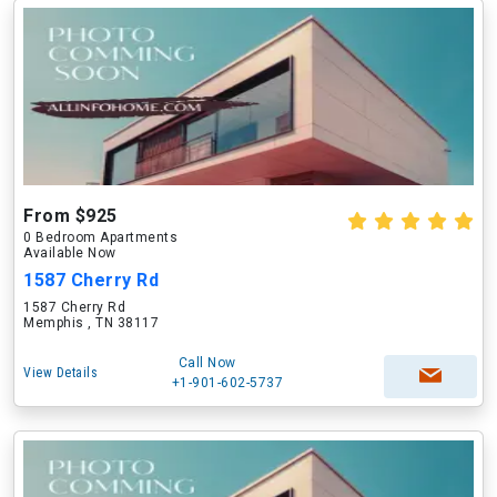
From $925
0 Bedroom Apartments
Available Now
1587 Cherry Rd
1587 Cherry Rd
Memphis , TN 38117
Call Now
View Details
+1-901-602-5737