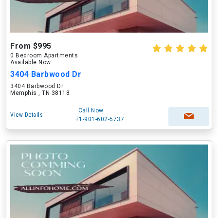
From $995
0 Bedroom Apartments
Available Now
3404 Barbwood Dr
3404 Barbwood Dr
Memphis , TN 38118
Call Now
View Details
+1-901-602-5737