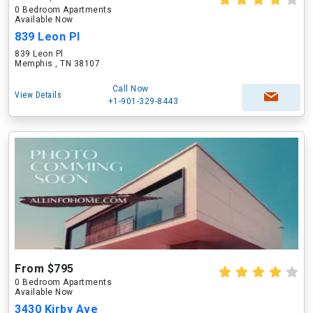
0 Bedroom Apartments
Available Now
839 Leon Pl
839 Leon Pl
Memphis , TN 38107
Call Now
View Details
+1-901-329-8443
From $795
0 Bedroom Apartments
Available Now
3430 Kirby Ave