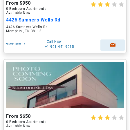
From $950
0 Bedroom Apartments
Available Now
4426 Sumners Wells Rd
4426 Sumners Wells Rd
Memphis , TN 38118
Call Now
View Details
+1-901-441-9015
From $650
0 Bedroom Apartments
Available Now