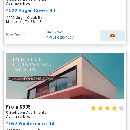
Available Now
4522 Sugar Creek Rd
4522 Sugar Creek Rd
Memphis , TN 38118
Call Now
View Details
+1-901-820-4367
From $995
0 Bedroom Apartments
Available Now
4057 Windermere Rd