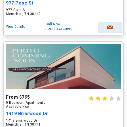
977 Pope St
977 Pope St
Memphis , TN 38112
Call Now
View Details
+1-901-441-9098
From $795
0 Bedroom Apartments
Available Now
1419 Briarwood Dr
1419 Briarwood Dr
Memphis , TN 38111