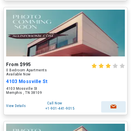
From $995
0 Bedroom Apartments
Available Now
4103 Mossville St
4103 Mossville St
Memphis , TN 38109
Call Now
View Details
+1-901-441-9015