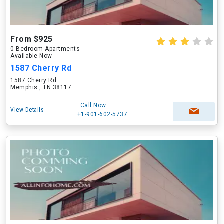
From $925
0 Bedroom Apartments
Available Now
1587 Cherry Rd
1587 Cherry Rd
Memphis , TN 38117
Call Now
View Details
+1-901-602-5737