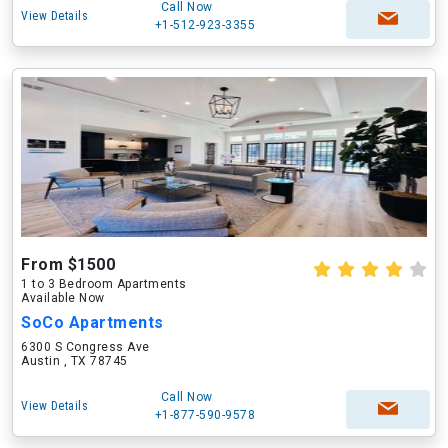
Call Now
View Details
+1-512-923-3355
From $1500
1 to 3 Bedroom Apartments
Available Now
SoCo Apartments
6300 S Congress Ave
Austin , TX 78745
Call Now
View Details
+1-877-590-9578