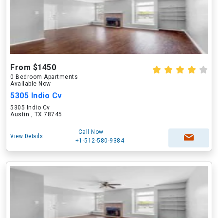
From $1450
0 Bedroom Apartments
Available Now
5305 Indio Cv
5305 Indio Cv
Austin , TX 78745
Call Now
View Details
+1-512-580-9384