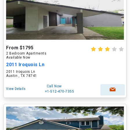
From $1795
2 Bedroom Apartments
Available Now
2011 Iroquois Ln
2011 Iroquois Ln
Austin , TX 78741
Call Now
View Details
+1-512-470-7355