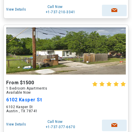
Call Now
View Details
+1-737-210-3341
From $1500
1 Bedroom Apartments
Available Now
6102 Kasper St
6102 Kasper St
Austin , TX 78741
Call Now
View Details
+1-737-377-6670