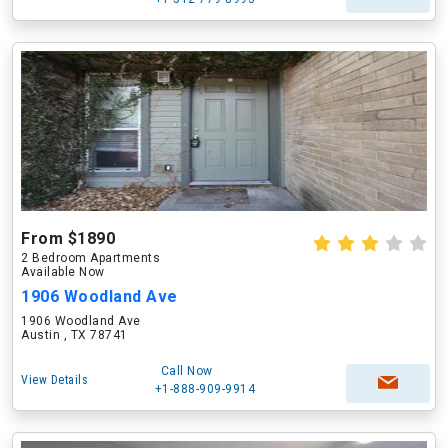
From $1890
2 Bedroom Apartments
Available Now
1906 Woodland Ave
1906 Woodland Ave
Austin , TX 78741
Call Now
View Details
+1-888-909-9914