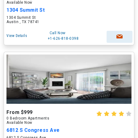
Available Now
1304 Summit St
1304 Summit St
Austin , TX 78741
Call Now
View Details
+1-626-818-0398
From $999
0 Bedroom Apartments
Available Now
6812 S Congress Ave
6812 S Congress Ave