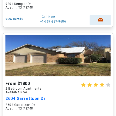
9201 Kempler Dr
Austin , TX 78748
Call Now
View Details
+1-737-237-9686
From $1800
2 Bedroom Apartments
Available Now
2604 Garrettson Dr
2604 Garrettson Dr
Austin , TX 78748