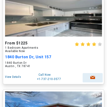
From $1225
1 Bedroom Apartments
Available Now
1840 Burton Dr, Unit 157
1840 Burton Dr
Austin , TX 78741
Call Now
View Details
+1-737-210-3577