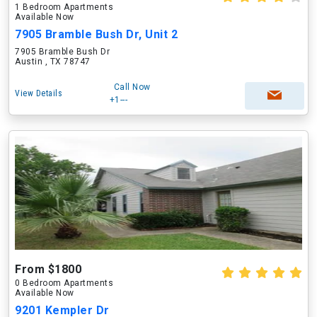
1 Bedroom Apartments
Available Now
7905 Bramble Bush Dr, Unit 2
7905 Bramble Bush Dr
Austin , TX 78747
Call Now
View Details
+1---
From $1800
0 Bedroom Apartments
Available Now
9201 Kempler Dr