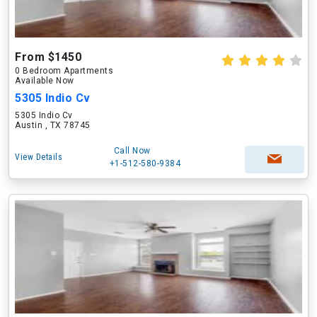
From $1450
0 Bedroom Apartments
Available Now
5305 Indio Cv
5305 Indio Cv
Austin , TX 78745
Call Now
View Details
+1-512-580-9384