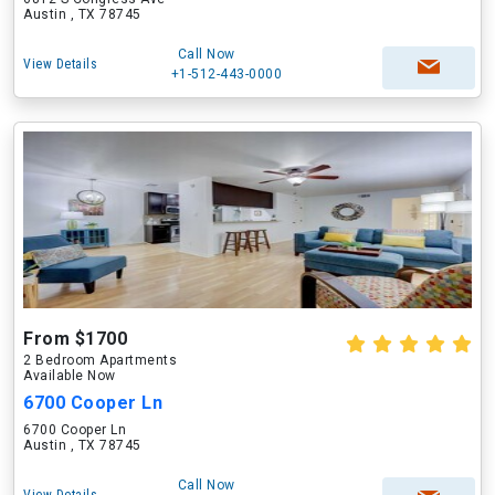
Austin , TX 78745
Call Now
View Details
+1-512-443-0000
From $1700
2 Bedroom Apartments
Available Now
6700 Cooper Ln
6700 Cooper Ln
Austin , TX 78745
Call Now