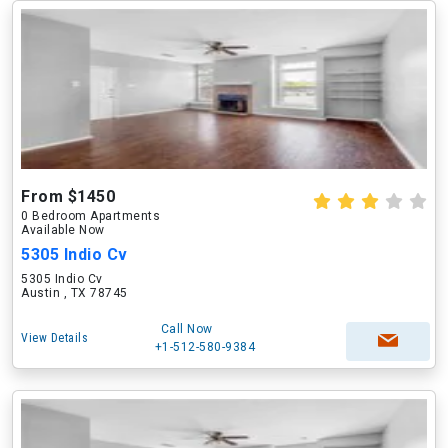
From $1450
0 Bedroom Apartments
Available Now
5305 Indio Cv
5305 Indio Cv
Austin , TX 78745
Call Now
View Details
+1-512-580-9384