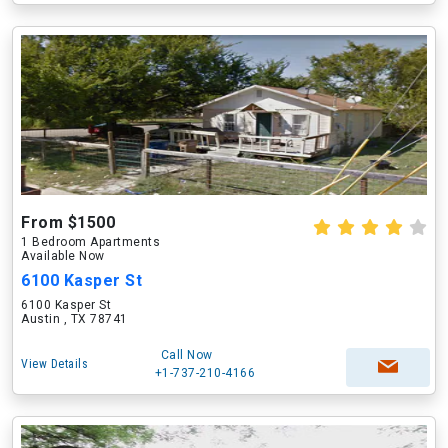
From $1500
1 Bedroom Apartments
Available Now
6100 Kasper St
6100 Kasper St
Austin , TX 78741
Call Now
View Details
+1-737-210-4166