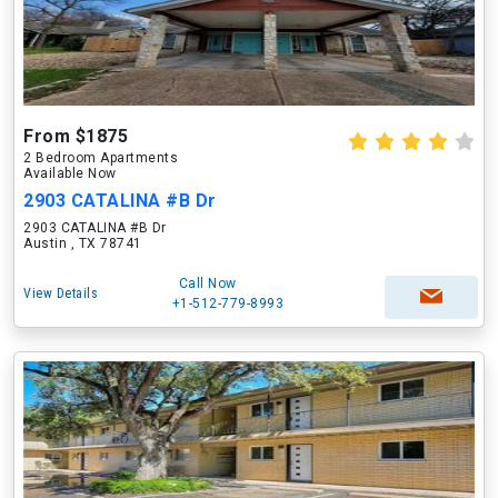
From $1875
2 Bedroom Apartments
Available Now
2903 CATALINA #B Dr
2903 CATALINA #B Dr
Austin , TX 78741
Call Now
View Details
+1-512-779-8993