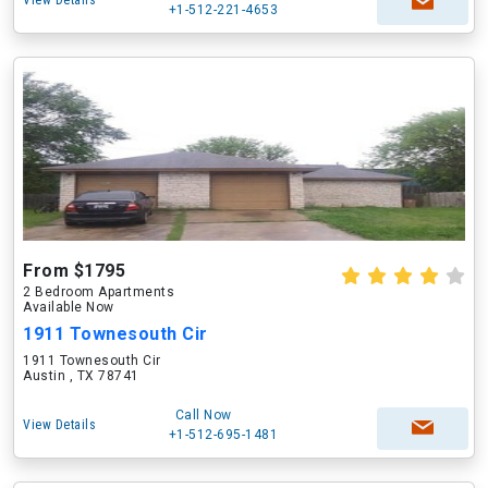
View Details
+1-512-221-4653
From $1795
2 Bedroom Apartments
Available Now
1911 Townesouth Cir
1911 Townesouth Cir
Austin , TX 78741
Call Now
View Details
+1-512-695-1481