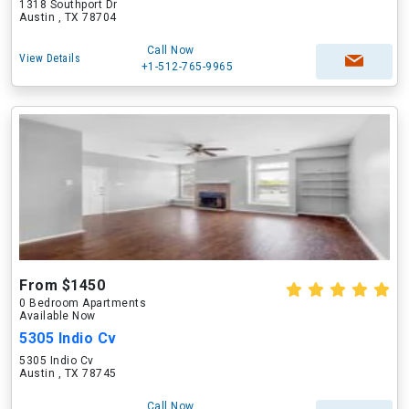
1318 Southport Dr
Austin , TX 78704
Call Now
View Details
+1-512-765-9965
From $1450
0 Bedroom Apartments
Available Now
5305 Indio Cv
5305 Indio Cv
Austin , TX 78745
Call Now