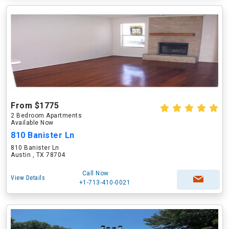
From $1775
2 Bedroom Apartments
Available Now
810 Banister Ln
810 Banister Ln
Austin , TX 78704
Call Now
View Details
+1-713-410-0021