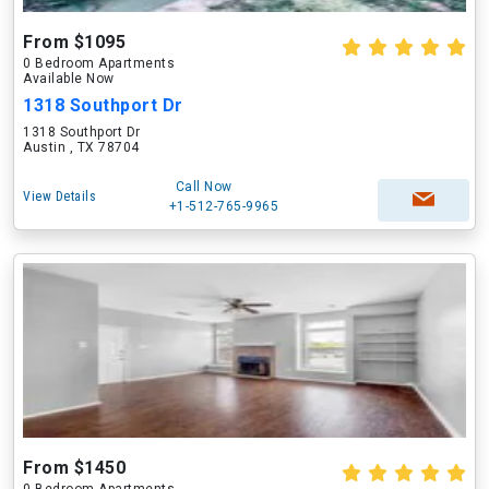
From $1095
0 Bedroom Apartments
Available Now
1318 Southport Dr
1318 Southport Dr
Austin , TX 78704
Call Now
View Details
+1-512-765-9965
From $1450