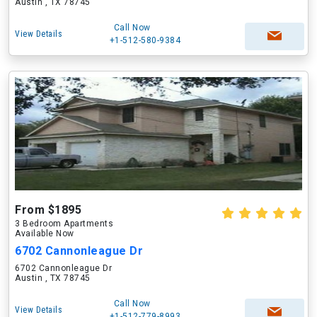
Austin , TX 78745
Call Now
View Details
+1-512-580-9384
From $1895
3 Bedroom Apartments
Available Now
6702 Cannonleague Dr
6702 Cannonleague Dr
Austin , TX 78745
Call Now
View Details
+1-512-779-8993