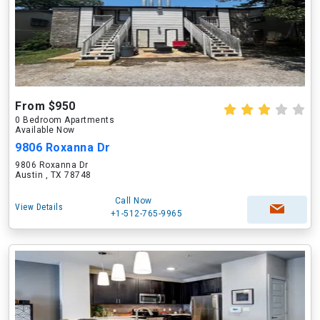
From $950
0 Bedroom Apartments
Available Now
9806 Roxanna Dr
9806 Roxanna Dr
Austin , TX 78748
Call Now
View Details
+1-512-765-9965