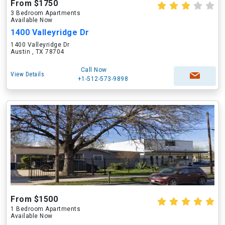
From $1750
3 Bedroom Apartments
Available Now
1400 Valleyridge Dr
1400 Valleyridge Dr
Austin , TX 78704
Call Now
View Details
+1-512-573-9898
From $1500
1 Bedroom Apartments
Available Now