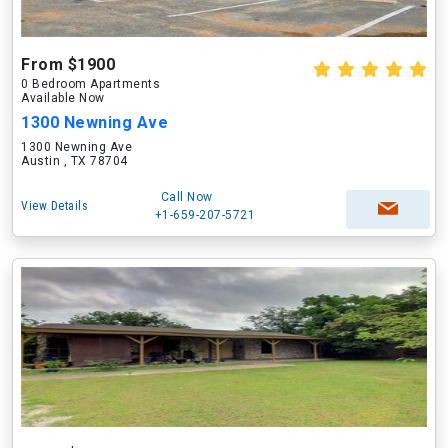
From $1900
0 Bedroom Apartments
Available Now
1300 Newning Ave
1300 Newning Ave
Austin , TX 78704
Call Now
View Details
+1-659-207-5721