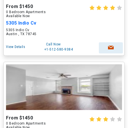
From $1450
0 Bedroom Apartments
Available Now
5305 Indio Cv
5305 Indio Cv
Austin , TX 78745
Call Now
View Details
+1-512-580-9384
From $1450
0 Bedroom Apartments
Available Now