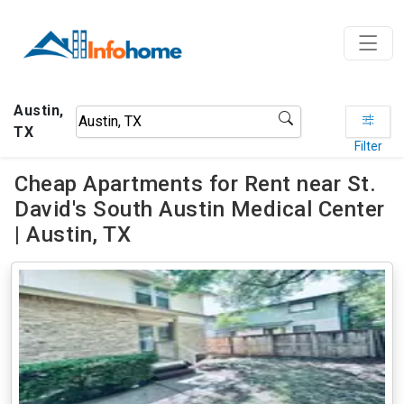
Austin,
TX
Filter
Cheap Apartments for Rent near St.
David's South Austin Medical Center
| Austin, TX