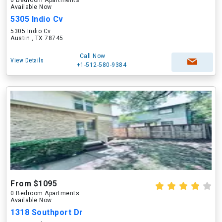
0 Bedroom Apartments
Available Now
5305 Indio Cv
5305 Indio Cv
Austin , TX 78745
Call Now
View Details
+1-512-580-9384
From $1095
0 Bedroom Apartments
Available Now
1318 Southport Dr