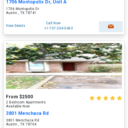
1706 Montopolis Dr, Unit A
1706 Montopolis Dr
Austin , TX 78741
Call Now
View Details
+1-737-204-5463
From $2500
2 Bedroom Apartments
Available Now
3801 Menchaca Rd
3801 Menchaca Rd
Austin , TX 78704