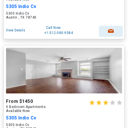
5305 Indio Cv
5305 Indio Cv
Austin , TX 78745
Call Now
View Details
+1-512-580-9384
From $1450
0 Bedroom Apartments
Available Now
5305 Indio Cv
5305 Indio Cv