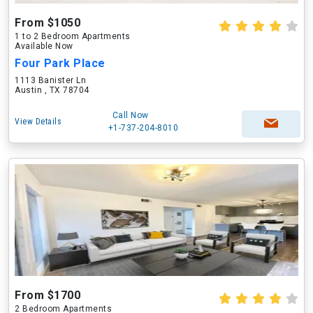
From $1050
1 to 2 Bedroom Apartments
Available Now
Four Park Place
1113 Banister Ln
Austin , TX 78704
Call Now
View Details
+1-737-204-8010
From $1700
2 Bedroom Apartments