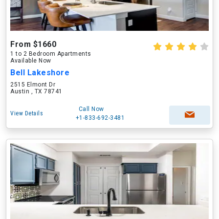
From $1660
1 to 2 Bedroom Apartments
Available Now
Bell Lakeshore
2515 Elmont Dr
Austin , TX 78741
Call Now
View Details
+1-833-692-3481