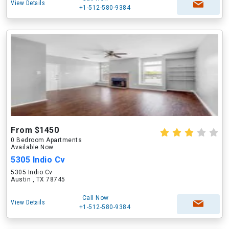
View Details
+1-512-580-9384
From $1450
0 Bedroom Apartments
Available Now
5305 Indio Cv
5305 Indio Cv
Austin , TX 78745
Call Now
View Details
+1-512-580-9384