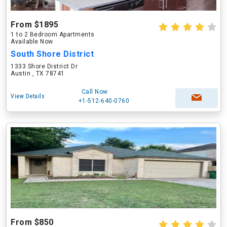
From $1895
1 to 2 Bedroom Apartments
Available Now
South Shore District
1333 Shore District Dr
Austin , TX 78741
Call Now
View Details
+1-512-640-0760
From $850