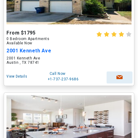
From $1795
0 Bedroom Apartments
Available Now
2001 Kenneth Ave
2001 Kenneth Ave
Austin , TX 78741
Call Now
View Details
+1-737-237-9686